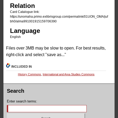
Relation
Card Catalogue link:
https://unomaha.primo.exlibrisgroup.com/permalink/01UON_OMA/juf
bh0/alma991001915159706390
Language
English
Files over 3MB may be slow to open. For best results,
right-click and select "save as..."
INCLUDED IN
History Commons
,
International and Area Studies Commons
Search
Enter search terms: