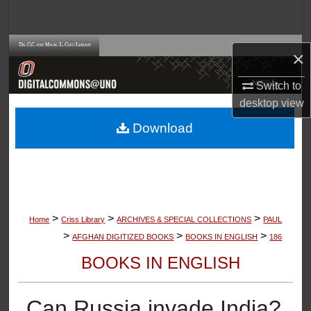
Search
Browse Collections
×
My Account
Switch to
desktop
view
About
Download
Digital Commons Network™
>
>
>
Home
Criss Library
ARCHIVES & SPECIAL COLLECTIONS
PAUL
>
>
>
AFGHAN DIGITIZED BOOKS
BOOKS IN ENGLISH
186
BOOKS IN ENGLISH
Can Russia invade India?