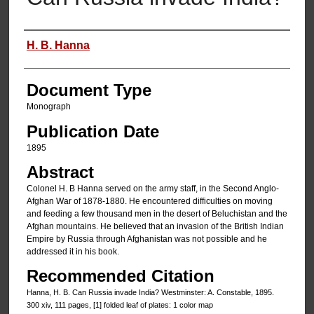
Authors
H. B. Hanna
Document Type
Monograph
Publication Date
1895
Abstract
Colonel H. B Hanna served on the army staff, in the Second Anglo-
Afghan War of 1878-1880. He encountered difficulties on moving
and feeding a few thousand men in the desert of Beluchistan and the
Afghan mountains. He believed that an invasion of the British Indian
Empire by Russia through Afghanistan was not possible and he
addressed it in his book.
Recommended Citation
Hanna, H. B. Can Russia invade India? Westminster: A. Constable, 1895.
300 xiv, 111 pages, [1] folded leaf of plates: 1 color map