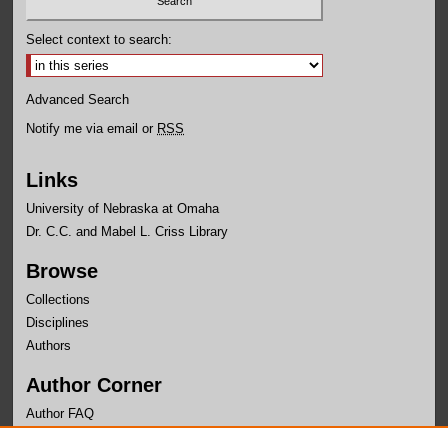
Select context to search:
Advanced Search
Notify me via email or
RSS
Links
University of Nebraska at Omaha
Dr. C.C. and Mabel L. Criss Library
Browse
Collections
Disciplines
Authors
Author Corner
Author FAQ