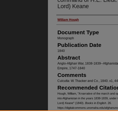
Lord) Keane
Authors
William Hough
Document Type
Monograph
Publication Date
1840
Abstract
Anglo-Afghan War, 1838-1839--Afghanistan
Empire, 1747-1840
Comments
Culcutta: W. Thacker and Co., 1840. x1, 
Recommended Citatio
Hough, William, "A narrative of the march and op
into Afghanistan in the years 1838-1839, under
Lord) Keane" (1840).
Books in English
. 26.
https://digitalcommons.unomaha.edu/afghanun
Relation