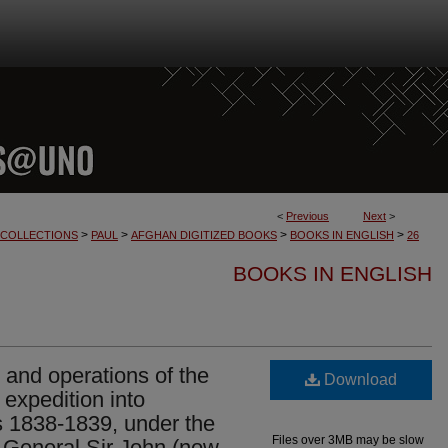
<
Previous
Next
>
>
>
>
>
L COLLECTIONS
PAUL
AFGHAN DIGITIZED BOOKS
BOOKS IN ENGLISH
26
BOOKS IN ENGLISH
 and operations of the
Download
 expedition into
s 1838-1839, under the
Files over 3MB may be slow
 General Sir John (now