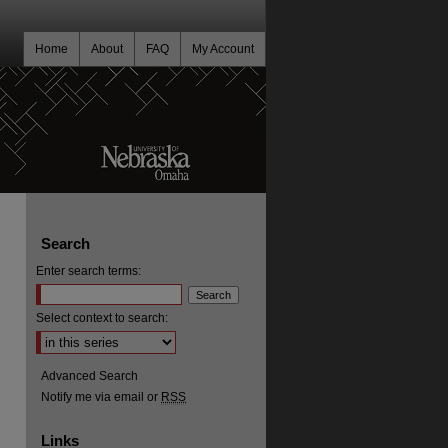
Home
About
FAQ
My Account
Search
Enter search terms:
Select context to search:
Advanced Search
Notify me via email or
RSS
Links