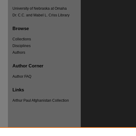
University of Nebraska at Omaha
Dr. C.C. and Mabel L. Criss Library
Browse
Collections
Disciplines
Authors
Author Corner
re
Author FAQ
Links
Arthur Paul Afghanistan Collection