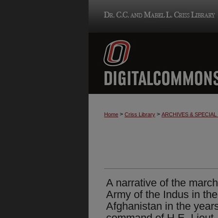
>
>
Home
Criss Library
ARCHIVES & SPECIA
A narrative of the march
Army of the Indus in the
Afghanistan in the year
command of H.E. Lieut.