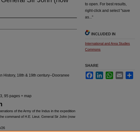
to open. For best results,
right-click and select "save
as..."
INCLUDED IN
International and Area Studies
Commons
SHARE
Facebook
LinkedIn
WhatsApp
Email
Sha
 History, 18th & 19th century--Dooranee
443, 95 pages + map
n
erations of the Army of the Indus in the expedition
 the command of H.E. Lieut. General Sir John (now
o/26