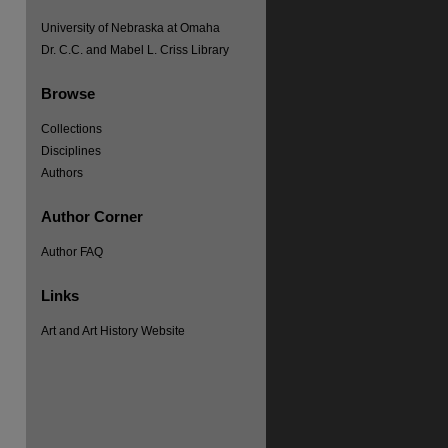
University of Nebraska at Omaha
Dr. C.C. and Mabel L. Criss Library
Browse
Collections
Disciplines
Authors
Author Corner
Author FAQ
Links
Art and Art History Website