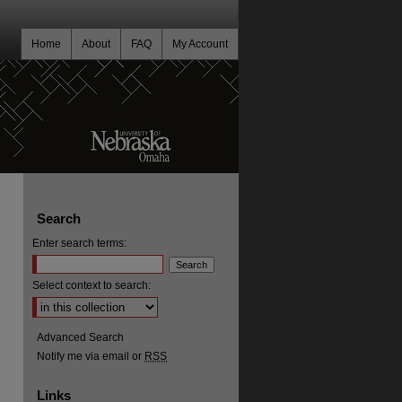
Home
About
FAQ
My Account
Search
Enter search terms:
Select context to search:
Advanced Search
Notify me via email or
RSS
Links