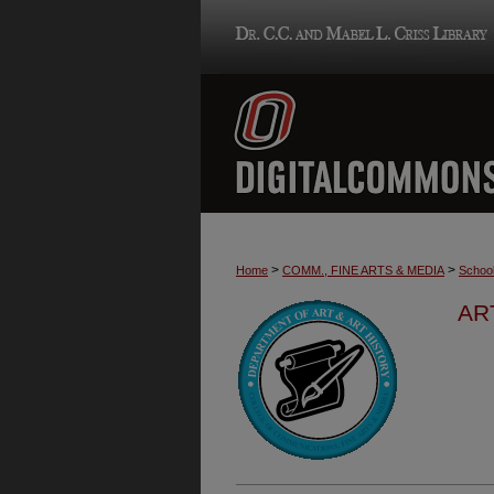
>
>
Home
COMM., FINE ARTS & MEDIA
School
AR