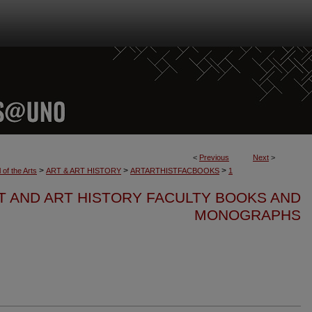
<
Previous
Next
>
>
>
>
 of the Arts
ART & ART HISTORY
ARTARTHISTFACBOOKS
1
T AND ART HISTORY FACULTY BOOKS AND
MONOGRAPHS