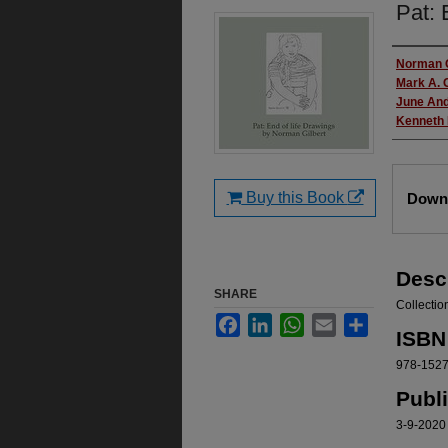
Pat: 
Autho
Norman G
Mark A. G
June An
Kenneth
Files
Buy this Book
Downl
Desc
SHARE
Collection
Facebook
LinkedIn
WhatsApp
Email
Share
ISBN
978-152
Publ
3-9-2020