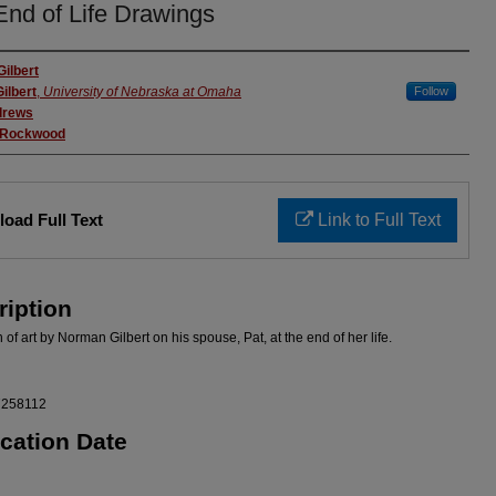
End of Life Drawings
rs
ilbert
ilbert
,
University of Nebraska at Omaha
Follow
drews
 Rockwood
oad Full Text
Link to Full Text
ription
 of art by Norman Gilbert on his spouse, Pat, at the end of her life.
7258112
ication Date