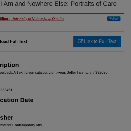
I Am and Nowhere Else: Portraits of Care
rs
ilbert
,
University of Nebraska at Omaha
Follow
oad Full Text
Link to Full Text
ription
erback. Art exhibition catalog. Light wear. Seller Inventory # 382030
5233451
ication Date
isher
ter for Contemporary Arts