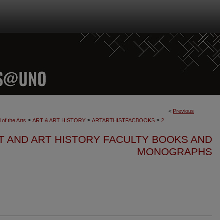
<
Previous
>
>
>
 of the Arts
ART & ART HISTORY
ARTARTHISTFACBOOKS
2
T AND ART HISTORY FACULTY BOOKS AND
MONOGRAPHS