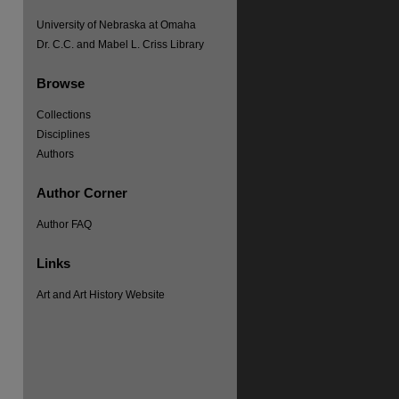
University of Nebraska at Omaha
Dr. C.C. and Mabel L. Criss Library
Browse
Collections
Disciplines
Authors
Author Corner
Author FAQ
Links
Art and Art History Website