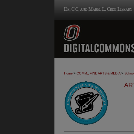
>
>
Home
COMM., FINE ARTS & MEDIA
School
AR