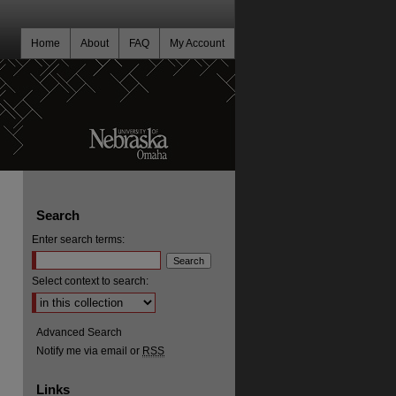
Home
About
FAQ
My Account
Search
Enter search terms:
Select context to search:
Advanced Search
Notify me via email or
RSS
Links