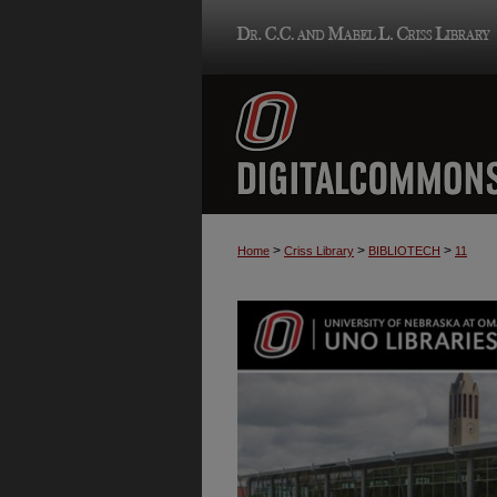
>
>
>
Home
Criss Library
BIBLIOTECH
11