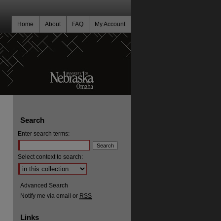
Home
About
FAQ
My Account
Search
Enter search terms:
Select context to search:
Advanced Search
Notify me via email or
RSS
Links