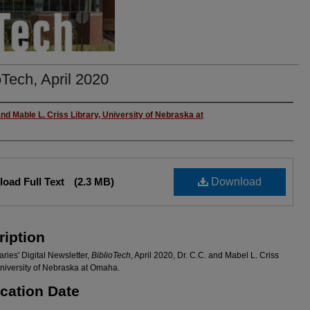
oTech, April 2020
rs
and Mable L. Criss Library, University of Nebraska at
oad Full Text
(2.3 MB)
Download
ription
ries' Digital Newsletter,
BiblioTech
, April 2020, Dr. C.C. and Mabel L. Criss
University of Nebraska at Omaha.
ication Date