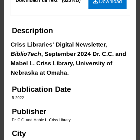
Download Full Text
(625 KB)
Download
Description
Criss Libraries' Digital Newsletter,
BiblioTech
, September 2024 Dr. C.C. and
Mabel L. Criss Library, University of
Nebraska at Omaha.
Publication Date
5-2022
Publisher
Dr. C.C. and Mable L. Criss Library
City