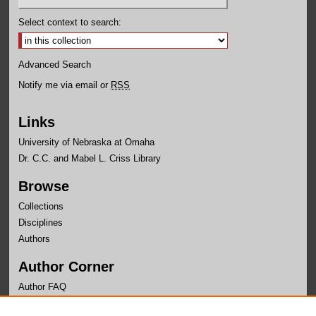
Select context to search:
Advanced Search
Notify me via email or
RSS
Links
University of Nebraska at Omaha
Dr. C.C. and Mabel L. Criss Library
Browse
Collections
Disciplines
Authors
Author Corner
Author FAQ
Links