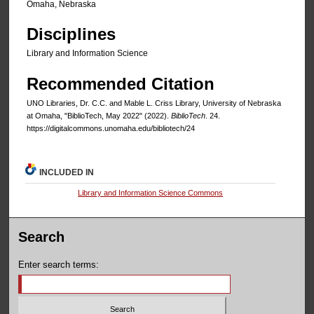
Omaha, Nebraska
Disciplines
Library and Information Science
Recommended Citation
UNO Libraries, Dr. C.C. and Mable L. Criss Library, University of Nebraska
at Omaha, "BiblioTech, May 2022" (2022).
BiblioTech
. 24.
https://digitalcommons.unomaha.edu/bibliotech/24
INCLUDED IN
Library and Information Science Commons
Search
Enter search terms: