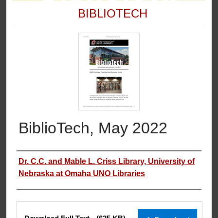
BIBLIOTECH
BiblioTech, May 2022
Authors
Dr. C.C. and Mable L. Criss Library, University of
Nebraska at Omaha UNO Libraries
Files