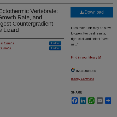
 Ectothermic Vertebrate:
Download
 Growth Rate, and
ggest Countergradient
Files over 3MB may be slow
e Lizard
to open. For best results,
right-click and select "save
a at Omaha
Follow
as..."
at Omaha
Follow
Find in your library
INCLUDED IN
Biology Commons
SHARE
Facebook
LinkedIn
WhatsApp
Email
Sha