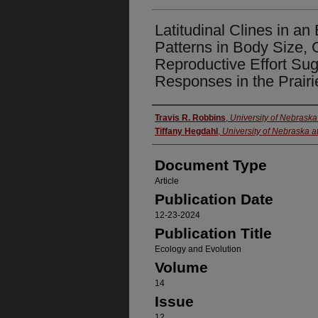
Latitudinal Clines in an
Patterns in Body Size,
Reproductive Effort Su
Responses in the Prairi
Authors
Travis R. Robbins
,
University of Nebrask
Tiffany Hegdahl
,
University of Nebraska 
Document Type
Article
Publication Date
12-23-2024
Publication Title
Ecology and Evolution
Volume
14
Issue
12