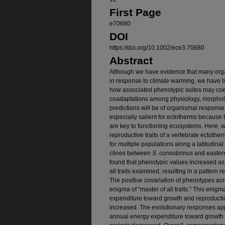
First Page
e70680
DOI
https://doi.org/10.1002/ece3.70680
Abstract
Although we have evidence that many orga
in response to climate warming, we have l
how associated phenotypic suites may coe
coadaptations among physiology, morpholog
predictions will be of organismal response
especially salient for ectotherms becaus
are key to functioning ecosystems. Here, 
reproductive traits of a vertebrate ectotherm
for multiple populations along a latitudin
clines between
S. consobrinus
and eastern
found that phenotypic values increased a
all traits examined, resulting in a pattern 
The positive covariation of phenotypes acr
enigma of “master of all traits.” This enigm
expenditure toward growth and reproducti
increased. The evolutionary responses a
annual energy expenditure toward growth 