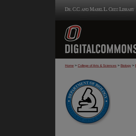
>
>
>
Home
College of Arts & Sciences
Biology