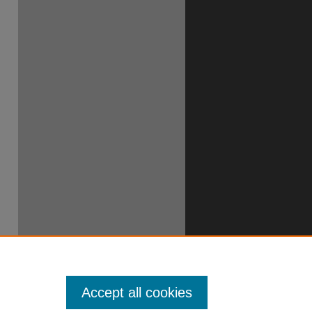
Accept all cookies