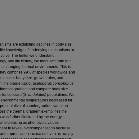
nisms are exhibiting declines in body size
ittle knowledge of underlying mechanisms or
volve. The better we understand
y, and life history, the more accurate our
 to changing thermal environments. This is
e they comprise 99% of species worldwide and
we assess body size, growth rates, and
, the prairie lizard,
Sceloporus consobrinus
,
al thermal gradient and compare body size
 fence lizard (
S. undulatus
) populations. We
s environmental temperatures decreased for
representative of countergradient variation.
oss the thermal gradient exemplifies the
a was further illustrated by the energy
on increasing as phenotypic values
ppear to reveal overcompensation because
and reproduction increased even as activity