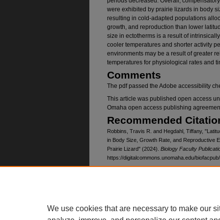
periods decreased. Overall, compensatory
were exhibited by prairie lizards in body si
resulting in cold-adapted populations all
growth, and reproduction than lower latitu
size in ectotherms is a result of intrinsical
cooler temperatures and shorter activity p
environments may be a result of greater r
temperatures for physiological rates and ti
Comments
The pdf passed the Adobe accessibility che
This article was published open access un
Omaha open access publishing agreemen
Recommended Citatio
Robbins, Travis R. and Hegdahl, Tiffany, "Latitu
in Body Size, Growth Rate, and Reproductive E
Prairie Lizard" (2024).
Biology Faculty Publicati
https://digitalcommons.unomaha.edu/biofacpub
Creative Commons Li
This work is licensed under a
Creative Com
We use cookies that are necessary to make our si
Funded by the University of Nebraska 