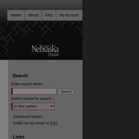
Home
About
FAQ
My Account
Search
Enter search terms:
Select context to search:
Advanced Search
Notify me via email or
RSS
Links