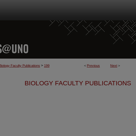
>
Biology Faculty Publications
199
<
Previous
Next
>
BIOLOGY FACULTY PUBLICATIONS