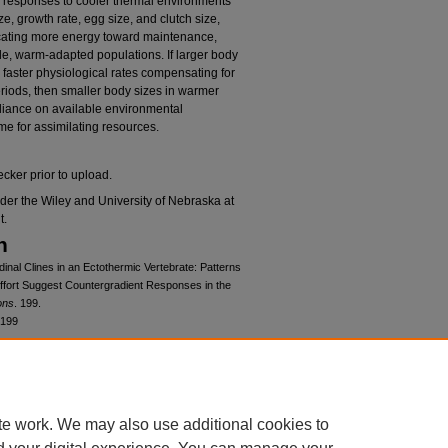
 responses to cooler thermal environments
ze, growth rate, egg size, and clutch size,
ocating more energy toward maintenance,
de, warm-adapted populations. If larger body
ly faster physiological rates compensating for
eriods, then smaller body sizes in warmer
eliance on available environmental
me for assimilating resources.
cker prior to upload.
der the Wiley and University of Nebraska at
t.
n
dinal Clines in an Ectothermic Vertebrate: Patterns
ffort Suggest Countergradient Responses in the
ons
. 199.
/199
cense
mons Attribution 4.0 License
.
te work. We may also use additional cookies to
at Omaha Open Access Fund