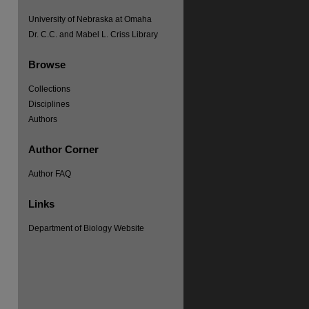
University of Nebraska at Omaha
Dr. C.C. and Mabel L. Criss Library
Browse
Collections
Disciplines
Authors
Author Corner
Author FAQ
Links
Department of Biology Website
re