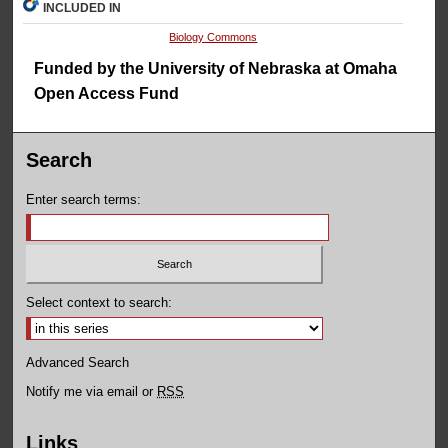
INCLUDED IN
Biology Commons
Funded by the University of Nebraska at Omaha
Open Access Fund
Search
Enter search terms:
Select context to search:
Advanced Search
Notify me via email or
RSS
Links