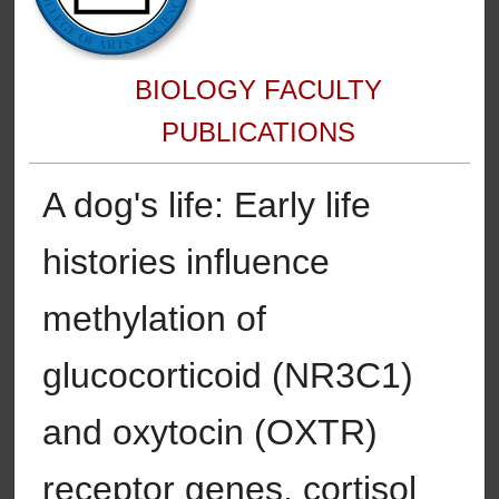
BIOLOGY FACULTY
PUBLICATIONS
A dog's life: Early life
histories influence
methylation of
glucocorticoid (NR3C1)
and oxytocin (OXTR)
receptor genes, cortisol