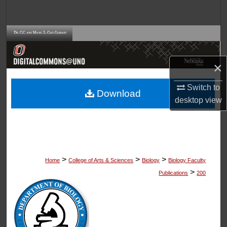
Search
Browse Collections
My Account
×
About
Switch to
Download
desktop
view
Digital Commons Network™
>
>
>
Home
College of Arts & Sciences
Biology
Biology Faculty
>
Publications
200