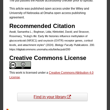
The pdf passed the Adobe accessibility checker prior to upload.
This article was published open access under the Wiley and
University of Nebraska at Omaha open access publishing
agreement.
Recommended Citation
Awalt, Samantha L.; Boghean, Lidia; Klinkebiel, David; and Strasser,
Rosemary, "A dog's life: Early life histories influence methylation of
glucocorticoid (NR3C1) and oxytocin (OXTR) receptor genes, cortisol
levels, and attachment styles" (2024).
Biology Faculty Publications
. 200.
https://digitalcommons.unomaha.edu/biofacpub/200
Creative Commons License
This work is licensed under a
Creative Commons Attribution 4.0
License
.
Find in your library