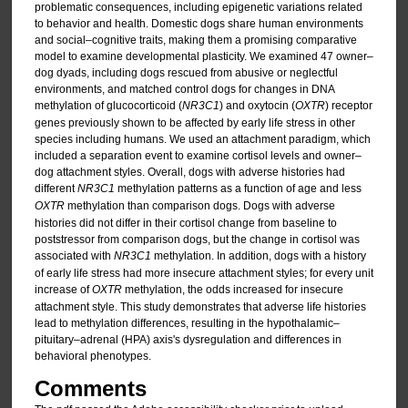
problematic consequences, including epigenetic variations related
to behavior and health. Domestic dogs share human environments
and social–cognitive traits, making them a promising comparative
model to examine developmental plasticity. We examined 47 owner–
dog dyads, including dogs rescued from abusive or neglectful
environments, and matched control dogs for changes in DNA
methylation of glucocorticoid (
NR3C1
) and oxytocin (
OXTR
) receptor
genes previously shown to be affected by early life stress in other
species including humans. We used an attachment paradigm, which
included a separation event to examine cortisol levels and owner–
dog attachment styles. Overall, dogs with adverse histories had
different
NR3C1
methylation patterns as a function of age and less
OXTR
methylation than comparison dogs. Dogs with adverse
histories did not differ in their cortisol change from baseline to
poststressor from comparison dogs, but the change in cortisol was
associated with
NR3C1
methylation. In addition, dogs with a history
of early life stress had more insecure attachment styles; for every unit
increase of
OXTR
methylation, the odds increased for insecure
attachment style. This study demonstrates that adverse life histories
lead to methylation differences, resulting in the hypothalamic–
pituitary–adrenal (HPA) axis's dysregulation and differences in
behavioral phenotypes.
Comments