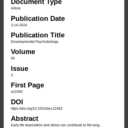
Document Type
Article
Publication Date
3-14-2024
Publication Title
Developmental Psychobiology
Volume
66
Issue
3
First Page
e22482
DOI
https://doi.org/10.1002/dev.22482
Abstract
Early life deprivation and stress can contribute to life-long,