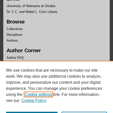
University of Nebraska at Omaha
Dr. C.C. and Mabel L. Criss Library
Browse
Collections
Disciplines
Authors
Author Corner
Author FAQ
Links
We use cookies that are necessary to make our site
Department of Biology Website
work. We may also use additional cookies to analyze,
improve, and personalize our content and your digital
experience. You can manage your cookie preferences
using the
Cookie settings
link. For more information,
see our
Cookie Policy