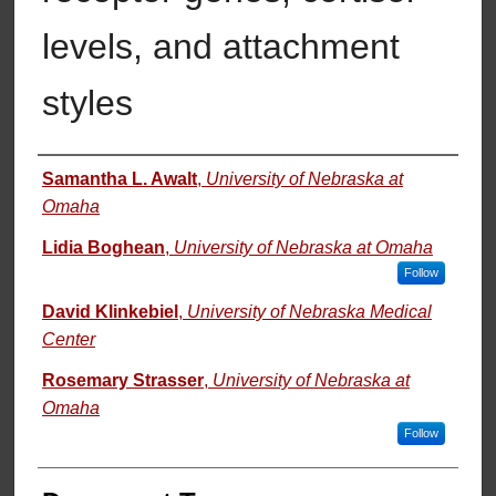
levels, and attachment
styles
Authors
Samantha L. Awalt
,
University of Nebraska at
Omaha
Lidia Boghean
,
University of Nebraska at Omaha
Follow
David Klinkebiel
,
University of Nebraska Medical
Center
Rosemary Strasser
,
University of Nebraska at
Omaha
Follow