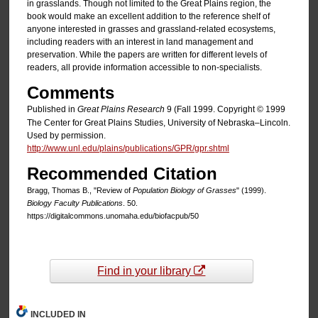
in grasslands. Though not limited to the Great Plains region, the
book would make an excellent addition to the reference shelf of
anyone interested in grasses and grassland-related ecosystems,
including readers with an interest in land management and
preservation. While the papers are written for different levels of
readers, all provide information accessible to non-specialists.
Comments
Published in
Great Plains Research
9 (Fall 1999. Copyright © 1999
The Center for Great Plains Studies, University of Nebraska–Lincoln.
Used by permission.
http://www.unl.edu/plains/publications/GPR/gpr.shtml
Recommended Citation
Bragg, Thomas B., "Review of
Population Biology of Grasses
" (1999).
Biology Faculty Publications
. 50.
https://digitalcommons.unomaha.edu/biofacpub/50
Find in your library
INCLUDED IN