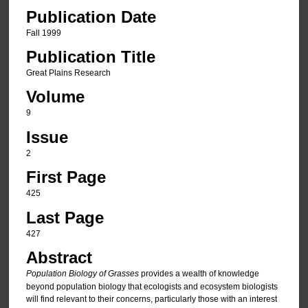
Publication Date
Fall 1999
Publication Title
Great Plains Research
Volume
9
Issue
2
First Page
425
Last Page
427
Abstract
Population Biology of Grasses
provides a wealth of knowledge
beyond population biology that ecologists and ecosystem biologists
will find relevant to their concerns, particularly those with an interest