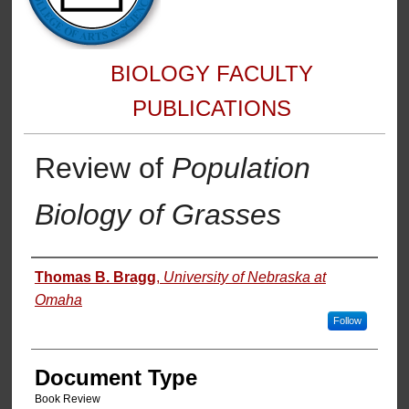
BIOLOGY FACULTY
PUBLICATIONS
Review of
Population
Biology of Grasses
Authors
Thomas B. Bragg
,
University of Nebraska at
Omaha
Follow
Document Type
Book Review