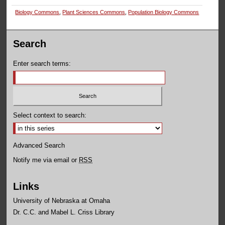
Biology Commons
,
Plant Sciences Commons
,
Population Biology Commons
Search
Enter search terms:
Select context to search:
Advanced Search
Notify me via email or
RSS
Links
University of Nebraska at Omaha
Dr. C.C. and Mabel L. Criss Library