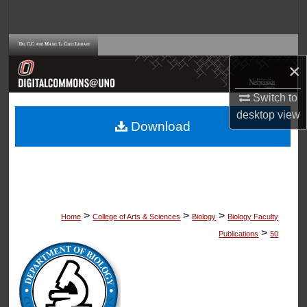
Search
Browse Collections
×
My Account
Switch to
desktop
view
About
Download
Digital Commons Network™
>
>
>
Home
College of Arts & Sciences
Biology
Biology Faculty
>
Publications
50