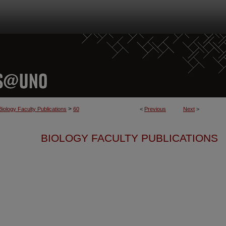
>
Biology Faculty Publications
60
<
Previous
Next
>
BIOLOGY FACULTY PUBLICATIONS