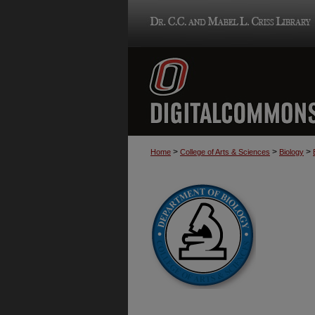
>
>
>
Home
College of Arts & Sciences
Biology