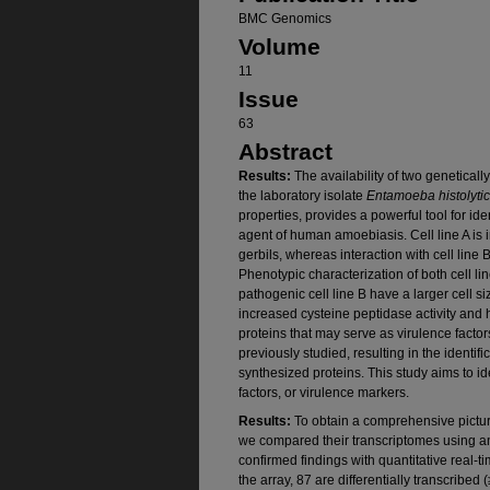
BMC Genomics
Volume
11
Issue
63
Abstract
Results:
The availability of two genetically
the laboratory isolate
Entamoeba histolyti
properties, provides a powerful tool for ide
agent of human amoebiasis. Cell line A is 
gerbils, whereas interaction with cell line
Phenotypic characterization of both cell li
pathogenic cell line B have a larger cell s
increased cysteine peptidase activity and hi
proteins that may serve as virulence factor
previously studied, resulting in the identifi
synthesized proteins. This study aims to id
factors, or virulence markers.
Results:
To obtain a comprehensive picture
we compared their transcriptomes using a
confirmed findings with quantitative real
the array, 87 are differentially transcribed 