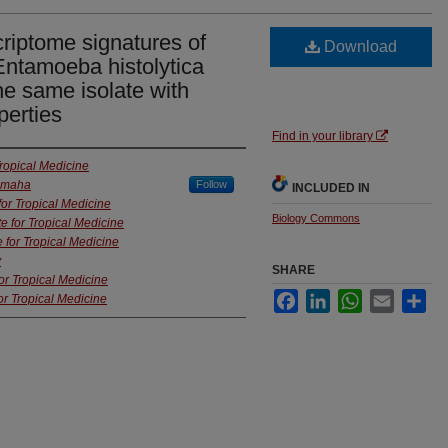
criptome signatures of
Download
 Entamoeba histolytica
the same isolate with
perties
Find in your library
Tropical Medicine
 Omaha
Follow
INCLUDED IN
for Tropical Medicine
Biology Commons
te for Tropical Medicine
e for Tropical Medicine
y
SHARE
for Tropical Medicine
Facebook
LinkedIn
WhatsApp
Email
Sha
or Tropical Medicine