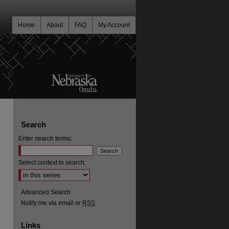
Home
About
FAQ
My Account
Search
Enter search terms:
Select context to search:
Advanced Search
Notify me via email or
RSS
Links