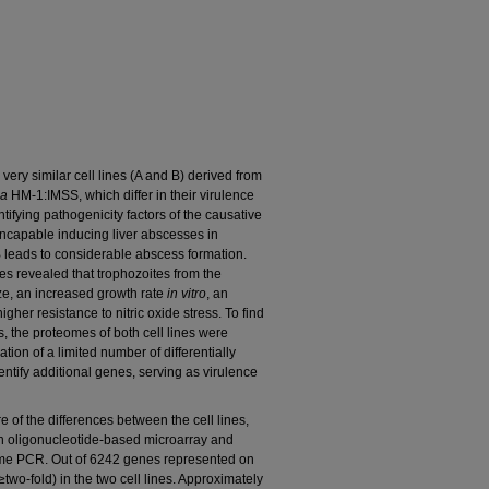
 very similar cell lines (A and B) derived from
ca
HM-1:IMSS, which differ in their virulence
ntifying pathogenicity factors of the causative
incapable inducing liver abscesses in
 B leads to considerable abscess formation.
nes revealed that trophozoites from the
ize, an increased growth rate
in vitro
, an
gher resistance to nitric oxide stress. To find
s, the proteomes of both cell lines were
cation of a limited number of differentially
entify additional genes, serving as virulence
 of the differences between the cell lines,
n oligonucleotide-based microarray and
-time PCR. Out of 6242 genes represented on
(≥two-fold) in the two cell lines. Approximately