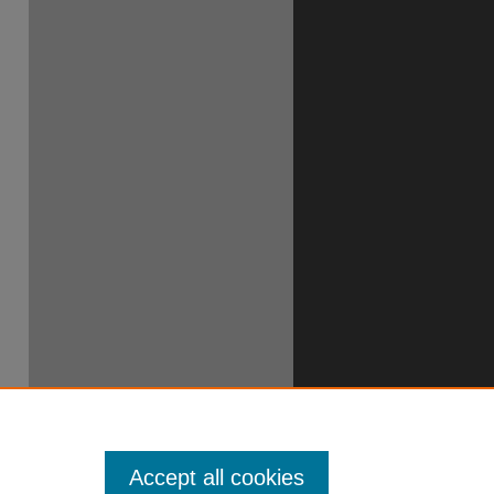
Accept all cookies