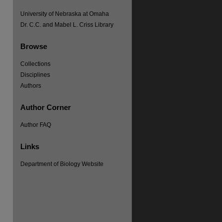
University of Nebraska at Omaha
Dr. C.C. and Mabel L. Criss Library
Browse
Collections
Disciplines
Authors
Author Corner
Author FAQ
Links
re
Department of Biology Website