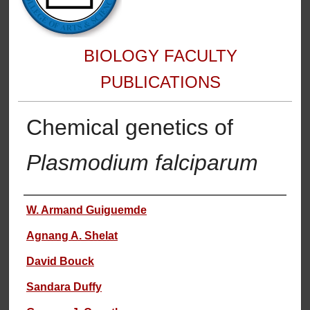
BIOLOGY FACULTY
PUBLICATIONS
Chemical genetics of
Plasmodium falciparum
Authors
W. Armand Guiguemde
Agnang A. Shelat
David Bouck
Sandara Duffy