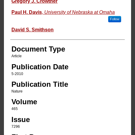
Gregory J. Crowther
Paul H. Davis
,
University of Nebraska at Omaha
Follow
David S. Smithson
Document Type
Article
Publication Date
5-2010
Publication Title
Nature
Volume
465
Issue
7296