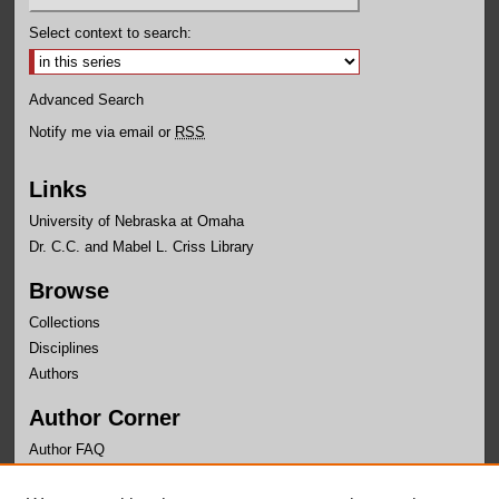
Select context to search:
Advanced Search
Notify me via email or
RSS
Links
University of Nebraska at Omaha
Dr. C.C. and Mabel L. Criss Library
Browse
Collections
Disciplines
Authors
Author Corner
Author FAQ
Links