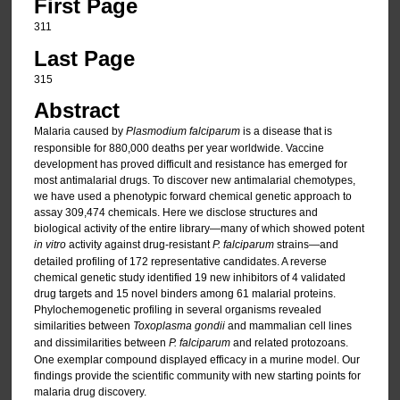
First Page
311
Last Page
315
Abstract
Malaria caused by
Plasmodium falciparum
is a disease that is
responsible for 880,000 deaths per year worldwide. Vaccine
development has proved difficult and resistance has emerged for
most antimalarial drugs. To discover new antimalarial chemotypes,
we have used a phenotypic forward chemical genetic approach to
assay 309,474 chemicals. Here we disclose structures and
biological activity of the entire library—many of which showed potent
in vitro
activity against drug-resistant
P. falciparum
strains—and
detailed profiling of 172 representative candidates. A reverse
chemical genetic study identified 19 new inhibitors of 4 validated
drug targets and 15 novel binders among 61 malarial proteins.
Phylochemogenetic profiling in several organisms revealed
similarities between
Toxoplasma gondii
and mammalian cell lines
and dissimilarities between
P. falciparum
and related protozoans.
One exemplar compound displayed efficacy in a murine model. Our
findings provide the scientific community with new starting points for
malaria drug discovery.