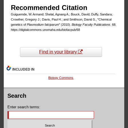
Recommended Citation
Guiguemde, W. Armand; Shelat, Agnang A.; Bouck, David; Duffy, Sandara;
Crowther, Gregory J.; Davis, Paul H.; and Smithson, David S., "Chemical
genetics of
Plasmodium falciparum
" (2010).
Biology Faculty Publications
. 68.
https://digitalcommons.unomaha.edu/biofacpub/68
Find in your library
INCLUDED IN
Biology Commons
Search
Enter search terms: