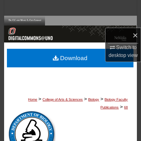
Search
Browse Collections
×
My Account
Switch to
About
desktop
view
Download
Digital Commons Network™
>
>
>
Home
College of Arts & Sciences
Biology
Biology Faculty
>
Publications
68