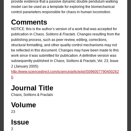
provide evidence that a passive dynamic double pendulum walking
model can be used as a template for exploring the biomechanical
control parameters responsible for chaos in human locomotion.
Comments
NOTICE: this is the author’s version of a work that was accepted for
publication in
Chaos, Solitons & Fractals
. Changes resulting from the
publishing process, such as peer review, editing, corrections,
structural formatting, and other quality control mechanisms may not
be reflected in this document. Changes may have been made to this
work since it was submitted for publication. A definitive version was
subsequently published in
Chaos, Solitons & Fractals
, Vol. 23, Issue
2 (January 2005)
http://www.sciencedirect.com/science/article/pii/S096007790400262
0
.
Journal Title
Chaos, Solitons & Fractals
Volume
23
Issue
2