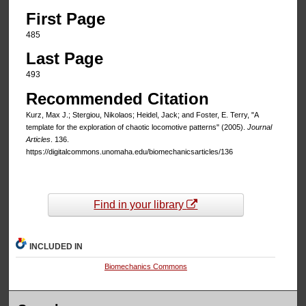
First Page
485
Last Page
493
Recommended Citation
Kurz, Max J.; Stergiou, Nikolaos; Heidel, Jack; and Foster, E. Terry, "A
template for the exploration of chaotic locomotive patterns" (2005).
Journal
Articles
. 136.
https://digitalcommons.unomaha.edu/biomechanicsarticles/136
Find in your library
INCLUDED IN
Biomechanics Commons