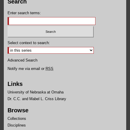
Search
Enter search terms:
Select context to search:
Advanced Search
Notify me via email or
RSS
Links
University of Nebraska at Omaha
Dr. C.C. and Mabel L. Criss Library
Browse
Collections
Disciplines