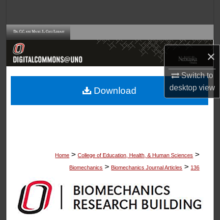
Search
Browse Collections
×
My Account
Switch to
About
desktop
view
Download
Digital Commons Network™
>
>
Home
College of Education, Health, & Human Sciences
>
>
Biomechanics
Biomechanics Journal Articles
136