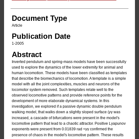
Document Type
Article
Publication Date
1-2005
Abstract
Inverted pendulum and spring-mass models have been successfully
used to explore the dynamics of the lower extremity for animal and
human locomotion. These models have been classified as templates
that describe the biomechanics of locomotion. A template is a simple
model with all the joint complexities, muscles and neurons of the
locomotor system removed. Such templates relate well to the
observed locomotive patterns and provide reference points for the
development of more elaborate dynamical systems. In this
investigation, we explored if a passive dynamic double pendulum
walking model, that walks down a slightly sloped surface (
γ
γ was
increased, a cascade of bifurcations were present in the model's
locomotive pattern that lead to a chaotic attractor. Positive Lyapunov
exponents were present from 0.01839 rad <
γ
γ confirmed the
presence of chaos in the model's locomotive pattern. These results