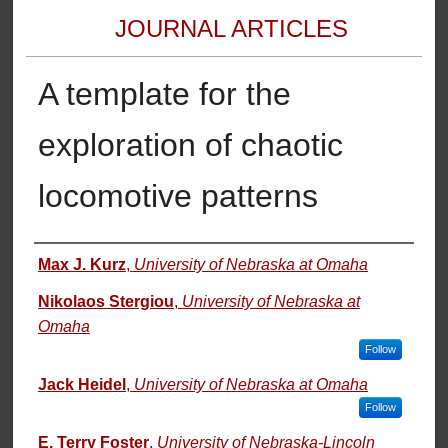
JOURNAL ARTICLES
A template for the
exploration of chaotic
locomotive patterns
Authors
Max J. Kurz
,
University of Nebraska at Omaha
Nikolaos Stergiou
,
University of Nebraska at
Omaha
Follow
Jack Heidel
,
University of Nebraska at Omaha
Follow
E. Terry Foster
,
University of Nebraska-Lincoln