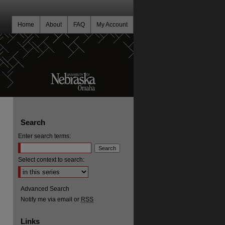
Home
About
FAQ
My Account
Search
Enter search terms:
Select context to search:
Advanced Search
Notify me via email or
RSS
Links