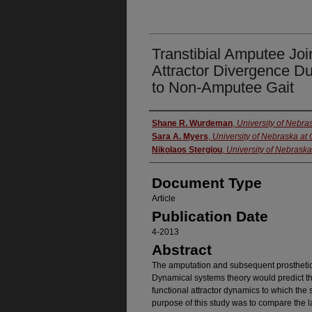
Transtibial Amputee Joi
Attractor Divergence D
to Non-Amputee Gait
Authors
Shane R. Wurdeman
,
University of Nebr
Sara A. Myers
,
University of Nebraska a
Nikolaos Stergiou
,
University of Nebrask
Document Type
Article
Publication Date
4-2013
Abstract
The amputation and subsequent prosthetic re
Dynamical systems theory would predict the
functional attractor dynamics to which the 
purpose of this study was to compare the 