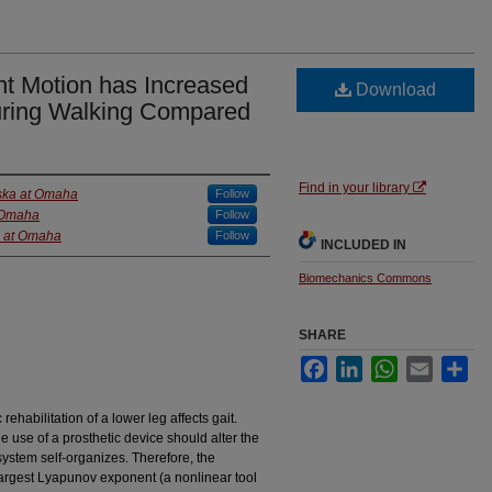
nt Motion has Increased
Download
uring Walking Compared
Find in your library
aska at Omaha
Follow
t Omaha
Follow
a at Omaha
Follow
INCLUDED IN
Biomechanics Commons
SHARE
Facebook
LinkedIn
WhatsApp
Email
Sha
habilitation of a lower leg affects gait.
 use of a prosthetic device should alter the
system self-organizes. Therefore, the
largest Lyapunov exponent (a nonlinear tool