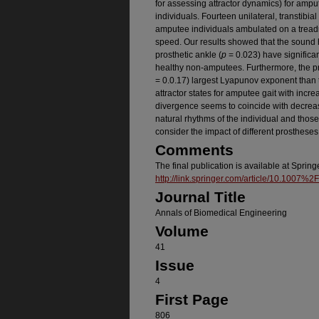
for assessing attractor dynamics) for amp
individuals. Fourteen unilateral, transtibi
amputee individuals ambulated on a treadmi
speed. Our results showed that the sound 
prosthetic ankle (
p
= 0.023) have significa
healthy non-amputees. Furthermore, the pro
= 0.0.17) largest Lyapunov exponent than 
attractor states for amputee gait with incr
divergence seems to coincide with decreas
natural rhythms of the individual and those
consider the impact of different prostheses
Comments
The final publication is available at Spring
http://link.springer.com/article/10.1007
Journal Title
Annals of Biomedical Engineering
Volume
41
Issue
4
First Page
806