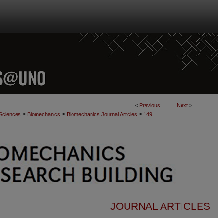
<
Previous
Next
>
>
>
>
 Sciences
Biomechanics
Biomechanics Journal Articles
149
JOURNAL ARTICLES