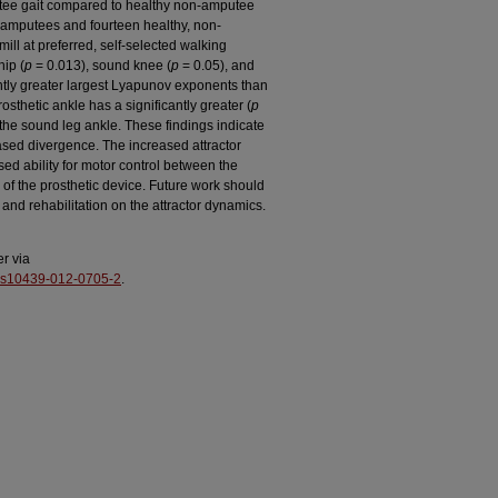
utee gait compared to healthy non-amputee
al amputees and fourteen healthy, non-
ll at preferred, self-selected walking
hip (
p
= 0.013), sound knee (
p
= 0.05), and
ntly greater largest Lyapunov exponents than
sthetic ankle has a significantly greater (
p
the sound leg ankle. These findings indicate
eased divergence. The increased attractor
ed ability for motor control between the
 of the prosthetic device. Future work should
 and rehabilitation on the attractor dynamics.
er via
%2Fs10439-012-0705-2
.