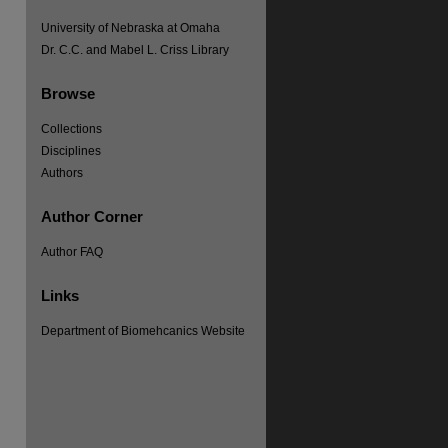
University of Nebraska at Omaha
Dr. C.C. and Mabel L. Criss Library
Browse
Collections
Disciplines
Authors
Author Corner
Author FAQ
Links
Department of Biomehcanics Website
re