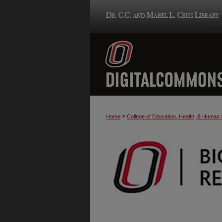
>
Home
College of Education, Health, & Human