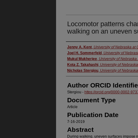
Locomotor patterns cha
walking on an uneven s
Authors
Jenny A. Kent
,
University of Nebraska a
Joel H. Sommerfeld
,
University of Nebra
Mukul Mukherjee
,
University of Nebrask
Kota Z. Takahashi
,
University of Nebrask
Nicholas Stergiou
,
University of Nebrask
Author ORCID Identifie
Stergiou -
https://orcid.org/0000-0002-97
Document Type
Article
Publication Date
7-16-2019
Abstract
During walking, uneven surfaces impose 