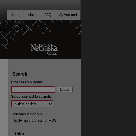
Home
About
FAQ
My Account
Search
Enter search terms:
Select context to search:
Advanced Search
Notify me via email or
RSS
Links