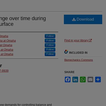
nge over time during
Download
urface
t Omaha
Follow
Find in your library
ska at Omaha
Follow
a at Omaha
Follow
a at Omaha
Follow
INCLUDED IN
a at Omaha
Follow
Biomechanics Commons
r
37-9939
SHARE
Facebook
LinkedIn
WhatsApp
Email
Sha
new demands for controlling balance and