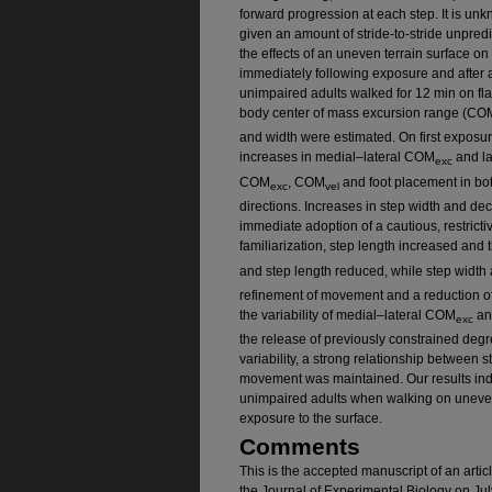
forward progression at each step. It is un
given an amount of stride-to-stride unpredic
the effects of an uneven terrain surface 
immediately following exposure and after a
unimpaired adults walked for 12 min on fla
body center of mass excursion range (CO
and width were estimated. On first exposur
increases in medial–lateral COM
and l
exc
COM
, COM
and foot placement in bot
exc
vel
directions. Increases in step width and de
immediate adoption of a cautious, restricti
familiarization, step length increased and 
and step length reduced, while step width
refinement of movement and a reduction of
the variability of medial–lateral COM
an
exc
the release of previously constrained degr
variability, a strong relationship between 
movement was maintained. Our results indi
unimpaired adults when walking on uneven 
exposure to the surface.
Comments
This is the accepted manuscript of an arti
the Journal of Experimental Biology on Ju