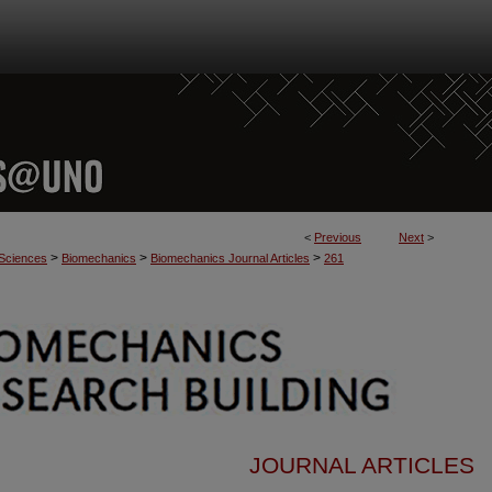
<
Previous
Next
>
>
>
>
 Sciences
Biomechanics
Biomechanics Journal Articles
261
JOURNAL ARTICLES