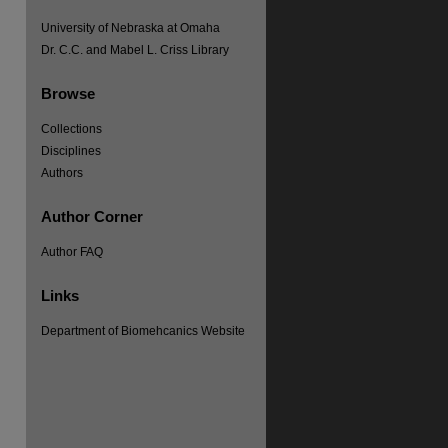
University of Nebraska at Omaha
Dr. C.C. and Mabel L. Criss Library
Browse
Collections
Disciplines
Authors
Author Corner
Author FAQ
Links
Department of Biomehcanics Website
re