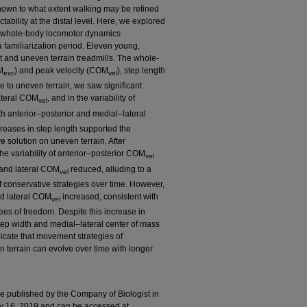
known to what extent walking may be refined
tability at the distal level. Here, we explored
on whole-body locomotor dynamics
 familiarization period. Eleven young,
t and uneven terrain treadmills. The whole-
M
) and peak velocity (COM
), step length
exc
vel
e to uneven terrain, we saw significant
ateral COM
, and in the variability of
vel
h anterior–posterior and medial–lateral
creases in step length supported the
ve solution on uneven terrain. After
the variability of anterior–posterior COM
vel
 and lateral COM
reduced, alluding to a
vel
 conservative strategies over time. However,
d lateral COM
increased, consistent with
vel
ees of freedom. Despite this increase in
step width and medial–lateral center of mass
cate that movement strategies of
terrain can evolve over time with longer
cle published by the Company of Biologist in
ly 16, 2019 and can be accessed at