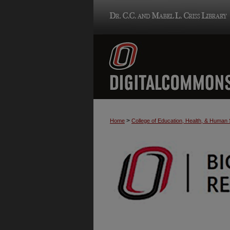
>
Home
College of Education, Health, & Human