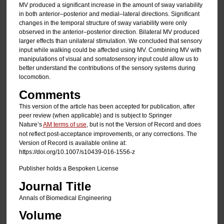
MV produced a significant increase in the amount of sway variability
in both anterior–posterior and medial–lateral directions. Significant
changes in the temporal structure of sway variability were only
observed in the anterior–posterior direction. Bilateral MV produced
larger effects than unilateral stimulation. We concluded that sensory
input while walking could be affected using MV. Combining MV with
manipulations of visual and somatosensory input could allow us to
better understand the contributions of the sensory systems during
locomotion.
Comments
This version of the article has been accepted for publication, after
peer review (when applicable) and is subject to Springer
Nature’s
AM terms of use
, but is not the Version of Record and does
not reflect post-acceptance improvements, or any corrections. The
Version of Record is available online at:
https://doi.org/10.1007/s10439-016-1556-z
Publisher holds a Bespoken License
Journal Title
Annals of Biomedical Engineering
Volume