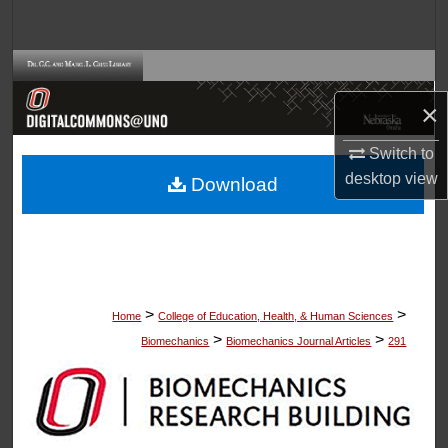
Search
Browse Collections
×
My Account
Switch to
About
desktop
view
Download
Digital Commons Network™
>
>
Home
College of Education, Health, & Human Sciences
>
>
Biomechanics
Biomechanics Journal Articles
291