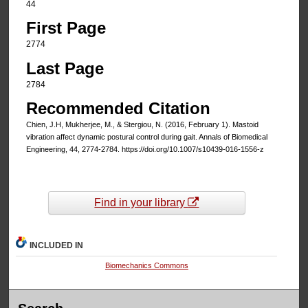
44
First Page
2774
Last Page
2784
Recommended Citation
Chien, J.H, Mukherjee, M., & Stergiou, N. (2016, February 1). Mastoid
vibration affect dynamic postural control during gait. Annals of Biomedical
Engineering, 44, 2774-2784. https://doi.org/10.1007/s10439-016-1556-z
Find in your library
INCLUDED IN
Biomechanics Commons