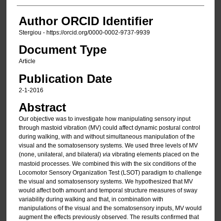
Author ORCID Identifier
Stergiou - https://orcid.org/0000-0002-9737-9939
Document Type
Article
Publication Date
2-1-2016
Abstract
Our objective was to investigate how manipulating sensory input
through mastoid vibration (MV) could affect dynamic postural control
during walking, with and without simultaneous manipulation of the
visual and the somatosensory systems. We used three levels of MV
(none, unilateral, and bilateral)
via
vibrating elements placed on the
mastoid processes. We combined this with the six conditions of the
Locomotor Sensory Organization Test (LSOT) paradigm to challenge
the visual and somatosensory systems. We hypothesized that MV
would affect both amount and temporal structure measures of sway
variability during walking and that, in combination with
manipulations of the visual and the somatosensory inputs, MV would
augment the effects previously observed. The results confirmed that