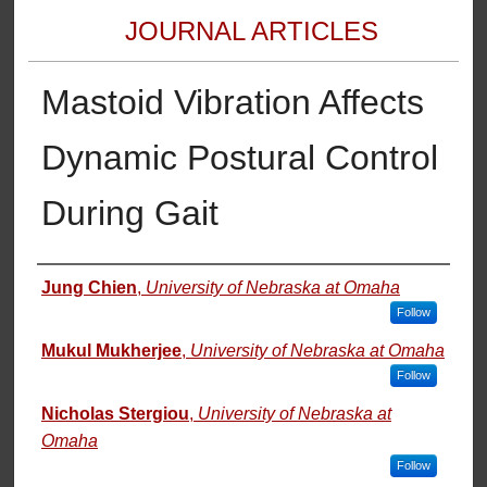
JOURNAL ARTICLES
Mastoid Vibration Affects
Dynamic Postural Control
During Gait
Authors
Jung Chien
,
University of Nebraska at Omaha
Follow
Mukul Mukherjee
,
University of Nebraska at Omaha
Follow
Nicholas Stergiou
,
University of Nebraska at
Omaha
Follow