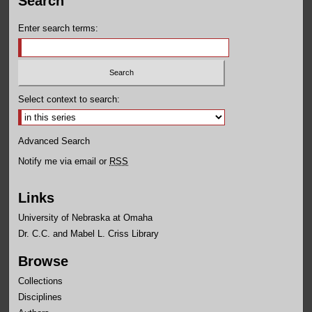
Search
Enter search terms:
Select context to search:
Advanced Search
Notify me via email or
RSS
Links
University of Nebraska at Omaha
Dr. C.C. and Mabel L. Criss Library
Browse
Collections
Disciplines