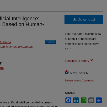
icial Intelligence:
Download
AI Based on Human-
Files over 3MB may be slow
to open. For best results,
at Omaha
Follow
right-click and select "save
e and Technology Graduate
as..."
Find in your library
r
60X
INCLUDED IN
Biomechanics Commons
SHARE
Facebook
LinkedIn
WhatsApp
Email
Sha
ive artificial intelligence (dAI) a cross-
igned and artificially evolved systems meant for