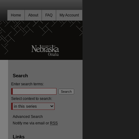
Home
About
FAQ
My Account
Search
Enter search terms:
Select context to search:
Advanced Search
Notify me via email or
RSS
Links