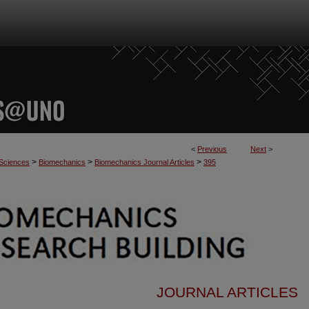
<
Previous
Next
>
>
>
>
 Sciences
Biomechanics
Biomechanics Journal Articles
395
JOURNAL ARTICLES