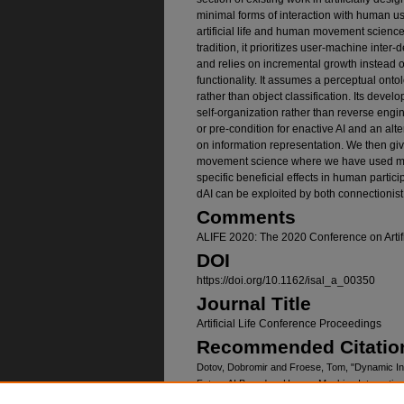
minimal forms of interaction with human u
artificial life and human movement science t
tradition, it prioritizes user-machine inter
and relies on incremental growth instead 
functionality. It assumes a perceptual on
rather than object classification. Its deve
self-organization rather than reverse engi
or pre-condition for enactive AI and an alt
on information representation. We then g
movement science where we have used min
specific beneficial effects in human parti
dAI can be exploited by both connectionist
Comments
ALIFE 2020: The 2020 Conference on Artifi
DOI
https://doi.org/10.1162/isal_a_00350
Journal Title
Artificial Life Conference Proceedings
Recommended Citatio
Dotov, Dobromir and Froese, Tom, "Dynamic Intera
Future AI Based on Human-Machine Interaction
https://digitalcommons.unomaha.edu/biomechan