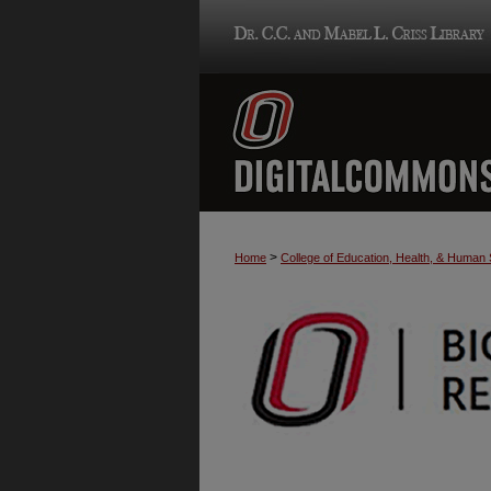
>
Home
College of Education, Health, & Human