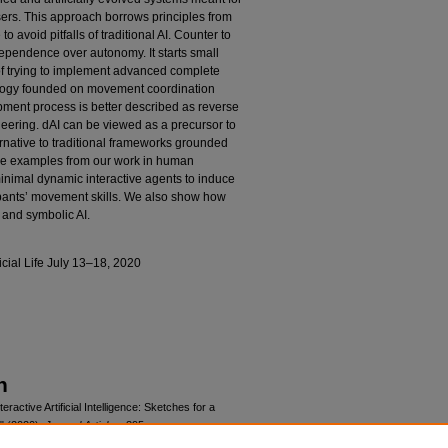
sers. This approach borrows principles from
o avoid pitfalls of traditional AI. Counter to
-dependence over autonomy. It starts small
of trying to implement advanced complete
tology founded on movement coordination
lopment process is better described as reverse
neering. dAI can be viewed as a precursor to
ernative to traditional frameworks grounded
ive examples from our work in human
imal dynamic interactive agents to induce
cipants’ movement skills. We also show how
 and symbolic AI.
cial Life July 13–18, 2020
n
ctive Artificial Intelligence: Sketches for a
" (2020).
Journal Articles
. 395.
icsarticles/395