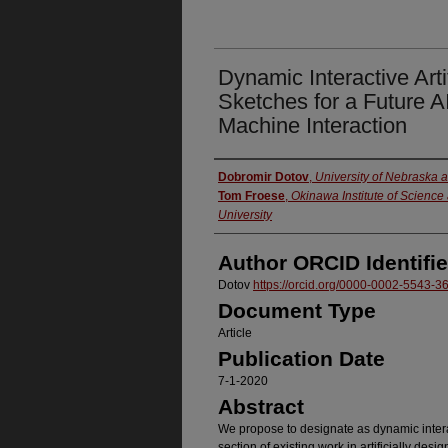
Dynamic Interactive Artif
Sketches for a Future 
Machine Interaction
Authors
Dobromir Dotov
,
University of Nebraska 
Tom Froese
,
Okinawa Institute of Scienc
University
Author ORCID Identifie
Dotov
https://orcid.org/0000-0002-5543-3
Document Type
Article
Publication Date
7-1-2020
Abstract
We propose to designate as dynamic interact
section of existing work in artificially des