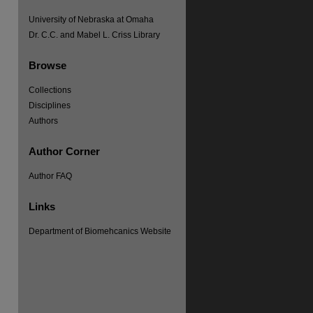
University of Nebraska at Omaha
Dr. C.C. and Mabel L. Criss Library
Browse
Collections
Disciplines
Authors
Author Corner
Author FAQ
Links
Department of Biomehcanics Website
re