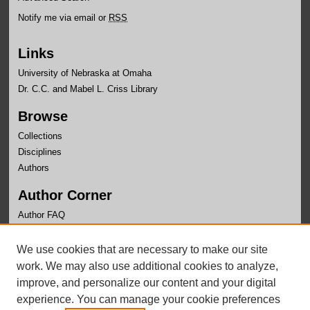
Notify me via email or
RSS
Links
University of Nebraska at Omaha
Dr. C.C. and Mabel L. Criss Library
Browse
Collections
Disciplines
Authors
Author Corner
Author FAQ
Links
We use cookies that are necessary to make our site
Department of Biomehcanics Website
work. We may also use additional cookies to analyze,
improve, and personalize our content and your digital
experience. You can manage your cookie preferences