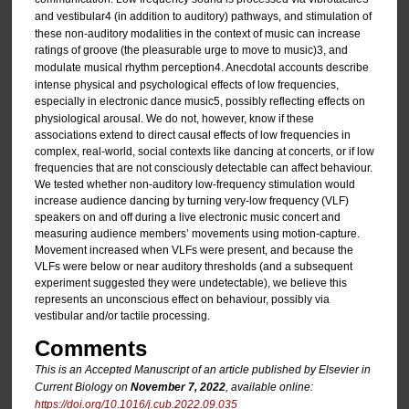
and vestibular
4 (in addition to auditory) pathways, and stimulation of
these non-auditory modalities in the context of music can increase
ratings of groove (the pleasurable urge to move to music)
3, and
modulate musical rhythm perception
4. Anecdotal accounts describe
intense physical and psychological effects of low frequencies,
especially in electronic dance music
5, possibly reflecting effects on
physiological arousal. We do not, however, know if these
associations extend to direct causal effects of low frequencies in
complex, real-world, social contexts like dancing at concerts, or if low
frequencies that are not consciously detectable can affect behaviour.
We tested whether non-auditory low-frequency stimulation would
increase audience dancing by turning very-low frequency (VLF)
speakers on and off during a live electronic music concert and
measuring audience members’ movements using motion-capture.
Movement increased when VLFs were present, and because the
VLFs were below or near auditory thresholds (and a subsequent
experiment suggested they were undetectable), we believe this
represents an unconscious effect on behaviour, possibly via
vestibular and/or tactile processing.
Comments
This is an Accepted Manuscript of an article published by Elsevier in
Current Biology
on
November 7, 2022
, available online:
https://doi.org/10.1016/j.cub.2022.09.035