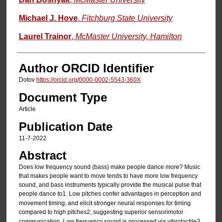
Michael J. Hove
,
Fitchburg State University
Laurel Trainor
,
McMaster University, Hamilton
Author ORCID Identifier
Dotov
https://orcid.org/0000-0002-5543-360X
Document Type
Article
Publication Date
11-7-2022
Abstract
Does low frequency sound (bass) make people dance more? Music
that makes people want to move tends to have more low frequency
sound, and bass instruments typically provide the musical pulse that
people dance to
1. Low pitches confer advantages in perception and
movement timing, and elicit stronger neural responses for timing
compared to high pitches
2, suggesting superior sensorimotor
communication. Low frequency sound is processed via vibrotactile
3