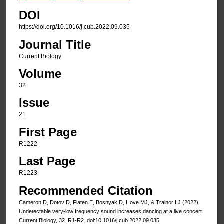
DOI
https://doi.org/10.1016/j.cub.2022.09.035
Journal Title
Current Biology
Volume
32
Issue
21
First Page
R1222
Last Page
R1223
Recommended Citation
Cameron D, Dotov D, Flaten E, Bosnyak D, Hove MJ, & Trainor LJ (2022).
Undetectable very-low frequency sound increases dancing at a live concert.
Current Biology, 32. R1-R2. doi:10.1016/j.cub.2022.09.035