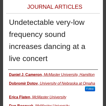
JOURNAL ARTICLES
Undetectable very-low
frequency sound
increases dancing at a
live concert
Authors
Daniel J. Cameron
,
McMaster University, Hamilton
Dobromir Dotov
,
University of Nebraska at Omaha
Follow
Erica Flaten
,
McMaster University
Dan Bosnyak
,
McMaster University