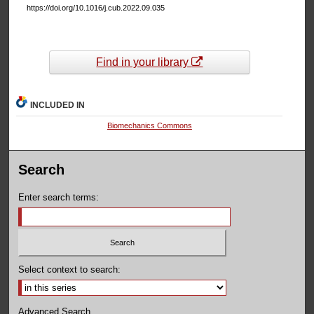
https://doi.org/10.1016/j.cub.2022.09.035
Find in your library
INCLUDED IN
Biomechanics Commons
Search
Enter search terms:
Select context to search:
Advanced Search