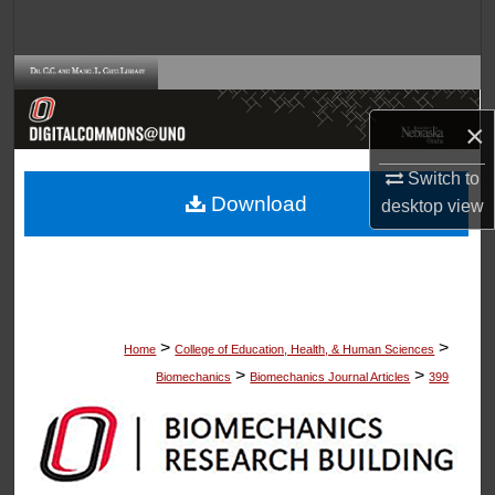
Search
Browse Collections
×
My Account
Switch to
About
Download
desktop
view
Digital Commons Network™
>
>
Home
College of Education, Health, & Human Sciences
>
>
Biomechanics
Biomechanics Journal Articles
399