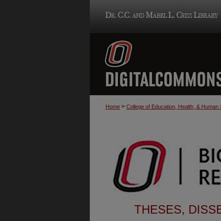
>
Home
College of Education, Health, & Human
THESES, DISS