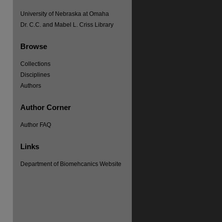
University of Nebraska at Omaha
Dr. C.C. and Mabel L. Criss Library
Browse
Collections
Disciplines
Authors
Author Corner
Author FAQ
Links
Department of Biomehcanics Website