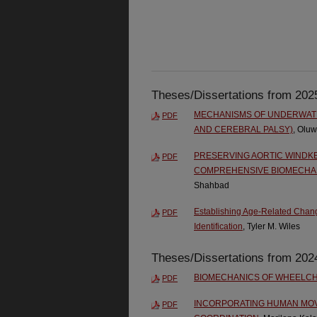
Theses/Dissertations from 202
MECHANISMS OF UNDERWATER
PDF
AND CEREBRAL PALSY)
, Olu
PRESERVING AORTIC WINDKE
PDF
COMPREHENSIVE BIOMECHAN
Shahbad
Establishing Age-Related Chang
PDF
Identification
, Tyler M. Wiles
Theses/Dissertations from 202
BIOMECHANICS OF WHEELCH
PDF
INCORPORATING HUMAN MOV
PDF