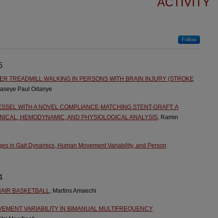
ACTIVITY
Follow
5
 TREADMILL WALKING IN PERSONS WITH BRAIN INJURY (STROKE
waseye Paul Odanye
SSEL WITH A NOVEL COMPLIANCE-MATCHING STENT-GRAFT: A
ICAL, HEMODYNAMIC, AND PHYSIOLOGICAL ANALYSIS
, Ramin
es in Gait Dynamics, Human Movement Variability, and Person
4
AIR BASKETBALL
, Martins Amaechi
EMENT VARIABILITY IN BIMANUAL MULTIFREQUENCY