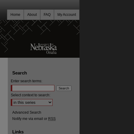
Home
About
FAQ
My Account
Search
Enter search terms:
Select context to search:
Advanced Search
Notify me via email or
RSS
Links