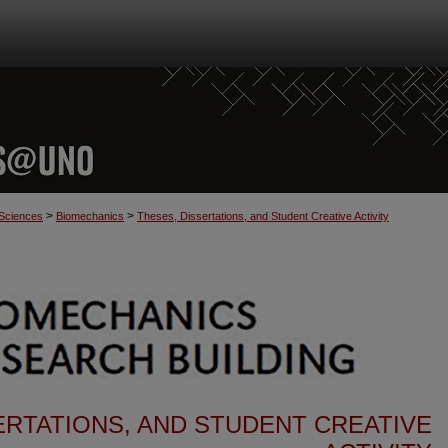
>
>
 Sciences
Biomechanics
Theses, Dissertations, and Student Creative Activity
ERTATIONS, AND STUDENT CREATIVE