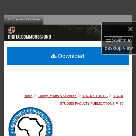
Search
Browse Collections
×
My Account
Switch to
desktop
view
About
Download
Digital Commons Network™
>
>
>
Home
College of Arts & Sciences
BLACK STUDIES
BLACK
>
STUDIES FACULTY PUBLICATIONS
70