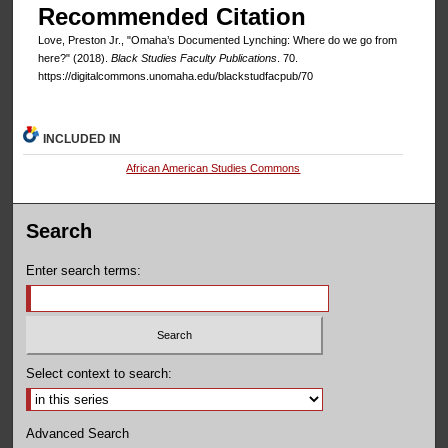
Recommended Citation
Love, Preston Jr., "Omaha’s Documented Lynching: Where do we go from
here?" (2018).
Black Studies Faculty Publications
. 70.
https://digitalcommons.unomaha.edu/blackstudfacpub/70
INCLUDED IN
African American Studies Commons
Search
Enter search terms:
Select context to search:
Advanced Search