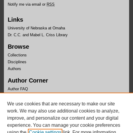
Notify me via email or
RSS
Links
University of Nebraska at Omaha
Dr. C.C. and Mabel L. Criss Library
Browse
Collections
Disciplines
Authors
Author Corner
Author FAQ
Links
We use cookies that are necessary to make our site
Department of Black Studies Website
work. We may also use additional cookies to analyze,
improve, and personalize our content and your digital
experience. You can manage your cookie preferences
using the
Cookie settings
link. For more information,