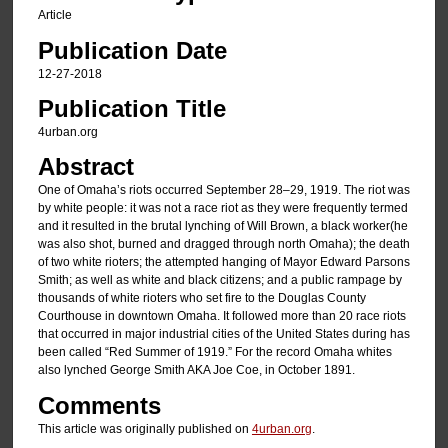
Article
Publication Date
12-27-2018
Publication Title
4urban.org
Abstract
One of Omaha’s riots occurred September 28–29, 1919. The riot was
by white people: it was not a race riot as they were frequently termed
and it resulted in the brutal lynching of Will Brown, a black worker(he
was also shot, burned and dragged through north Omaha); the death
of two white rioters; the attempted hanging of Mayor Edward Parsons
Smith; as well as white and black citizens; and a public rampage by
thousands of white rioters who set fire to the Douglas County
Courthouse in downtown Omaha. It followed more than 20 race riots
that occurred in major industrial cities of the United States during has
been called “Red Summer of 1919.” For the record Omaha whites
also lynched George Smith AKA Joe Coe, in October 1891.
Comments
This article was originally published on
4urban.org
.