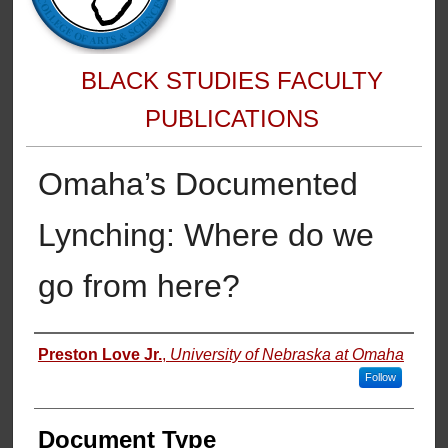
BLACK STUDIES FACULTY
PUBLICATIONS
Omaha’s Documented
Lynching: Where do we
go from here?
Authors
Preston Love Jr.
,
University of Nebraska at Omaha
Follow
Document Type