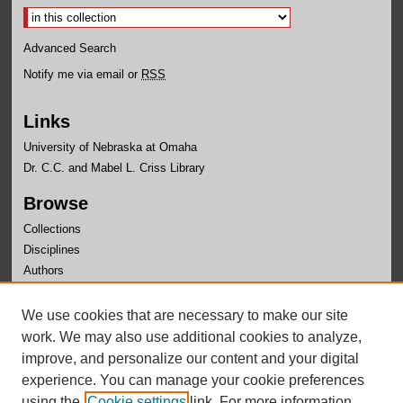
Advanced Search
Notify me via email or
RSS
Links
University of Nebraska at Omaha
Dr. C.C. and Mabel L. Criss Library
Browse
Collections
Disciplines
Authors
Author Corner
We use cookies that are necessary to make our site
Author FAQ
work. We may also use additional cookies to analyze,
improve, and personalize our content and your digital
experience. You can manage your cookie preferences
using the
Cookie settings
link. For more information,