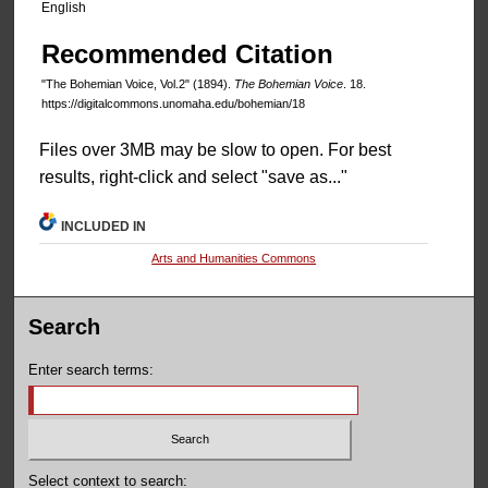
English
Recommended Citation
"The Bohemian Voice, Vol.2" (1894).
The Bohemian Voice
. 18.
https://digitalcommons.unomaha.edu/bohemian/18
Files over 3MB may be slow to open. For best
results, right-click and select "save as..."
INCLUDED IN
Arts and Humanities Commons
Search
Enter search terms:
Select context to search: