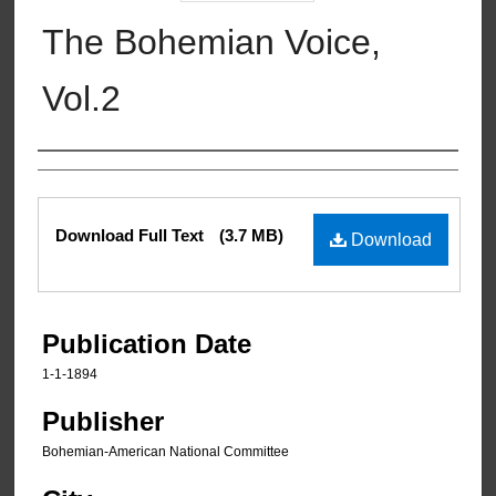
The Bohemian Voice,
Vol.2
Authors
Files
Download Full Text
(3.7 MB)
Download
Publication Date
1-1-1894
Publisher
Bohemian-American National Committee