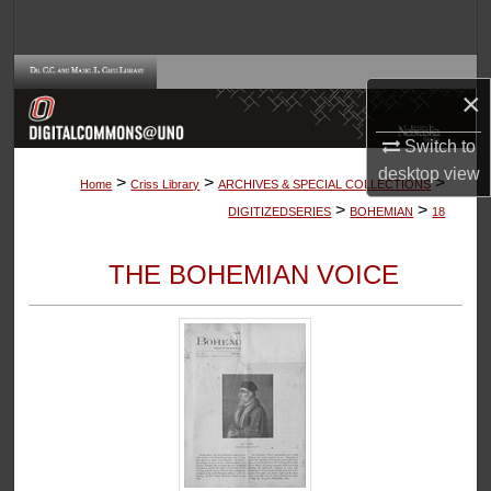
Search
Browse Collections
×
My Account
Switch to
desktop
view
>
>
>
About
Home
Criss Library
ARCHIVES & SPECIAL COLLECTIONS
>
>
DIGITIZEDSERIES
BOHEMIAN
18
Digital Commons Network™
THE BOHEMIAN VOICE