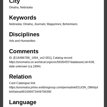
City
Omaha, Nebraska
Keywords
Nebraska; Omaha; Journals; Magazines; Bohemians
Disciplines
Arts and Humanities
Comments
ID: [E184B67B6_1894_vo2-001], Catalog record:
https://unomaha.on.worldcat.org/oclc/5836455?databaseList=638,
date unknown (ca.1894)
Relation
Card Catalogue link:
https://unomaha.primo.exlibrisgroup.com/permalink/01UON_OMA/juf
bh0/alma991006973449706390
Language