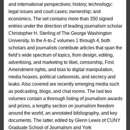
and international perspectives; history; technology;
legal issues and court cases; ownership; and
economics. The set contains more than 350 signed
entries under the direction of leading journalism scholar
Christopher H. Sterling of The George Washington
University. In the A-to-Z volumes 1 through 4, both
scholars and journalists contribute articles that span the
field’s wide spectrum of topics, from design, editing,
advertising, and marketing to libel, censorship, First
Amendment rights, and bias to digital manipulation,
media hoaxes, political cartoonists, and secrecy and
leaks. Also covered are recently emerging media such
as podcasting, blogs, and chat rooms. The last two
volumes contain a thorough listing of journalism awards
and prizes, a lengthy section on journalism freedom
around the world, an annotated bibliography, and key
documents. The latter, edited by Glenn Lewis of CUNY
Graduate School of Journalism and York