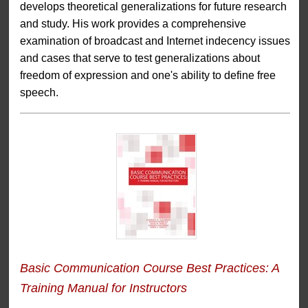
develops theoretical generalizations for future research
and study. His work provides a comprehensive
examination of broadcast and Internet indecency issues
and cases that serve to test generalizations about
freedom of expression and one's ability to define free
speech.
Basic Communication Course Best Practices: A
Training Manual for Instructors