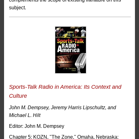
subject.
Sports-Talk Radio in America: Its Context and
Culture
John M. Dempsey, Jeremy Harris Lipschultz, and
Michael L. Hilt
Editor: John M. Dempsey
Chapter 5: KOZN, "The Zone," Omaha, Nebraska: