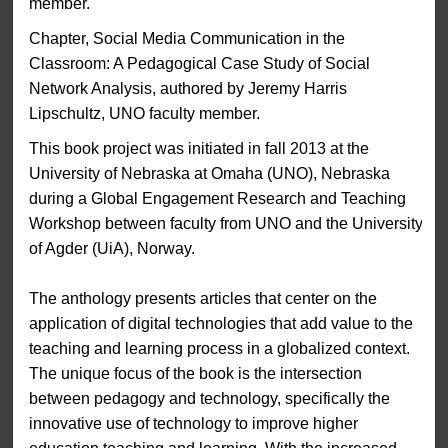
member.
Chapter, Social Media Communication in the
Classroom: A Pedagogical Case Study of Social
Network Analysis, authored by Jeremy Harris
Lipschultz, UNO faculty member.
This book project was initiated in fall 2013 at the
University of Nebraska at Omaha (UNO), Nebraska
during a Global Engagement Research and Teaching
Workshop between faculty from UNO and the University
of Agder (UiA), Norway.
The anthology presents articles that center on the
application of digital technologies that add value to the
teaching and learning process in a globalized context.
The unique focus of the book is the intersection
between pedagogy and technology, specifically the
innovative use of technology to improve higher