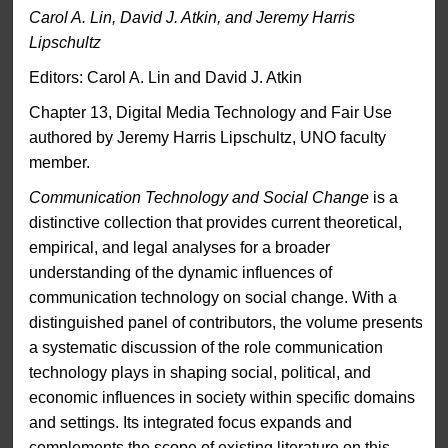
Carol A. Lin, David J. Atkin, and Jeremy Harris
Lipschultz
Editors: Carol A. Lin and David J. Atkin
Chapter 13, Digital Media Technology and Fair Use
authored by Jeremy Harris Lipschultz, UNO faculty
member.
Communication Technology and Social Change
is a
distinctive collection that provides current theoretical,
empirical, and legal analyses for a broader
understanding of the dynamic influences of
communication technology on social change. With a
distinguished panel of contributors, the volume presents
a systematic discussion of the role communication
technology plays in shaping social, political, and
economic influences in society within specific domains
and settings. Its integrated focus expands and
complements the scope of existing literature on this