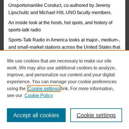
Unsportsmanlike Conduct, co-authored by Jeremy
Lipschultz and Michael Hilt, UNO faculty members.
An inside look at the hosts, hot spots, and history of
sports-talk radio
Sports-Talk Radio in America looks at major-, medium-,
and small-market stations across the United States that
feature an all-sports format, with a focus on the unique
We use cookies that are necessary to make our site
personalities and programming strategies that make
work. We may also use additional cookies to analyze,
each station successful. Broadcasters, journalists, and
improve, and personalize our content and your digital
academics provide insight on how and why this media
experience. You can manage your cookie preferences
phenomenon has become an important influence of
using the
Cookie settings
link. For more information,
American culture, examining the “guy talk” broadcasting
see our
Cookie Policy
approach, the traditional sports-emphasis approach,
“HSOs” (hot sports opinions), localism in broadcasting,
how sports talk radio builds “communities” of listeners,
Accept all cookies
Cookie settings
and how reckless, on-air comments can actually build
ratings.