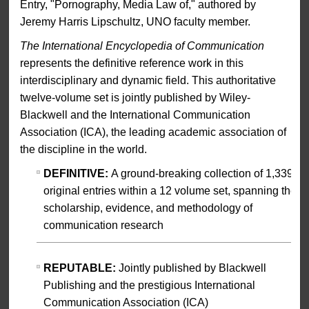
Entry, "Pornography, Media Law of," authored by
Jeremy Harris Lipschultz, UNO faculty member.
The International Encyclopedia of Communication
represents the definitive reference work in this
interdisciplinary and dynamic field. This authoritative
twelve-volume set is jointly published by Wiley-
Blackwell and the International Communication
Association (ICA), the leading academic association of
the discipline in the world.
DEFINITIVE:
A ground-breaking collection of 1,339
original entries within a 12 volume set, spanning the
scholarship, evidence, and methodology of
communication research
REPUTABLE:
Jointly published by Blackwell
Publishing and the prestigious International
Communication Association (ICA)