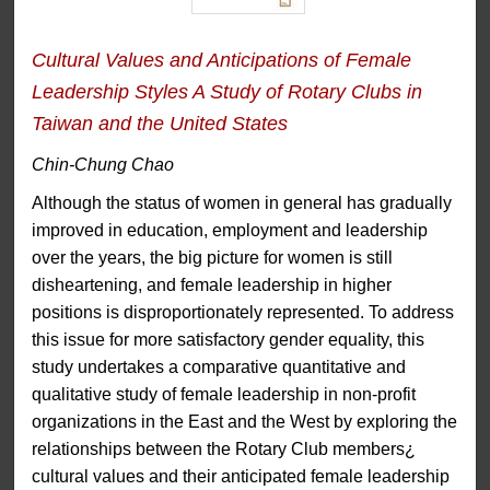
Cultural Values and Anticipations of Female
Leadership Styles A Study of Rotary Clubs in
Taiwan and the United States
Chin-Chung Chao
Although the status of women in general has gradually
improved in education, employment and leadership
over the years, the big picture for women is still
disheartening, and female leadership in higher
positions is disproportionately represented. To address
this issue for more satisfactory gender equality, this
study undertakes a comparative quantitative and
qualitative study of female leadership in non-profit
organizations in the East and the West by exploring the
relationships between the Rotary Club members¿
cultural values and their anticipated female leadership