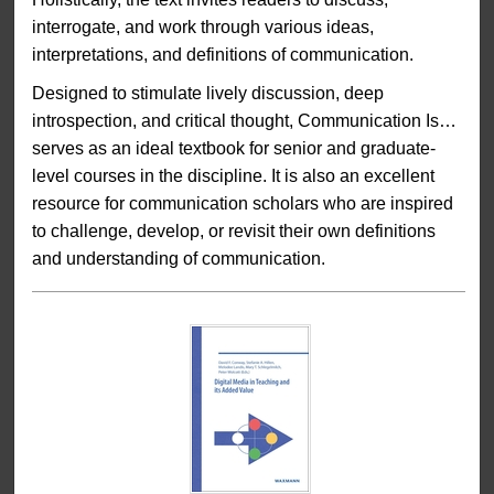
interrogate, and work through various ideas,
interpretations, and definitions of communication.
Designed to stimulate lively discussion, deep
introspection, and critical thought, Communication Is…
serves as an ideal textbook for senior and graduate-
level courses in the discipline. It is also an excellent
resource for communication scholars who are inspired
to challenge, develop, or revisit their own definitions
and understanding of communication.