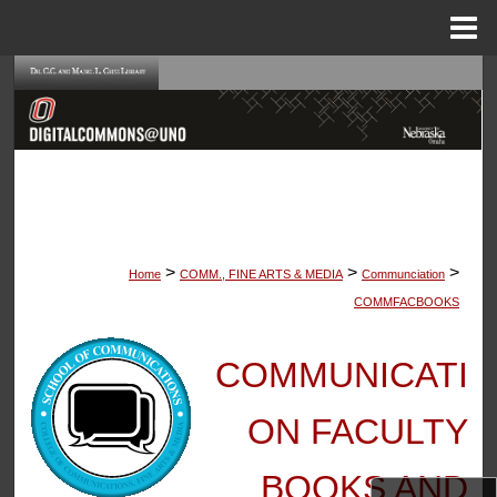
Menu
Home
Search
Browse Collections
My Account
About
>
>
>
Home
COMM., FINE ARTS & MEDIA
Communciation
Digital Commons Network™
COMMFACBOOKS
COMMUNICATI
ON FACULTY
BOOKS AND