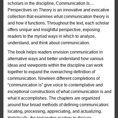
scholars in the discipline, Communication Is…
Perspectives on Theory is an innovative and evocative
collection that examines what communication theory is
and how it functions. Throughout the text, each scholar
offers unique and insightful perspective, exposing
readers to the myriad ways in which to analyze,
understand, and think about communication.
The book helps readers envision communication in
alternative ways and better understand how various
ideas and viewpoints within the discipline can work
together to expand the overarching definition of
communication. Nineteen different completions of
“communication is” give voice to contemplative and
exceptional constructions of what communication is and
what it accomplishes. The chapters are organized
around four broad methods of defining communication:
locating, processing, appreciating, and actualizing.
Holistically, the text invites readers to discuss,