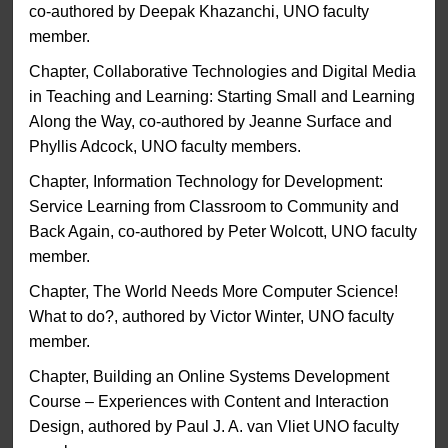
co-authored by Deepak Khazanchi, UNO faculty
member.
Chapter, Collaborative Technologies and Digital Media
in Teaching and Learning: Starting Small and Learning
Along the Way, co-authored by Jeanne Surface and
Phyllis Adcock, UNO faculty members.
Chapter, Information Technology for Development:
Service Learning from Classroom to Community and
Back Again, co-authored by Peter Wolcott, UNO faculty
member.
Chapter, The World Needs More Computer Science!
What to do?, authored by Victor Winter, UNO faculty
member.
Chapter, Building an Online Systems Development
Course – Experiences with Content and Interaction
Design, authored by Paul J. A. van Vliet UNO faculty