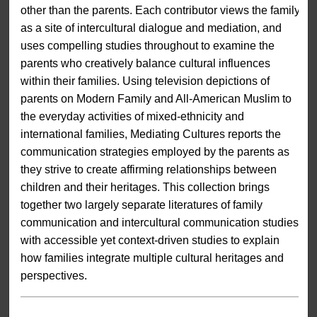
other than the parents. Each contributor views the family
as a site of intercultural dialogue and mediation, and
uses compelling studies throughout to examine the
parents who creatively balance cultural influences
within their families. Using television depictions of
parents on Modern Family and All-American Muslim to
the everyday activities of mixed-ethnicity and
international families, Mediating Cultures reports the
communication strategies employed by the parents as
they strive to create affirming relationships between
children and their heritages. This collection brings
together two largely separate literatures of family
communication and intercultural communication studies
with accessible yet context-driven studies to explain
how families integrate multiple cultural heritages and
perspectives.