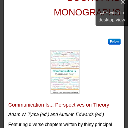
×
MONOGRAPHS
Switch to
desktop
view
Follow
Communication Is... Perspectives on Theory
Adam W. Tyma (ed.) and Autumn Edwards (ed.)
Featuring diverse chapters written by thirty principal