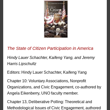
The State of Citizen Participation in America
Hindy Lauer Schachter, Kaifeng Yang, and Jeremy
Harris Lipschultz
Editors: Hindy Lauer Schachter, Kaifeng Yang
Chapter 10: Voluntary Associations, Nonprofit
Organizations, and Civic Engagement, co-authored by
Angela Eikenberry, UNO faculty member.
Chapter 13, Deliberative Polling: Theoretical and
Methodological Issues of Civic Engagement, authored