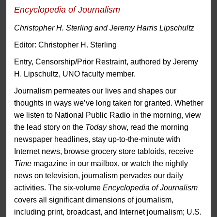
Encyclopedia of Journalism
Christopher H. Sterling and Jeremy Harris Lipschultz
Editor: Christopher H. Sterling
Entry, Censorship/Prior Restraint, authored by Jeremy
H. Lipschultz, UNO faculty member.
Journalism permeates our lives and shapes our
thoughts in ways we’ve long taken for granted. Whether
we listen to National Public Radio in the morning, view
the lead story on the
Today
show, read the morning
newspaper headlines, stay up-to-the-minute with
Internet news, browse grocery store tabloids, receive
Time
magazine in our mailbox, or watch the nightly
news on television, journalism pervades our daily
activities. The six-volume
Encyclopedia of Journalism
covers all significant dimensions of journalism,
including print, broadcast, and Internet journalism; U.S.