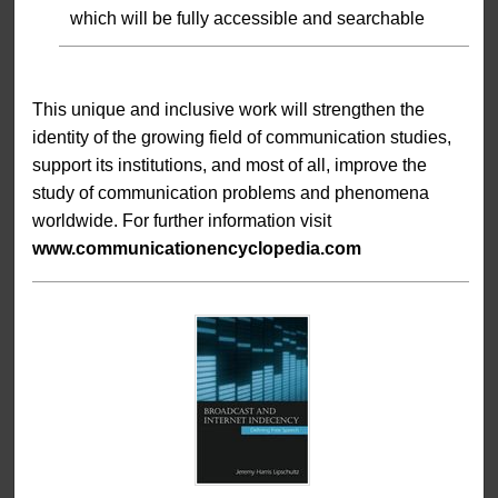
which will be fully accessible and searchable
This unique and inclusive work will strengthen the
identity of the growing field of communication studies,
support its institutions, and most of all, improve the
study of communication problems and phenomena
worldwide. For further information visit
www.communicationencyclopedia.com