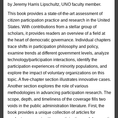
by Jeremy Harris Lipschultz, UNO faculty member.
This book provides a state-of-the-art assessment of
citizen participation practice and research in the United
States. With contributions from a stellar group of
scholars, it provides readers an overview of a field at
the heart of democratic governance. Individual chapters
trace shifts in participation philosophy and policy,
examine trends at different government levels, analyze
technology/participation interactions, identify the
participation experiences of minority populations, and
explore the impact of voluntary organizations on this
topic. A five-chapter section illustrates innovative cases.
Another section explores the role of various
methodologies in advancing participation research. The
scope, depth, and timeliness of the coverage fills two
voids in the public administration literature. First, the
book provides a unique collection of articles for