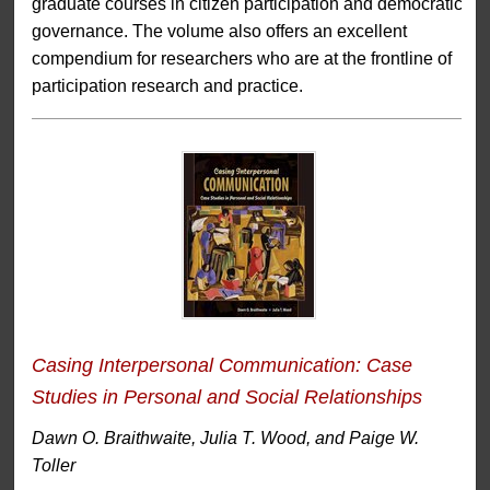
graduate courses in citizen participation and democratic
governance. The volume also offers an excellent
compendium for researchers who are at the frontline of
participation research and practice.
Casing Interpersonal Communication: Case
Studies in Personal and Social Relationships
Dawn O. Braithwaite, Julia T. Wood, and Paige W.
Toller