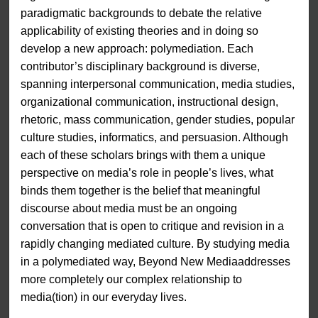
paradigmatic backgrounds to debate the relative
applicability of existing theories and in doing so
develop a new approach: polymediation. Each
contributor’s disciplinary background is diverse,
spanning interpersonal communication, media studies,
organizational communication, instructional design,
rhetoric, mass communication, gender studies, popular
culture studies, informatics, and persuasion. Although
each of these scholars brings with them a unique
perspective on media’s role in people’s lives, what
binds them together is the belief that meaningful
discourse about media must be an ongoing
conversation that is open to critique and revision in a
rapidly changing mediated culture. By studying media
in a polymediated way, Beyond New Mediaaddresses
more completely our complex relationship to
media(tion) in our everyday lives.