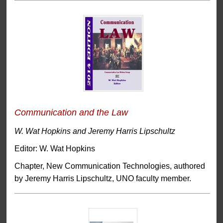
Communication and the Law
W. Wat Hopkins and Jeremy Harris Lipschultz
Editor: W. Wat Hopkins
Chapter, New Communication Technologies, authored
by Jeremy Harris Lipschultz, UNO faculty member.