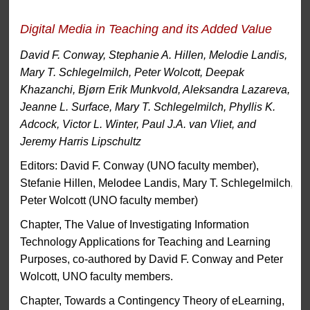
Digital Media in Teaching and its Added Value
David F. Conway, Stephanie A. Hillen, Melodie Landis,
Mary T. Schlegelmilch, Peter Wolcott, Deepak
Khazanchi, Bjørn Erik Munkvold, Aleksandra Lazareva,
Jeanne L. Surface, Mary T. Schlegelmilch, Phyllis K.
Adcock, Victor L. Winter, Paul J.A. van Vliet, and
Jeremy Harris Lipschultz
Editors: David F. Conway (UNO faculty member),
Stefanie Hillen, Melodee Landis, Mary T. Schlegelmilch,
Peter Wolcott (UNO faculty member)
Chapter, The Value of Investigating Information
Technology Applications for Teaching and Learning
Purposes, co-authored by David F. Conway and Peter
Wolcott, UNO faculty members.
Chapter, Towards a Contingency Theory of eLearning,