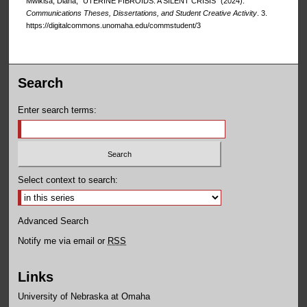
Mwikisa, Diana, "UTERINE FIBROIDS: A SILENT CRISIS" (2024).
Communications Theses, Dissertations, and Student Creative Activity
. 3.
https://digitalcommons.unomaha.edu/commstudent/3
Search
Enter search terms:
Select context to search:
Advanced Search
Notify me via email or
RSS
Links
University of Nebraska at Omaha