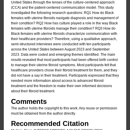
United States through the lenses of the culture-centered approach
(CCA) and the patient-centered communication model. This study
investigated the following research questions: RQ1 How do Black
females with uterine fibroids navigate diagnosis and management of
their condition? RQ2 How has culture played a role in the way Black
females with uterine fibroids manage their condition? RQ3 How do
Black females with uterine fibroids characterize communication with
their healthcare providers? Therefore, using a qualitative approach,
semi-structured interviews were conducted with ten participants
across the United States between August 2023 and September
2023. Data were coded and emerging themes identified. The main
results revealed that most participants had been offered birth control
to manage their uterine fibroid symptoms. Most participants felt that
healthcare providers chose their fibroid treatment for them, and they
did not have a say in their treatment. Participants expressed that they
needed more information about access to advanced fibroid
treatment and the freedom to make their own informed decisions
about their fibroid treatment.
Comments
The author holds the copyright to this work. Any reuse or permission
must be obtained from the author directly.
Recommended Citation