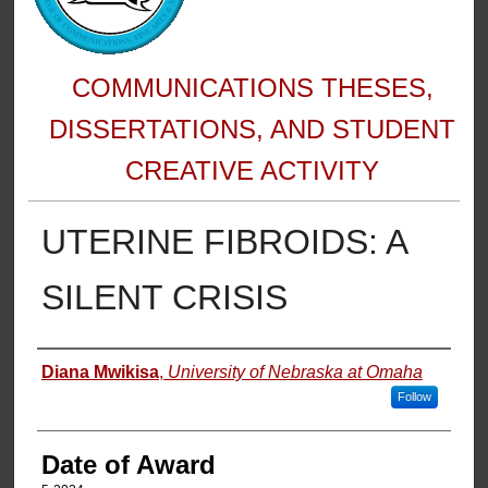
COMMUNICATIONS THESES,
DISSERTATIONS, AND STUDENT
CREATIVE ACTIVITY
UTERINE FIBROIDS: A
SILENT CRISIS
Author
Diana Mwikisa
,
University of Nebraska at Omaha
Follow
Date of Award