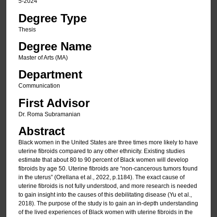
5-2024
Degree Type
Thesis
Degree Name
Master of Arts (MA)
Department
Communication
First Advisor
Dr. Roma Subramanian
Abstract
Black women in the United States are three times more likely to have
uterine fibroids compared to any other ethnicity. Existing studies
estimate that about 80 to 90 percent of Black women will develop
fibroids by age 50. Uterine fibroids are “non-cancerous tumors found
in the uterus” (Orellana et al., 2022, p.1184). The exact cause of
uterine fibroids is not fully understood, and more research is needed
to gain insight into the causes of this debilitating disease (Yu et al.,
2018). The purpose of the study is to gain an in-depth understanding
of the lived experiences of Black women with uterine fibroids in the