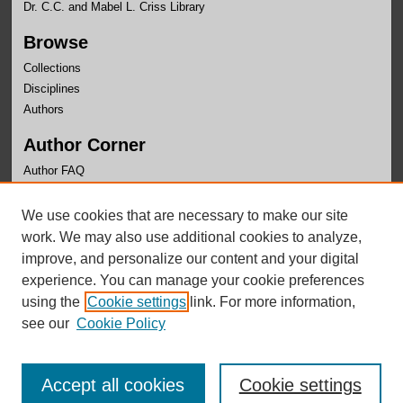
Dr. C.C. and Mabel L. Criss Library
Browse
Collections
Disciplines
Authors
Author Corner
Author FAQ
Links
We use cookies that are necessary to make our site
School of Communication Website
work. We may also use additional cookies to analyze,
improve, and personalize our content and your digital
experience. You can manage your cookie preferences
using the
Cookie settings
link. For more information,
see our
Cookie Policy
Accept all cookies
Cookie settings