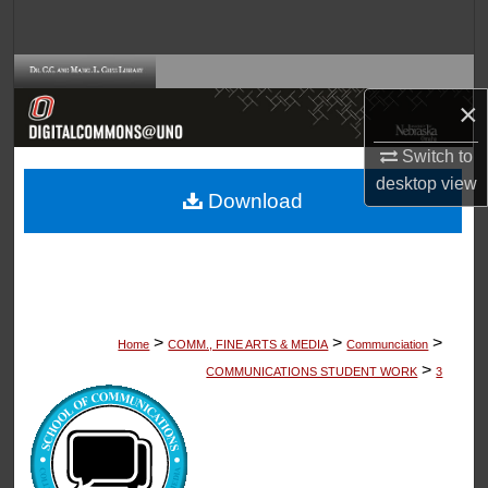
Search
Browse Collections
×
My Account
Switch to
desktop
view
About
Download
Digital Commons Network™
>
>
>
Home
COMM., FINE ARTS & MEDIA
Communciation
>
COMMUNICATIONS STUDENT WORK
3