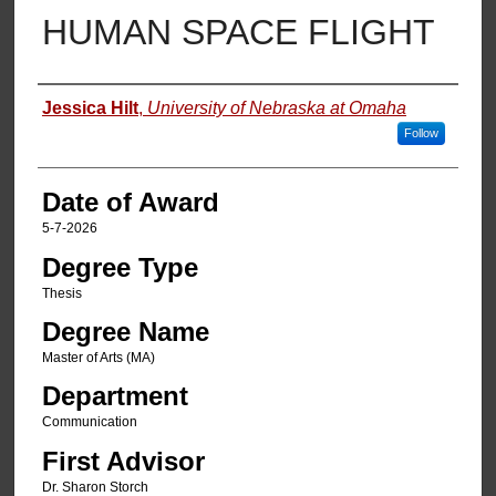
HUMAN SPACE FLIGHT
Author
Jessica Hilt
,
University of Nebraska at Omaha
Follow
Date of Award
5-7-2026
Degree Type
Thesis
Degree Name
Master of Arts (MA)
Department
Communication
First Advisor
Dr. Sharon Storch