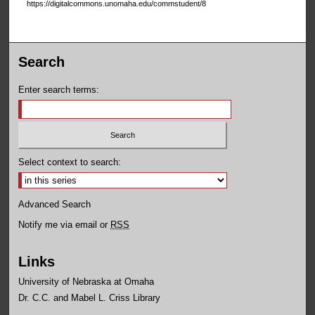
https://digitalcommons.unomaha.edu/commstudent/8
Search
Enter search terms:
Select context to search:
Advanced Search
Notify me via email or
RSS
Links
University of Nebraska at Omaha
Dr. C.C. and Mabel L. Criss Library