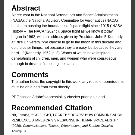
Abstract
A precursor to the National Aeronautics and Space Administration
(NASA), the National Advisory Committee for Aeronautics (NACA)
has been pushing the boundaries of space flight since 1915 (“NASA
History – The NACA,” 2024c). Space flight as we know it today
began in 1962, with an address given by President John F. Kennedy
at Rice University. “We choose to go to the moon in this decade and
do the other things, not because they are easy, but because they are
hard…” (Kennedy, 1962, p. 3). Words of which have inspired
generations of children, men, and women who were courageous
enough to dream of reaching the stars.
Comments
The author holds the copyright to this work, any reuse or permissions
must be obtained from them directly.
PDF passed Adobe's accessibility checker prior to upload.
Recommended Citation
Hilt, Jessica, "“GC FLIGHT, LOCK THE DOORS” HOW COMMUNICATION
RESILIENCE SHAPES CRISIS RESPONSE IN HUMAN SPACE FLIGHT"
(2026).
Communications Theses, Dissertations, and Student Creative
Activity
. 8.