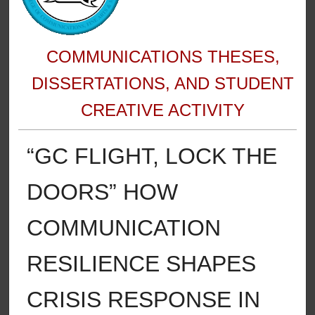
COMMUNICATIONS THESES,
DISSERTATIONS, AND STUDENT
CREATIVE ACTIVITY
“GC FLIGHT, LOCK THE
DOORS” HOW
COMMUNICATION
RESILIENCE SHAPES
CRISIS RESPONSE IN