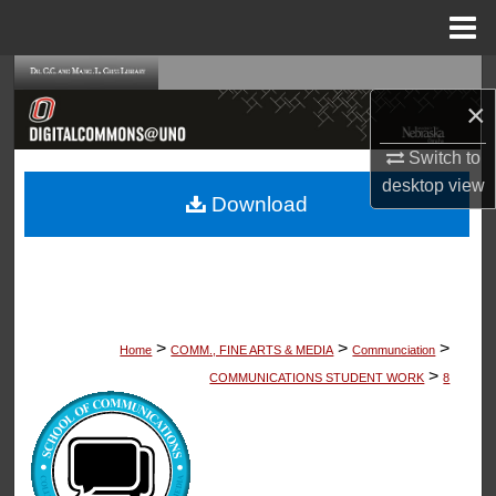
Menu
Home
Search
×
Browse Collections
Switch to
desktop
view
My Account
Download
About
Digital Commons Network™
>
>
>
Home
COMM., FINE ARTS & MEDIA
Communciation
>
COMMUNICATIONS STUDENT WORK
8