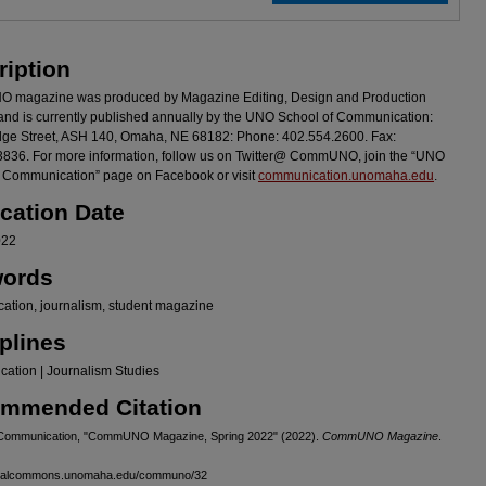
ription
magazine was produced by Magazine Editing, Design and Production
and is currently published annually by the UNO School of Communication:
ge Street, ASH 140, Omaha, NE 68182: Phone: 402.554.2600. Fax:
836. For more information, follow us on Twitter@ CommUNO, join the “UNO
f Communication” page on Facebook or visit
communication.unomaha.edu
.
ication Date
022
ords
ation, journalism, student magazine
plines
ation | Journalism Studies
mmended Citation
 Communication, "CommUNO Magazine, Spring 2022" (2022).
CommUNO Magazine
.
igitalcommons.unomaha.edu/communo/32