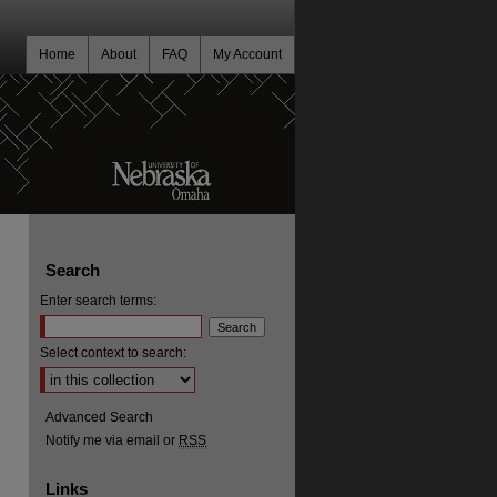
Home
About
FAQ
My Account
Search
Enter search terms:
Select context to search:
Advanced Search
Notify me via email or
RSS
Links