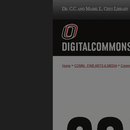
>
>
Home
COMM., FINE ARTS & MEDIA
Commu