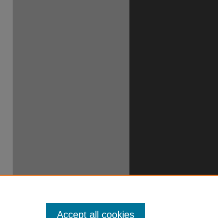
Accept all cookies