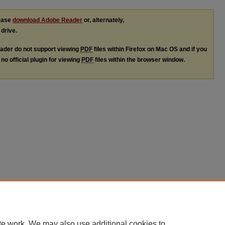
lease
download Adobe Reader
or, alternately,
 drive.
ader do not support viewing
PDF
files within Firefox on Mac OS and if you
no official plugin for viewing
PDF
files within the browser window.
te work. We may also use additional cookies to