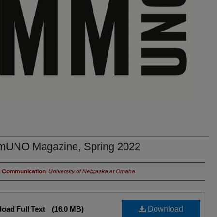
UNO Magazine, Spring 2022
rs
f Communication
,
University of Nebraska at Omaha
oad Full Text
(16.0 MB)
Download