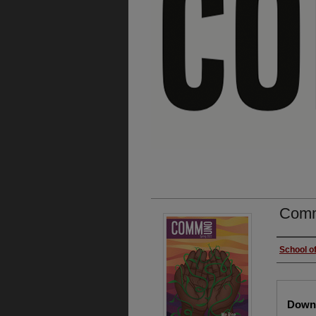
Comm
Autho
School o
Files
Downl