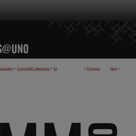
>
>
nciation
CommUNO Magazine
32
<
Previous
Next
>