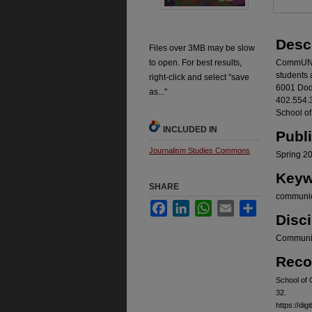
Desc
Files over 3MB may be slow
to open. For best results,
CommUNO 
students 
right-click and select "save
6001 Dod
as..."
402.554.3
School o
INCLUDED IN
Publ
Journalism Studies Commons
Spring 2
Keyw
SHARE
communic
Facebook
LinkedIn
WhatsApp
Email
Share
Disci
Communic
Reco
School of
32.
https://d