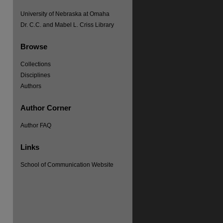
University of Nebraska at Omaha
Dr. C.C. and Mabel L. Criss Library
Browse
Collections
Disciplines
Authors
Author Corner
Author FAQ
Links
School of Communication Website