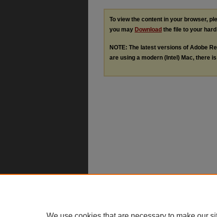
To view the content in your browser, p
you may
Download
the file to your hard
NOTE: The latest versions of Adobe Re
are using a modern (Intel) Mac, there is 
We use cookies that are necessary to make our si