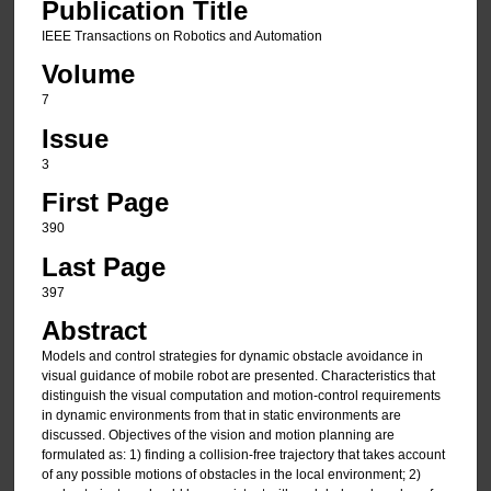
Publication Title
IEEE Transactions on Robotics and Automation
Volume
7
Issue
3
First Page
390
Last Page
397
Abstract
Models and control strategies for dynamic obstacle avoidance in
visual guidance of mobile robot are presented. Characteristics that
distinguish the visual computation and motion-control requirements
in dynamic environments from that in static environments are
discussed. Objectives of the vision and motion planning are
formulated as: 1) finding a collision-free trajectory that takes account
of any possible motions of obstacles in the local environment; 2)