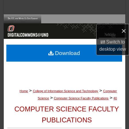
Search
Browse Collections
×
My Account
Switch to
About
desktop
view
Download
Digital Commons Network™
>
>
Home
College of Information Science and Technology
Computer
>
>
Science
Computer Science Faculty Publications
40
COMPUTER SCIENCE FACULTY
PUBLICATIONS