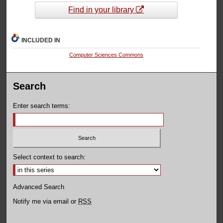
Find in your library
INCLUDED IN
Computer Sciences Commons
Search
Enter search terms:
Select context to search:
Advanced Search
Notify me via email or
RSS