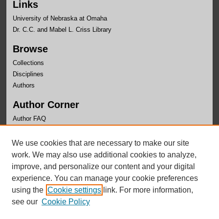
Links
University of Nebraska at Omaha
Dr. C.C. and Mabel L. Criss Library
Browse
Collections
Disciplines
Authors
Author Corner
Author FAQ
Links
We use cookies that are necessary to make our site
Department of Computer Science Website
work. We may also use additional cookies to analyze,
improve, and personalize our content and your digital
experience. You can manage your cookie preferences
using the
Cookie settings
link. For more information,
see our
Cookie Policy