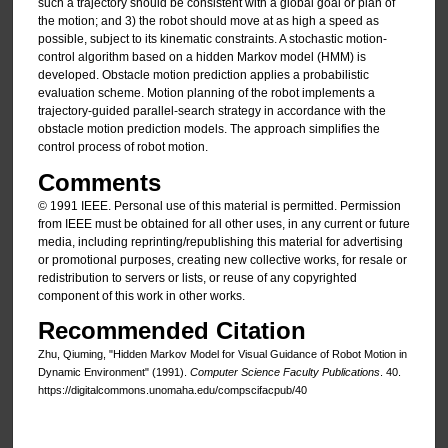
such a trajectory should be consistent with a global goal or plan of
the motion; and 3) the robot should move at as high a speed as
possible, subject to its kinematic constraints. A stochastic motion-
control algorithm based on a hidden Markov model (HMM) is
developed. Obstacle motion prediction applies a probabilistic
evaluation scheme. Motion planning of the robot implements a
trajectory-guided parallel-search strategy in accordance with the
obstacle motion prediction models. The approach simplifies the
control process of robot motion.
Comments
© 1991 IEEE. Personal use of this material is permitted. Permission
from IEEE must be obtained for all other uses, in any current or future
media, including reprinting/republishing this material for advertising
or promotional purposes, creating new collective works, for resale or
redistribution to servers or lists, or reuse of any copyrighted
component of this work in other works.
Recommended Citation
Zhu, Qiuming, "Hidden Markov Model for Visual Guidance of Robot Motion in
Dynamic Environment" (1991).
Computer Science Faculty Publications
. 40.
https://digitalcommons.unomaha.edu/compscifacpub/40