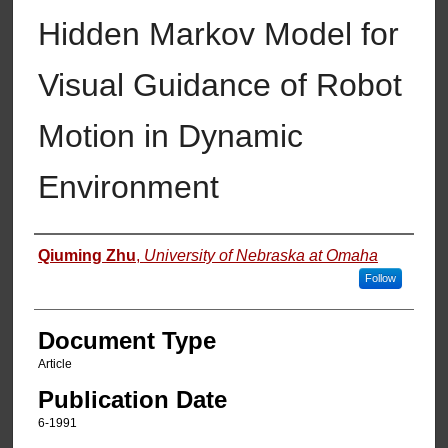
Hidden Markov Model for
Visual Guidance of Robot
Motion in Dynamic
Environment
Authors
Qiuming Zhu
,
University of Nebraska at Omaha
Follow
Document Type
Article
Publication Date
6-1991