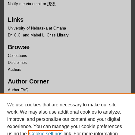
Notify me via email or
RSS
Links
University of Nebraska at Omaha
Dr. C.C. and Mabel L. Criss Library
Browse
Collections
Disciplines
Authors
Author Corner
Author FAQ
Links
We use cookies that are necessary to make our site
Department of Computer Science Website
work. We may also use additional cookies to analyze,
improve, and personalize our content and your digital
experience. You can manage your cookie preferences
using the
Cookie settings
link. For more information,