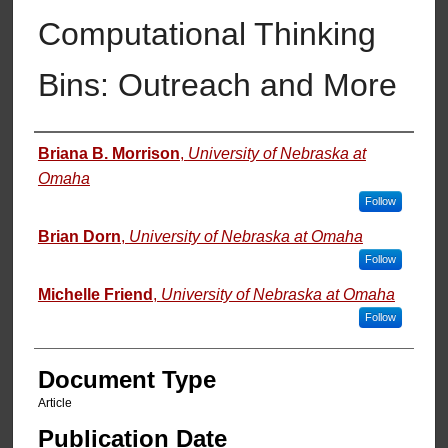
Computational Thinking
Bins: Outreach and More
Authors
Briana B. Morrison
,
University of Nebraska at
Omaha
Follow
Brian Dorn
,
University of Nebraska at Omaha
Follow
Michelle Friend
,
University of Nebraska at Omaha
Follow
Document Type
Article
Publication Date