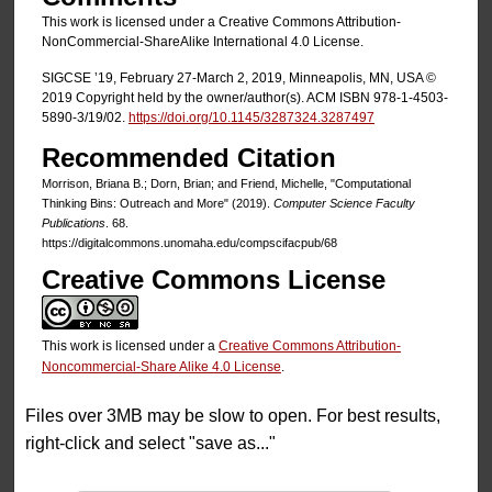
This work is licensed under a Creative Commons Attribution-
NonCommercial-ShareAlike International 4.0 License.
SIGCSE ’19, February 27-March 2, 2019, Minneapolis, MN, USA ©
2019 Copyright held by the owner/author(s). ACM ISBN 978-1-4503-
5890-3/19/02.
https://doi.org/10.1145/3287324.3287497
Recommended Citation
Morrison, Briana B.; Dorn, Brian; and Friend, Michelle, "Computational
Thinking Bins: Outreach and More" (2019).
Computer Science Faculty
Publications
. 68.
https://digitalcommons.unomaha.edu/compscifacpub/68
Creative Commons License
This work is licensed under a
Creative Commons Attribution-
Noncommercial-Share Alike 4.0 License
.
Files over 3MB may be slow to open. For best results,
right-click and select "save as..."