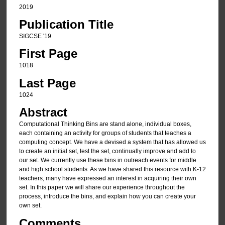
2019
Publication Title
SIGCSE '19
First Page
1018
Last Page
1024
Abstract
Computational Thinking Bins are stand alone, individual boxes,
each containing an activity for groups of students that teaches a
computing concept. We have a devised a system that has allowed us
to create an initial set, test the set, continually improve and add to
our set. We currently use these bins in outreach events for middle
and high school students. As we have shared this resource with K-12
teachers, many have expressed an interest in acquiring their own
set. In this paper we will share our experience throughout the
process, introduce the bins, and explain how you can create your
own set.
Comments