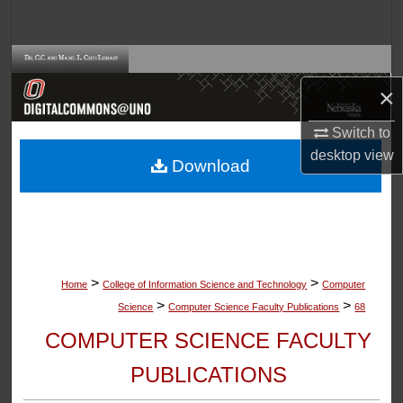
Search
Browse Collections
×
My Account
Switch to
About
desktop
view
Download
Digital Commons Network™
>
>
Home
College of Information Science and Technology
Computer
>
>
Science
Computer Science Faculty Publications
68
COMPUTER SCIENCE FACULTY
PUBLICATIONS