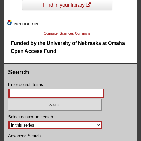
Find in your library
INCLUDED IN
Computer Sciences Commons
Funded by the University of Nebraska at Omaha
Open Access Fund
Search
Enter search terms:
Select context to search:
Advanced Search