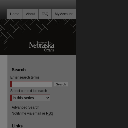
Home
About
FAQ
My Account
Search
Enter search terms:
Select context to search:
Advanced Search
Notify me via email or
RSS
Links