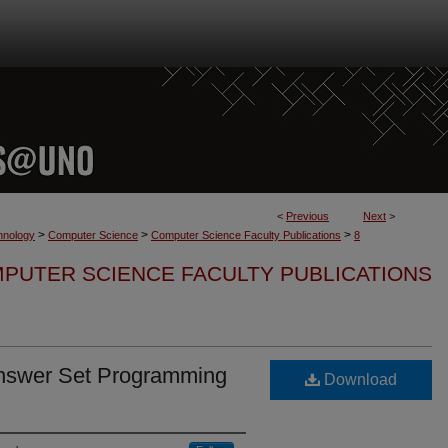
<
Previous
Next
>
>
>
>
hnology
Computer Science
Computer Science Faculty Publications
8
PUTER SCIENCE FACULTY PUBLICATIONS
nswer Set Programming
Download