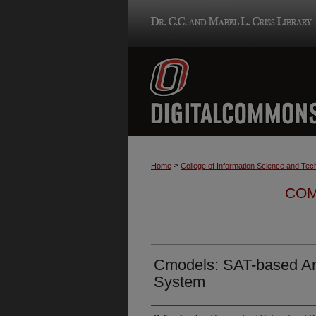
>
Home
College of Information Science and Tec
COM
Cmodels: SAT-based A
System