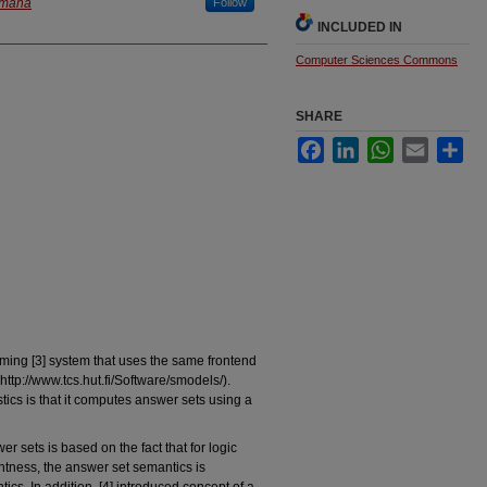
 Omaha
Follow
INCLUDED IN
Computer Sciences Commons
SHARE
Facebook
LinkedIn
WhatsApp
Email
Sha
ing [3] system that uses the same frontend
p://www.tcs.hut.fi/Software/smodels/).
cs is that it computes answer sets using a
r sets is based on the fact that for logic
ghtness, the answer set semantics is