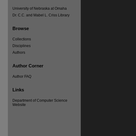
University of Nebraska at Omaha
Dr. C.C. and Mabel L. Criss Library
Browse
Collections
re
Disciplines
Authors
Author Corner
Author FAQ
Links
Department of Computer Science
Website