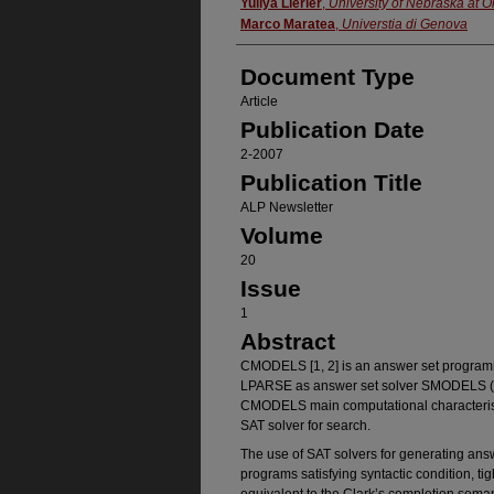
Authors
Yuliya Lierler
,
University of Nebraska at
Marco Maratea
,
Universtia di Genova
Document Type
Article
Publication Date
2-2007
Publication Title
ALP Newsletter
Volume
20
Issue
1
Abstract
CMODELS [1, 2] is an answer set programm
LPARSE as answer set solver SMODELS (htt
CMODELS main computational characteristi
SAT solver for search.
The use of SAT solvers for generating answe
programs satisfying syntactic condition, ti