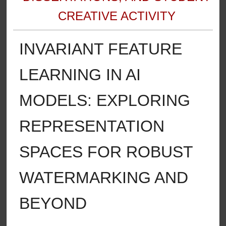
CREATIVE ACTIVITY
INVARIANT FEATURE
LEARNING IN AI
MODELS: EXPLORING
REPRESENTATION
SPACES FOR ROBUST
WATERMARKING AND
BEYOND