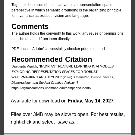
Together, these contributions advance a representation-space
perspective in which semantic grounding is the organizing principle
for invariance across both vision and language.
Comments
The author holds the copyright to this work, any reuse or permissions
must be obtained from them directly.
PDF passed Adobe's accessibility checker prior to upload.
Recommended Citation
Dasgupta, Agnibh, "INVARIANT FEATURE LEARNING IN AI MODELS:
EXPLORING REPRESENTATION SPACES FOR ROBUST
WATERMARKING AND BEYOND" (2026).
Computer Science Theses,
Dissertations, and Student Creative Activity
. 7.
https://digitalcommons.unomaha.edu/compscistudent/7
Available for download on
Friday, May 14, 2027
Files over 3MB may be slow to open. For best results,
right-click and select "save as..."