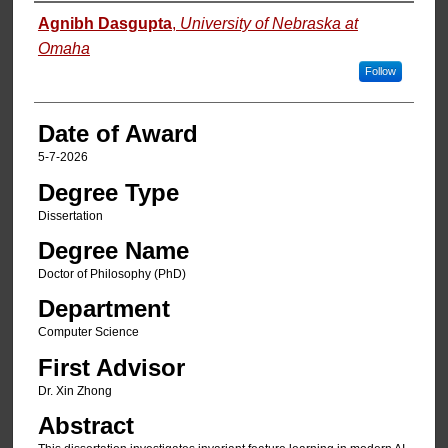
Author
Agnibh Dasgupta
,
University of Nebraska at
Omaha
Follow
Date of Award
5-7-2026
Degree Type
Dissertation
Degree Name
Doctor of Philosophy (PhD)
Department
Computer Science
First Advisor
Dr. Xin Zhong
Abstract