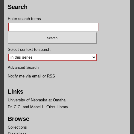
Search
Enter search terms:
Select context to search:
Advanced Search
Notify me via email or
RSS
Links
University of Nebraska at Omaha
Dr. C.C. and Mabel L. Criss Library
Browse
Collections