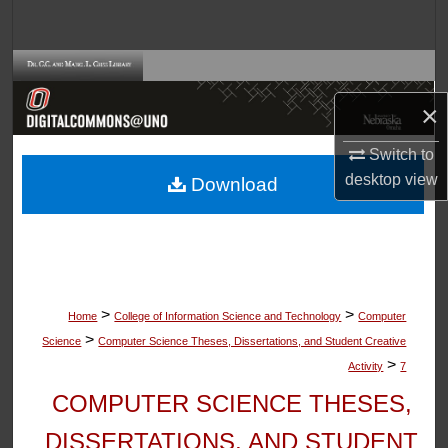
Search
Browse Collections
×
My Account
Switch to
About
desktop
view
Download
Digital Commons Network™
>
>
Home
College of Information Science and Technology
Computer
>
Science
Computer Science Theses, Dissertations, and Student Creative
>
Activity
7
COMPUTER SCIENCE THESES,
DISSERTATIONS, AND STUDENT