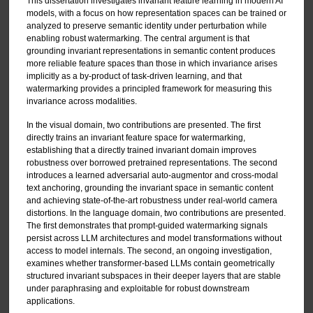
This dissertation investigates invariant feature learning in modern AI
models, with a focus on how representation spaces can be trained or
analyzed to preserve semantic identity under perturbation while
enabling robust watermarking. The central argument is that
grounding invariant representations in semantic content produces
more reliable feature spaces than those in which invariance arises
implicitly as a by-product of task-driven learning, and that
watermarking provides a principled framework for measuring this
invariance across modalities.
In the visual domain, two contributions are presented. The first
directly trains an invariant feature space for watermarking,
establishing that a directly trained invariant domain improves
robustness over borrowed pretrained representations. The second
introduces a learned adversarial auto-augmentor and cross-modal
text anchoring, grounding the invariant space in semantic content
and achieving state-of-the-art robustness under real-world camera
distortions. In the language domain, two contributions are presented.
The first demonstrates that prompt-guided watermarking signals
persist across LLM architectures and model transformations without
access to model internals. The second, an ongoing investigation,
examines whether transformer-based LLMs contain geometrically
structured invariant subspaces in their deeper layers that are stable
under paraphrasing and exploitable for robust downstream
applications.