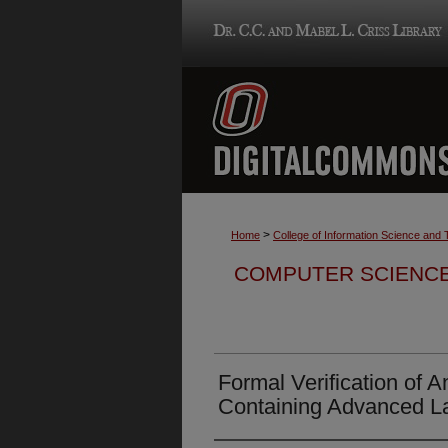
>
Home
College of Information Science and
COMPUTER SCIENCE
Formal Verification of
Containing Advanced L