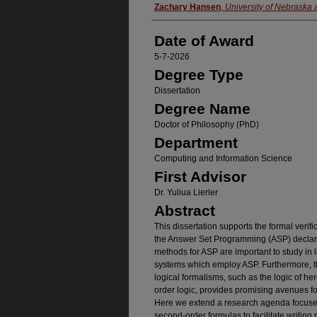
Author
Zachary Hansen
,
University of Nebraska
Date of Award
5-7-2026
Degree Type
Dissertation
Degree Name
Doctor of Philosophy (PhD)
Department
Computing and Information Science
First Advisor
Dr. Yuliua Lierler
Abstract
This dissertation supports the formal verifi
the Answer Set Programming (ASP) decla
methods for ASP are important to study in 
systems which employ ASP. Furthermore, th
logical formalisms, such as the logic of he
order logic, provides promising avenues fo
Here we extend a research agenda focuse
second-order formulas to facilitate writing