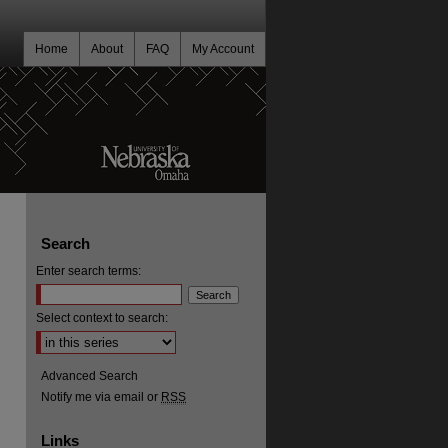
Home
About
FAQ
My Account
Search
Enter search terms:
Select context to search:
Advanced Search
Notify me via email or
RSS
Links