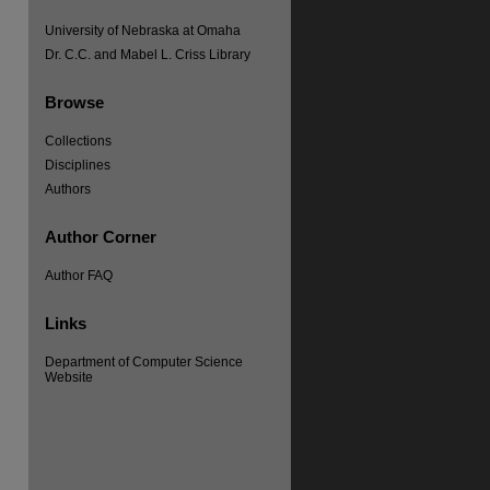
University of Nebraska at Omaha
Dr. C.C. and Mabel L. Criss Library
Browse
Collections
re
Disciplines
Authors
Author Corner
Author FAQ
Links
Department of Computer Science
Website