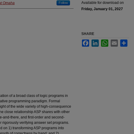
Available for download on
 at Omaha
Follow
Friday, January 01, 2027
SHARE
Facebook
LinkedIn
WhatsApp
Email
Sha
cation of a broad class of logic programs in
rative programming paradigm. Formal
light of the wide variety of high-consequence
e close relationship ASP shares with other
re-and-there, and first-order and second-
r rigorously verifying answer set programs.
d on 1) transforming ASP programs into
 proofs of correctness by hand; and 2)