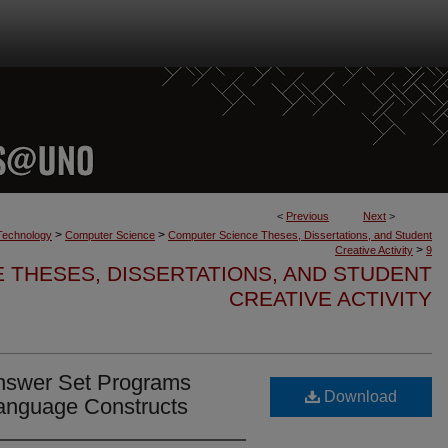
<
Previous
Next
>
>
>
 Technology
Computer Science
Computer Science Theses, Dissertations, and Student
>
Creative Activity
9
 THESES, DISSERTATIONS, AND STUDENT
CREATIVE ACTIVITY
 Answer Set Programs
Download
anguage Constructs