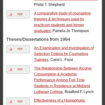
Philip T. Shepherd
A comparative study of counseling
PDF
theories & techniques used by
practicum students and former
graduates
, Pamela Jo Thompson
Theses/Dissertations from 1994
An Examination and Investigation of
PDF
Selection Criteria for Counseling
Trainees
, Carol L. Frost
The Relationship Between Alcohol
PDF
Consumption & Academic
Performance Among Full-Time
Students in Residence at Midland
Lutheran College
, Bradford F. Lynch
Effectiveness of a Homophobic
PDF