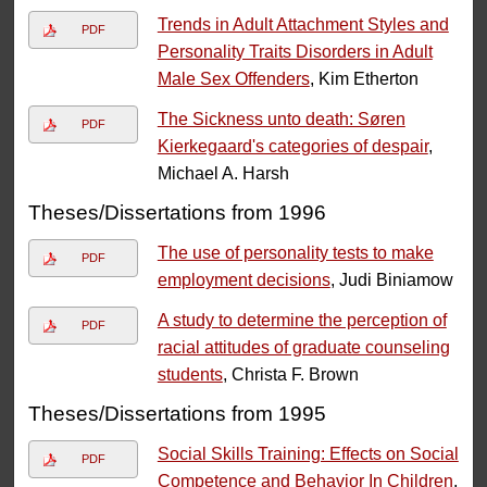
Trends in Adult Attachment Styles and
PDF
Personality Traits Disorders in Adult
Male Sex Offenders
, Kim Etherton
The Sickness unto death: Søren
PDF
Kierkegaard's categories of despair
,
Michael A. Harsh
Theses/Dissertations from 1996
The use of personality tests to make
PDF
employment decisions
, Judi Biniamow
A study to determine the perception of
PDF
racial attitudes of graduate counseling
students
, Christa F. Brown
Theses/Dissertations from 1995
Social Skills Training: Effects on Social
PDF
Competence and Behavior In Children
,