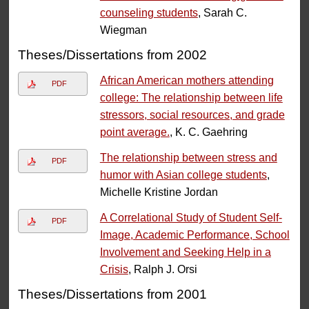
counseling students
, Sarah C.
Wiegman
Theses/Dissertations from 2002
African American mothers attending
PDF
college: The relationship between life
stressors, social resources, and grade
point average.
, K. C. Gaehring
The relationship between stress and
PDF
humor with Asian college students
,
Michelle Kristine Jordan
A Correlational Study of Student Self-
PDF
Image, Academic Performance, School
Involvement and Seeking Help in a
Crisis
, Ralph J. Orsi
Theses/Dissertations from 2001