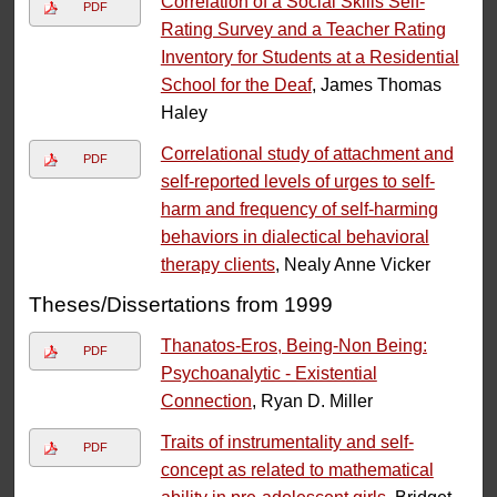
Correlation of a Social Skills Self-
PDF
Rating Survey and a Teacher Rating
Inventory for Students at a Residential
School for the Deaf
, James Thomas
Haley
Correlational study of attachment and
PDF
self-reported levels of urges to self-
harm and frequency of self-harming
behaviors in dialectical behavioral
therapy clients
, Nealy Anne Vicker
Theses/Dissertations from 1999
Thanatos-Eros, Being-Non Being:
PDF
Psychoanalytic - Existential
Connection
, Ryan D. Miller
Traits of instrumentality and self-
PDF
concept as related to mathematical