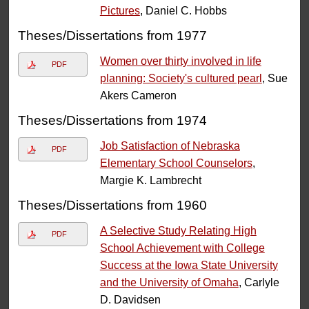
Pictures
, Daniel C. Hobbs
Theses/Dissertations from 1977
Women over thirty involved in life
PDF
planning: Society's cultured pearl
, Sue
Akers Cameron
Theses/Dissertations from 1974
Job Satisfaction of Nebraska
PDF
Elementary School Counselors
,
Margie K. Lambrecht
Theses/Dissertations from 1960
A Selective Study Relating High
PDF
School Achievement with College
Success at the Iowa State University
and the University of Omaha
, Carlyle
D. Davidsen