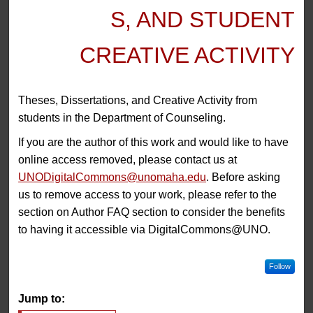
S, AND STUDENT
CREATIVE ACTIVITY
Theses, Dissertations, and Creative Activity from
students in the Department of Counseling.
If you are the author of this work and would like to have
online access removed, please contact us at
UNODigitalCommons@unomaha.edu
. Before asking
us to remove access to your work, please refer to the
section on Author FAQ section to consider the benefits
to having it accessible via DigitalCommons@UNO.
Follow
Jump to: