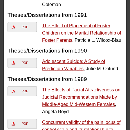
Coleman
Theses/Dissertations from 1991
The Effect of Placement of Foster
PDF
Children on the Marital Relationship of
Foster Parents
, Patricia L. Wilcox-Blau
Theses/Dissertations from 1990
Adolescent Suicide: A Study of
PDF
Prediction Variables
, Julie M. Ohlund
Theses/Dissertations from 1989
The Effects of Facial Attractiveness on
PDF
Judicial Recommendations Made by
Middle-Aged Mid-Western Females
,
Angela Boyd
Concurrent validity of the pain locus of
PDF
control scale and its relationship to