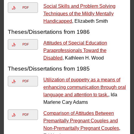
Social Skills and Problem Solving
PDF
Techniques of the Mildly Mentally
Handicapped
, Elizabeth Smith
Theses/Dissertations from 1986
Attitudes of Special Education
PDF
Paraprofessionals Toward the
Disabled
, Kathleen H. Wood
Theses/Dissertations from 1985
Utilization of puppetry as a means of
PDF
enhancing communication through oral
language and attention to task.
, Ida
Marlene Cary Adams
Comparison of Attitudes Between
PDF
Premaritally Pregnant Couples and
Non-Premaritally Pregnant Couples
,