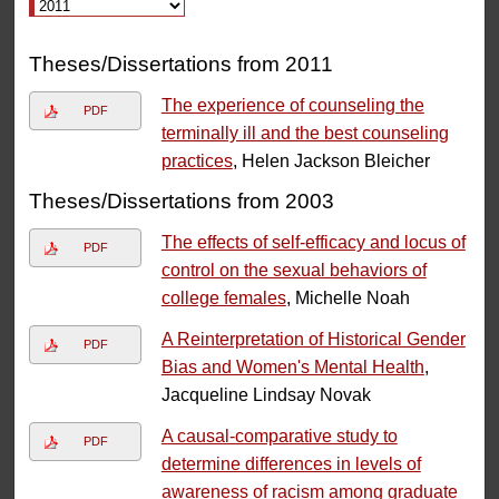
Theses/Dissertations from 2011
The experience of counseling the
PDF
terminally ill and the best counseling
practices
, Helen Jackson Bleicher
Theses/Dissertations from 2003
The effects of self-efficacy and locus of
PDF
control on the sexual behaviors of
college females
, Michelle Noah
A Reinterpretation of Historical Gender
PDF
Bias and Women's Mental Health
,
Jacqueline Lindsay Novak
A causal-comparative study to
PDF
determine differences in levels of
awareness of racism among graduate