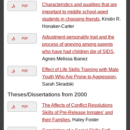
Characteristics and qualities that are
PDF
important to middle school-aged
students in choosing friends
, Kristin R.
Honaker-Carter
Adjustment personality trait and the
PDF
process of grieving among parents
who have had children die of SIDS
,
Agnes Melissa Ibanez
Effect of Life Skills Training with Male
PDF
Youth Who Are Prone to Aggression
,
Sarah Skradski
Theses/Dissertations from 2000
The Affects of Conflict Resolutions
PDF
Skills of Pre-Release Inmates' and
their Families
, Haley Foster