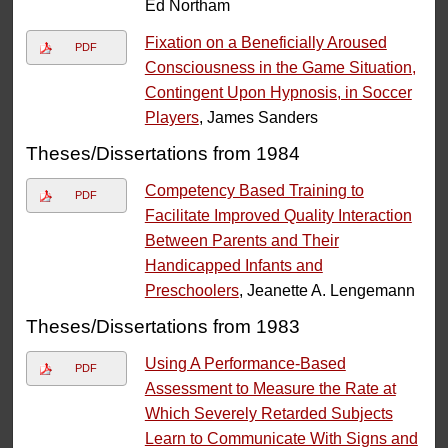
Ed Northam
Fixation on a Beneficially Aroused
PDF
Consciousness in the Game Situation,
Contingent Upon Hypnosis, in Soccer
Players
, James Sanders
Theses/Dissertations from 1984
Competency Based Training to
PDF
Facilitate Improved Quality Interaction
Between Parents and Their
Handicapped Infants and
Preschoolers
, Jeanette A. Lengemann
Theses/Dissertations from 1983
Using A Performance-Based
PDF
Assessment to Measure the Rate at
Which Severely Retarded Subjects
Learn to Communicate With Signs and