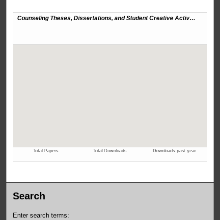
Search
Enter search terms: