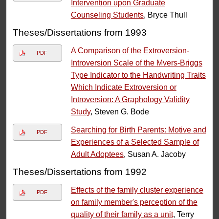
Intervention upon Graduate
Counseling Students
, Bryce Thull
Theses/Dissertations from 1993
A Comparison of the Extroversion-
PDF
Introversion Scale of the Mvers-Briggs
Type Indicator to the Handwriting Traits
Which Indicate Extroversion or
Introversion: A Graphology Validity
Study
, Steven G. Bode
Searching for Birth Parents: Motive and
PDF
Experiences of a Selected Sample of
Adult Adoptees
, Susan A. Jacoby
Theses/Dissertations from 1992
Effects of the family cluster experience
PDF
on family member's perception of the
quality of their family as a unit
, Terry