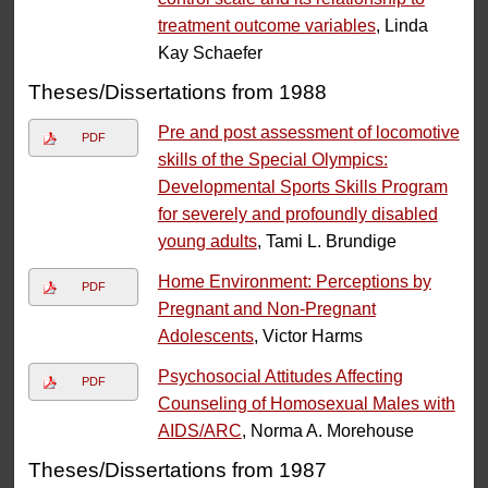
treatment outcome variables
, Linda
Kay Schaefer
Theses/Dissertations from 1988
Pre and post assessment of locomotive
PDF
skills of the Special Olympics:
Developmental Sports Skills Program
for severely and profoundly disabled
young adults
, Tami L. Brundige
Home Environment: Perceptions by
PDF
Pregnant and Non-Pregnant
Adolescents
, Victor Harms
Psychosocial Attitudes Affecting
PDF
Counseling of Homosexual Males with
AIDS/ARC
, Norma A. Morehouse
Theses/Dissertations from 1987