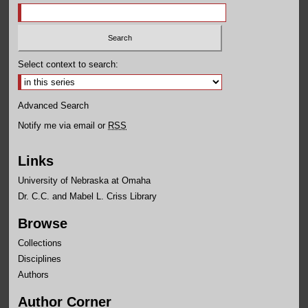
Select context to search:
Advanced Search
Notify me via email or
RSS
Links
University of Nebraska at Omaha
Dr. C.C. and Mabel L. Criss Library
Browse
Collections
Disciplines
Authors
Author Corner