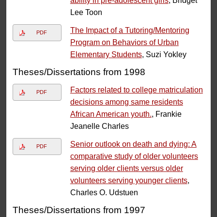
ability in pre-adolescent girls
, Bridget
Lee Toon
The Impact of a Tutoring/Mentoring
PDF
Program on Behaviors of Urban
Elementary Students
, Suzi Yokley
Theses/Dissertations from 1998
Factors related to college matriculation
PDF
decisions among same residents
African American youth.
, Frankie
Jeanelle Charles
Senior outlook on death and dying: A
PDF
comparative study of older volunteers
serving older clients versus older
volunteers serving younger clients
,
Charles O. Udstuen
Theses/Dissertations from 1997