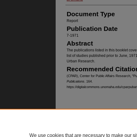
Document Type
Report
Publication Date
7-1971
Abstract
The publications listed in this booklet cov
list of studies published prior to June, 197
Urban Research.
Recommended Citatio
(CPAR), Center for Public Affairs Research, "Pu
Publications
. 164.
https://digitalcommons.unomaha.edu/cparpuba
Home
|
About
|
FAQ
|
My Account
Privacy
Copyright
We use cookies that are necessary to make our si