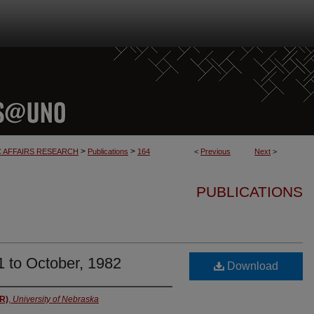
>
>
C AFFAIRS RESEARCH
Publications
164
<
Previous
Next
>
PUBLICATIONS
1 to October, 1982
Download
AR)
,
University of Nebraska