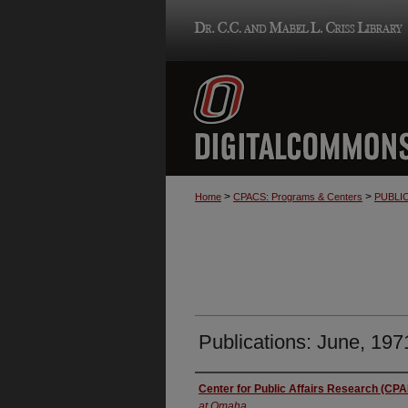
>
>
Home
CPACS: Programs & Centers
PUBLI
Publications: June, 197
Authors
Center for Public Affairs Research (CP
at Omaha