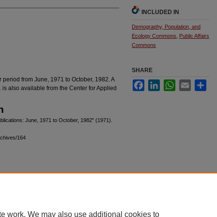
INCLUDED IN
Demography, Population, and
Ecology Commons
,
Public Affairs
Commons
SHARE
er period from June, 1971 to October, 1982. A
Facebook
LinkedIn
WhatsApp
Email
Sha
1 is also available from the Center for Applied
n
blications: June, 1971 to October, 1982" (1971).
rchives/164
|
Accessibility Statement
te work. We may also use additional cookies to