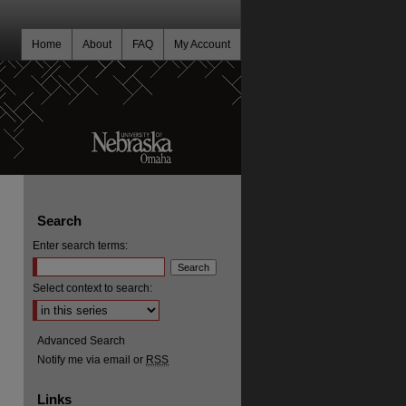
Home
About
FAQ
My Account
Search
Enter search terms:
Select context to search:
Advanced Search
Notify me via email or
RSS
Links