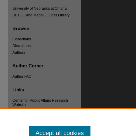
University of Nebraska at Omaha
Dr. C.C. and Mabel L. Criss Library
Browse
Collections
Disciplines
re
Authors
Author Corner
Author FAQ
Links
Center for Public Affairs Research
Website
Accept all cookies