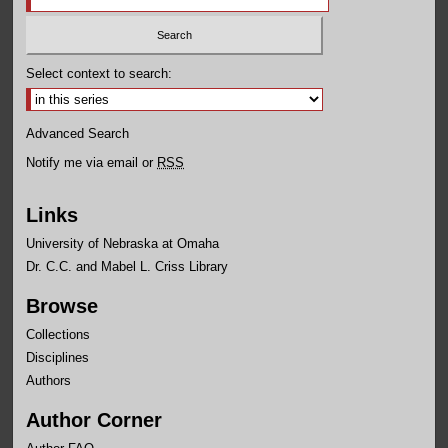
Select context to search:
Advanced Search
Notify me via email or
RSS
Links
University of Nebraska at Omaha
Dr. C.C. and Mabel L. Criss Library
Browse
Collections
Disciplines
Authors
Author Corner