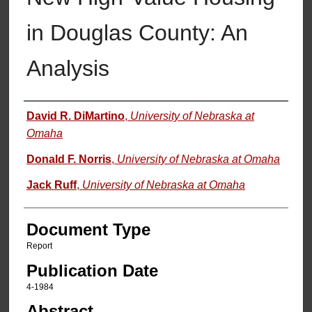
in Douglas County: An
Analysis
Authors
David R. DiMartino
,
University of Nebraska at
Omaha
Donald F. Norris
,
University of Nebraska at Omaha
Jack Ruff
,
University of Nebraska at Omaha
Document Type
Report
Publication Date
4-1984
Abstract