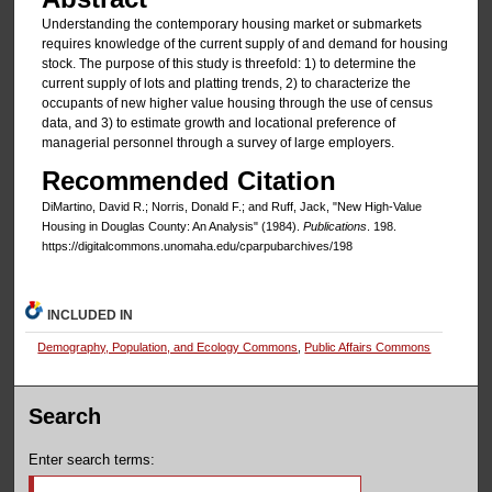
Understanding the contemporary housing market or submarkets
requires knowledge of the current supply of and demand for housing
stock. The purpose of this study is threefold: 1) to determine the
current supply of lots and platting trends, 2) to characterize the
occupants of new higher value housing through the use of census
data, and 3) to estimate growth and locational preference of
managerial personnel through a survey of large employers.
Recommended Citation
DiMartino, David R.; Norris, Donald F.; and Ruff, Jack, "New High-Value
Housing in Douglas County: An Analysis" (1984).
Publications
. 198.
https://digitalcommons.unomaha.edu/cparpubarchives/198
INCLUDED IN
Demography, Population, and Ecology Commons
,
Public Affairs Commons
Search
Enter search terms: