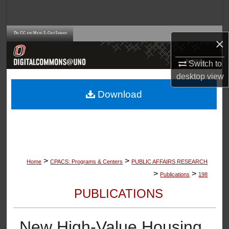
Search
Browse Collections
×
My Account
Switch to
desktop
view
About
Download
Digital Commons Network™
>
>
Home
CPACS: Programs & Centers
PUBLIC AFFAIRS RESEARCH
>
>
Publications
198
PUBLICATIONS
New High-Value Housing