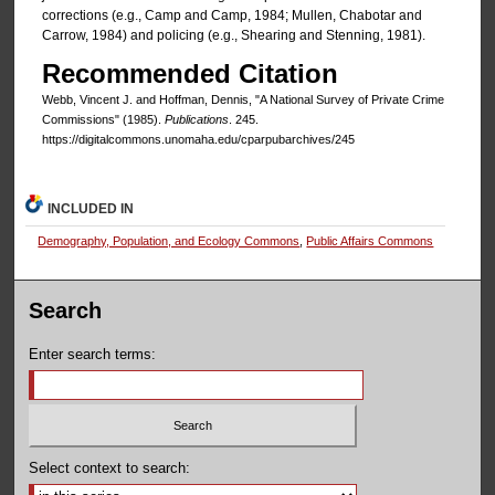
corrections (e.g., Camp and Camp, 1984; Mullen, Chabotar and
Carrow, 1984) and policing (e.g., Shearing and Stenning, 1981).
Recommended Citation
Webb, Vincent J. and Hoffman, Dennis, "A National Survey of Private Crime
Commissions" (1985).
Publications
. 245.
https://digitalcommons.unomaha.edu/cparpubarchives/245
INCLUDED IN
Demography, Population, and Ecology Commons
,
Public Affairs Commons
Search
Enter search terms:
Select context to search: