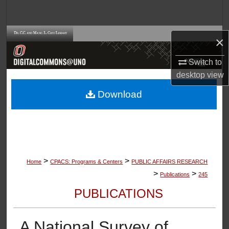
Search
Browse Collections
×
My Account
Switch to
desktop
view
About
Download
Digital Commons Network™
>
>
Home
CPACS: Programs & Centers
PUBLIC AFFAIRS RESEARCH
>
>
Publications
245
PUBLICATIONS
A National Survey of