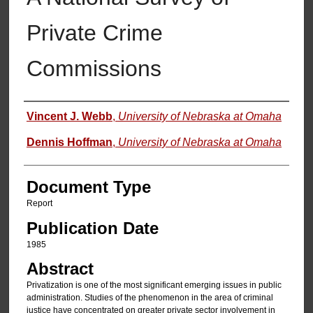
Private Crime
Commissions
Authors
Vincent J. Webb
,
University of Nebraska at Omaha
Dennis Hoffman
,
University of Nebraska at Omaha
Document Type
Report
Publication Date
1985
Abstract
Privatization is one of the most significant emerging issues in public
administration. Studies of the phenomenon in the area of criminal
justice have concentrated on greater private sector involvement in