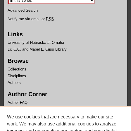
Advanced Search
Notify me via email or
RSS
Links
University of Nebraska at Omaha
Dr. C.C. and Mabel L. Criss Library
Browse
Collections
Disciplines
Authors
Author Corner
Author FAQ
Links
We use cookies that are necessary to make our site
Center for Public Affairs Research Website
work. We may also use additional cookies to analyze,
improve, and personalize our content and your digital