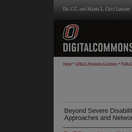
>
>
Home
CPACS: Programs & Centers
PUBLI
Beyond Severe Disabilit
Approaches and Networ