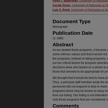
Authors
Floyd T. Waterman
,
University of Nebras
Carole Davis
,
University of Nebraska at
Lois S. Rood
,
University of Nebraska at 
Document Type
Monograph
Publication Date
11-1985
Abstract
As we studied these programs, it became c
some intrinsic values and that it would not 
the programs, Instead of rating programs, 
our ten critical factors for program select
decisions were also based on a desire to p
those that seemed to be appropriate for p
We thought that it would be best to have 
Thus, a principal staff member wrote the 
personnel did not respond in time to meet
programs which may be known to many reha
from our listing. Our listing is not intended
only those programs that are considered n
Comments