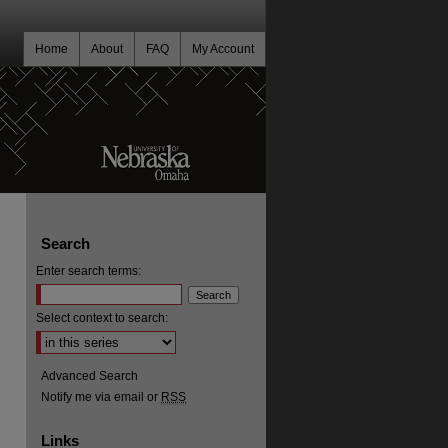
Home
About
FAQ
My Account
Search
Enter search terms:
Select context to search:
Advanced Search
Notify me via email or
RSS
Links