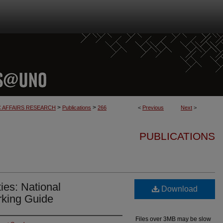
>
>
C AFFAIRS RESEARCH
Publications
266
<
Previous
Next
>
PUBLICATIONS
ies: National
Download
king Guide
Files over 3MB may be slow