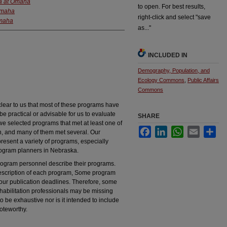
ka at Omaha
to open. For best results,
 Omaha
right-click and select "save
Omaha
as..."
INCLUDED IN
Demography, Population, and
Ecology Commons
,
Public Affairs
Commons
lear to us that most of these programs have
be practical or advisable for us to evaluate
SHARE
we selected programs that met at least one of
Facebook
LinkedIn
WhatsApp
Email
Sha
ion, and many of them met several. Our
resent a variety of programs, especially
rogram planners in Nebraska.
program personnel describe their programs.
description of each program, Some program
 our publication deadlines. Therefore, some
bilitation professionals may be missing
 to be exhaustive nor is it intended to include
oteworthy.