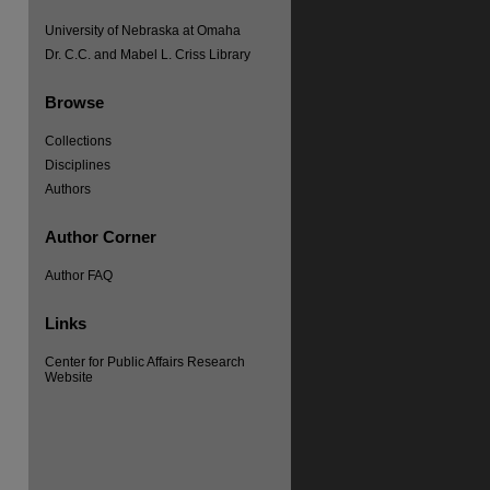
University of Nebraska at Omaha
Dr. C.C. and Mabel L. Criss Library
Browse
Collections
Disciplines
Authors
Author Corner
Author FAQ
re
Links
Center for Public Affairs Research
Website