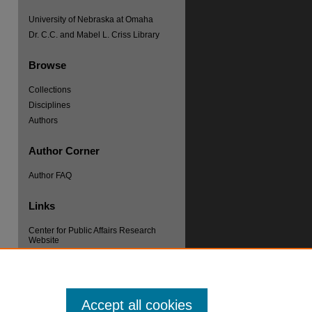
University of Nebraska at Omaha
Dr. C.C. and Mabel L. Criss Library
Browse
Collections
Disciplines
re
Authors
Author Corner
Author FAQ
Links
Center for Public Affairs Research
Website
Accept all cookies