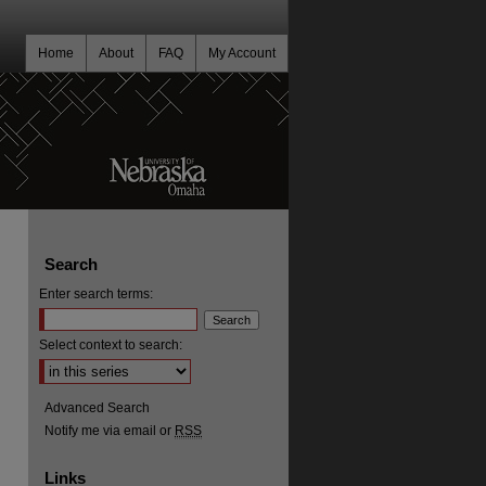
Home
About
FAQ
My Account
Search
Enter search terms:
Select context to search:
Advanced Search
Notify me via email or
RSS
Links