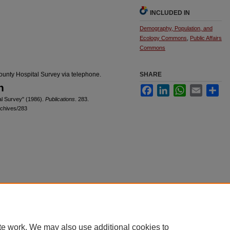
INCLUDED IN
Demography, Population, and
Ecology Commons
,
Public Affairs
Commons
ounty Hospital Survey via telephone.
SHARE
n
Facebook
LinkedIn
WhatsApp
Email
Sha
al Survey" (1986).
Publications
. 283.
rchives/283
|
Accessibility Statement
te work. We may also use additional cookies to