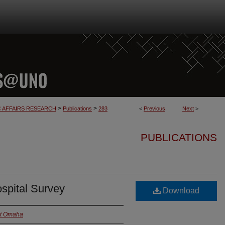
>
>
C AFFAIRS RESEARCH
Publications
283
<
Previous
Next
>
PUBLICATIONS
spital Survey
Download
at Omaha