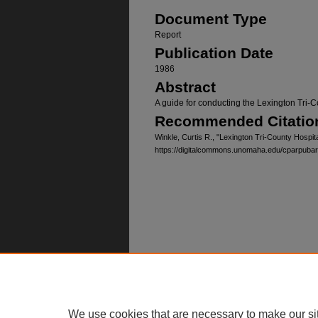
Document Type
Report
Publication Date
1986
Abstract
A guide for conducting the Lexington Tri-C
Recommended Citatio
Winkle, Curtis R., "Lexington Tri-County Hospit
https://digitalcommons.unomaha.edu/cparpuba
Home
|
About
|
FAQ
|
My Account
Privacy
Copyright
We use cookies that are necessary to make our si