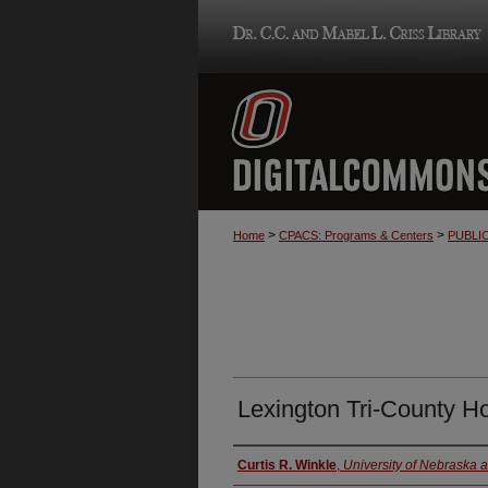
>
>
Home
CPACS: Programs & Centers
PUBLI
Lexington Tri-County Ho
Authors
Curtis R. Winkle
,
University of Nebraska 