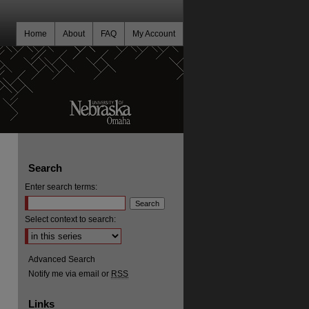
Home
About
FAQ
My Account
Search
Enter search terms:
Select context to search:
Advanced Search
Notify me via email or
RSS
Links