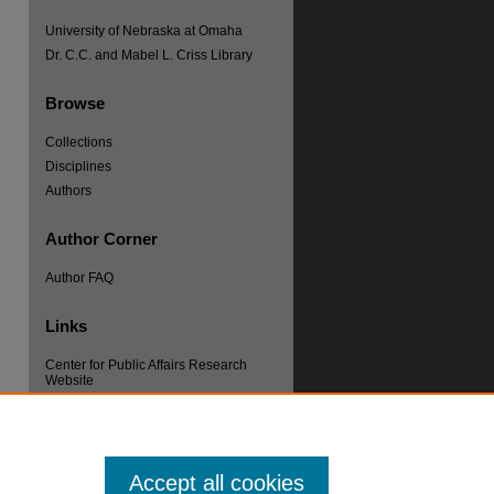
University of Nebraska at Omaha
Dr. C.C. and Mabel L. Criss Library
Browse
Collections
Disciplines
re
Authors
Author Corner
Author FAQ
Links
Center for Public Affairs Research
Website
Accept all cookies