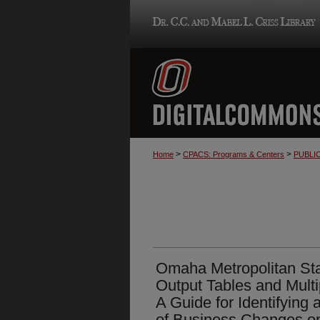
>
>
Home
CPACS: Programs & Centers
PUBLI
Omaha Metropolitan Stat
Output Tables and Multip
A Guide for Identifying
of Business Changes 