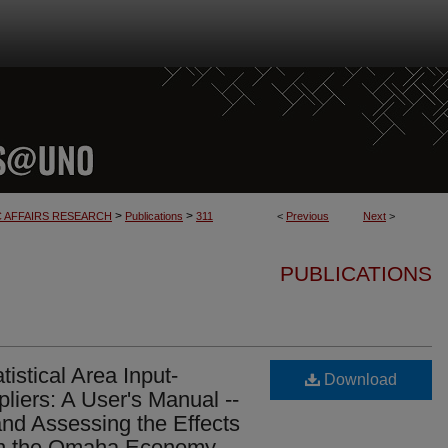
>
>
C AFFAIRS RESEARCH
Publications
311
<
Previous
Next
>
PUBLICATIONS
istical Area Input-
Download
liers: A User's Manual --
 and Assessing the Effects
on the Omaha Economy