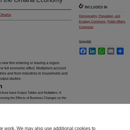
INCLUDED IN
t Omaha
Demography, Population, and
Ecology Commons
,
Public Affairs
Commons
SHARE
Facebook
LinkedIn
WhatsApp
Email
Sha
 new firm entering or leaving a region
the full economic effect. Multipliers account
ustries and from industries to households and
utput studies.
n
 Area Input-Output Tables and Multipliers: A
ssessing the Effects of Business Changes on the
chives/311
te work. We may also use additional cookies to