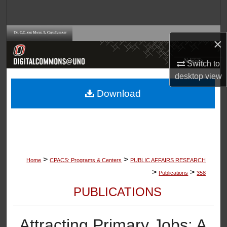
Search
Browse Collections
×
My Account
Switch to
desktop
view
About
Download
Digital Commons Network™
>
>
Home
CPACS: Programs & Centers
PUBLIC AFFAIRS RESEARCH
>
>
Publications
358
PUBLICATIONS
Attracting Primary Jobs: A