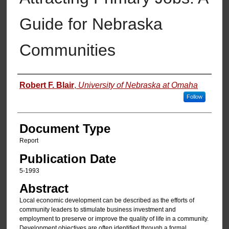
Guide for Nebraska
Communities
Authors
Robert F. Blair
,
University of Nebraska at Omaha
Follow
Document Type
Report
Publication Date
5-1993
Abstract
Local economic development can be described as the efforts of
community leaders to stimulate business investment and
employment to preserve or improve the quality of life in a community.
Development objectives are often identified through a formal