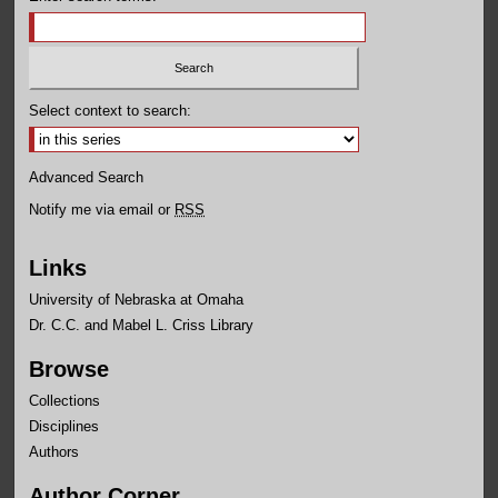
Select context to search:
Advanced Search
Notify me via email or
RSS
Links
University of Nebraska at Omaha
Dr. C.C. and Mabel L. Criss Library
Browse
Collections
Disciplines
Authors
Author Corner