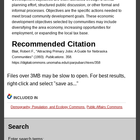
planning effort, structured public discussion, or other formal and
informal processes. Objectives are the specific actions needed to
meet broad community development goals. These economic
development objectives selected by communities may include
diversifying the area economy, increasing opportunities for
employment, or expanding the local tax base.
Recommended Citation
Blair, Robert F., "Attracting Primary Jobs: A Guide for Nebraska
Communities" (1993).
Publications
. 358.
https://digitalcommons.unomaha.edu/cparpubarchives/358
Files over 3MB may be slow to open. For best results,
right-click and select "save as..."
INCLUDED IN
Demography, Population, and Ecology Commons
,
Public Affairs Commons
Search
Enter search terms: