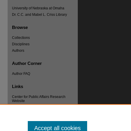
University of Nebraska at Omaha
Dr. C.C. and Mabel L. Criss Library
Browse
Collections
Disciplines
re
Authors
Author Corner
Author FAQ
Links
Center for Public Affairs Research
Website
Accept all cookies