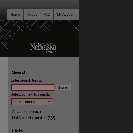
Home
About
FAQ
My Account
Search
Enter search terms:
Select context to search:
Advanced Search
Notify me via email or
RSS
Links