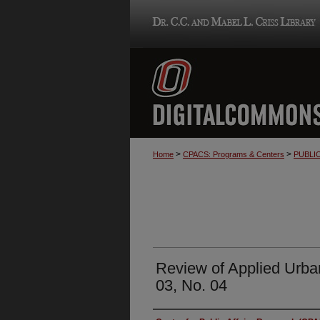
>
>
Home
CPACS: Programs & Centers
PUBLI
Review of Applied Urba
03, No. 04