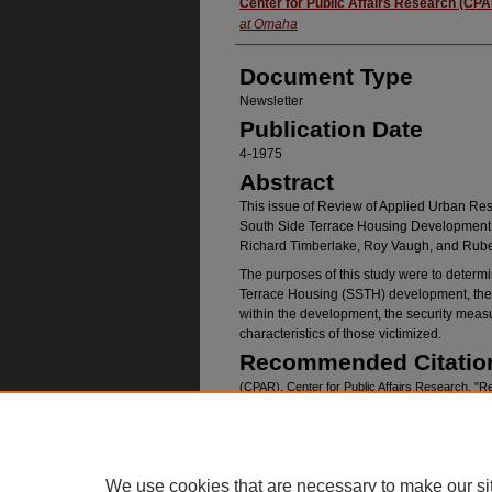
Authors
Center for Public Affairs Research (CP
at Omaha
Document Type
Newsletter
Publication Date
4-1975
Abstract
This issue of Review of Applied Urban Res
South Side Terrace Housing Development,
Richard Timberlake, Roy Vaugh, and Rub
The purposes of this study were to determi
Terrace Housing (SSTH) development, the 
within the development, the security measu
characteristics of those victimized.
Recommended Citatio
(CPAR), Center for Public Affairs Research, "R
No. 04" (1975).
Publications
. 415.
https://digitalcommons.unomaha.edu/cparpuba
We use cookies that are necessary to make our si