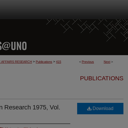
>
>
C AFFAIRS RESEARCH
Publications
415
<
Previous
Next
>
PUBLICATIONS
n Research 1975, Vol.
Download