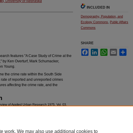
AR)
,
University of Nebraska
INCLUDED IN
Demography, Population, and
Ecology Commons
,
Public Affairs
Commons
SHARE
Facebook
LinkedIn
WhatsApp
Email
Sha
earch features "A Case Study of Crime at the
" by Ken Overturf, Mark Schumacker,
en Young.
ne the crime rate within the South Side
rate of reported and unreported crimes
res affecting the crime rate, and the
n
eview of Applied Urban Research 1975, Vol. 03,
rchives/415
te work. We may also use additional cookies to