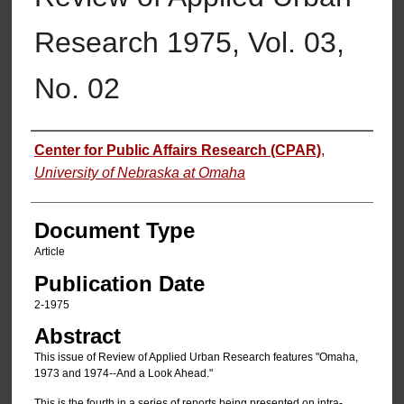
Research 1975, Vol. 03,
No. 02
Authors
Center for Public Affairs Research (CPAR)
,
University of Nebraska at Omaha
Document Type
Article
Publication Date
2-1975
Abstract
This issue of Review of Applied Urban Research features "Omaha,
1973 and 1974--And a Look Ahead."
This is the fourth in a series of reports being presented on intra-