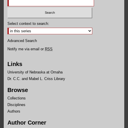
Select context to search:
Advanced Search
Notify me via email or
RSS
Links
University of Nebraska at Omaha
Dr. C.C. and Mabel L. Criss Library
Browse
Collections
Disciplines
Authors
Author Corner