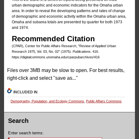
urban demographic and economic indicators for the Omaha urban
area. In order to reveal the developing patterns and rates of change
of demographic and economic activity within the Omaha urban area,
Omaha and subarea totals are presented by quarter for both 1973
and 1974.
Recommended Citation
(CPAR), Center for Public Affairs Research, "Review of Applied Urban
Research 1975, Vol. 03, No. 02" (1975).
Publications
. 416.
https://digitalcommons.unomaha.edu/cparpubarchives/416
Files over 3MB may be slow to open. For best results,
right-click and select "save as..."
INCLUDED IN
Demography, Population, and Ecology Commons
,
Public Affairs Commons
Search
Enter search terms: