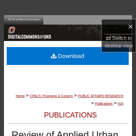
Search
Browse Collections
×
My Account
Switch to
desktop
view
About
Download
Digital Commons Network™
>
>
Home
CPACS: Programs & Centers
PUBLIC AFFAIRS RESEARCH
>
>
Publications
416
PUBLICATIONS
Review of Applied Urban