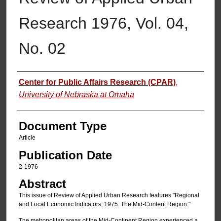
Research 1976, Vol. 04,
No. 02
Authors
Center for Public Affairs Research (CPAR)
,
University of Nebraska at Omaha
Document Type
Article
Publication Date
2-1976
Abstract
This issue of Review of Applied Urban Research features "Regional
and Local Economic Indicators, 1975: The Mid-Content Region."
The metropolitan areas of the Mid-Continent Region experienced a