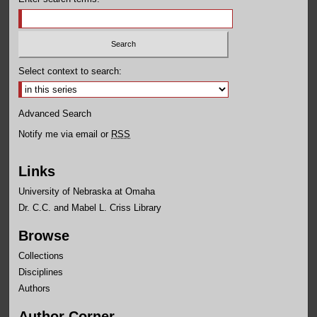
Select context to search:
Advanced Search
Notify me via email or
RSS
Links
University of Nebraska at Omaha
Dr. C.C. and Mabel L. Criss Library
Browse
Collections
Disciplines
Authors
Author Corner