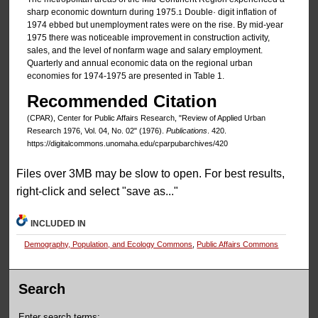
sharp economic downturn during 1975.
Double· digit inflation of
1
1974 ebbed but unemployment rates were on the rise. By mid-year
1975 there was noticeable improvement in construction activity,
sales, and the level of nonfarm wage and salary employment.
Quarterly and annual economic data on the regional urban
economies for 1974-1975 are presented in Table 1.
Recommended Citation
(CPAR), Center for Public Affairs Research, "Review of Applied Urban
Research 1976, Vol. 04, No. 02" (1976).
Publications
. 420.
https://digitalcommons.unomaha.edu/cparpubarchives/420
Files over 3MB may be slow to open. For best results,
right-click and select "save as..."
INCLUDED IN
Demography, Population, and Ecology Commons
,
Public Affairs Commons
Search
Enter search terms: