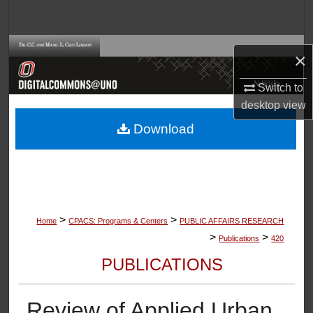
Search
Browse Collections
×
My Account
Switch to
desktop
view
About
Download
Digital Commons Network™
>
>
Home
CPACS: Programs & Centers
PUBLIC AFFAIRS RESEARCH
>
>
Publications
420
PUBLICATIONS
Review of Applied Urban