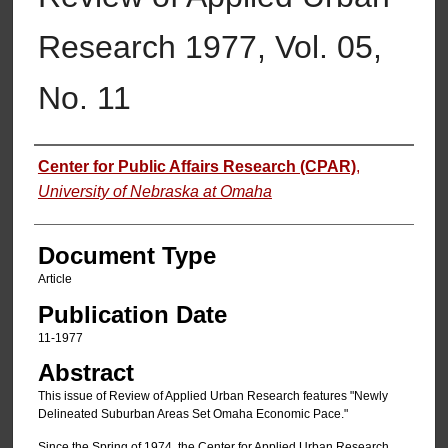
Research 1977, Vol. 05,
No. 11
Authors
Center for Public Affairs Research (CPAR)
,
University of Nebraska at Omaha
Document Type
Article
Publication Date
11-1977
Abstract
This issue of Review of Applied Urban Research features "Newly
Delineated Suburban Areas Set Omaha Economic Pace."
Since the Spring of 1974, the Center for Applied Urban Research,