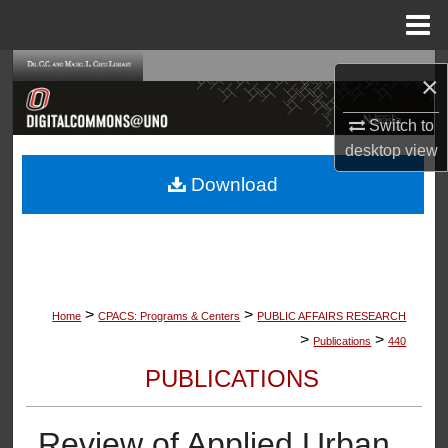
Menu
Home
Search
×
Browse Collections
Switch to
desktop
view
My Account
Download
About
Digital Commons Network™
>
>
Home
CPACS: Programs & Centers
PUBLIC AFFAIRS RESEARCH
>
>
Publications
440
PUBLICATIONS
Review of Applied Urban