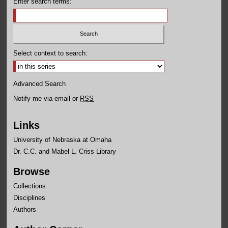
Enter search terms:
Select context to search:
Advanced Search
Notify me via email or
RSS
Links
University of Nebraska at Omaha
Dr. C.C. and Mabel L. Criss Library
Browse
Collections
Disciplines
Authors