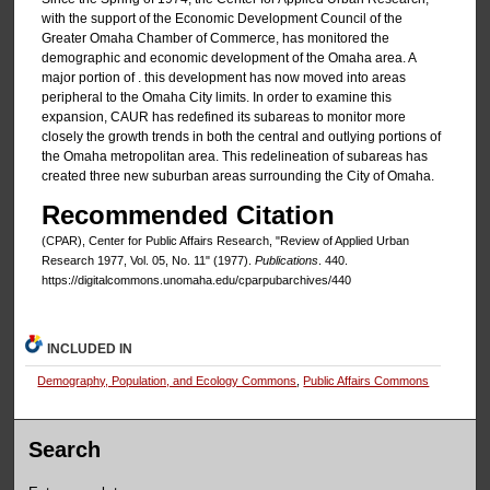
with the support of the Economic Development Council of the
Greater Omaha Chamber of Commerce, has monitored the
demographic and economic development of the Omaha area. A
major portion of . this development has now moved into areas
peripheral to the Omaha City limits. In order to examine this
expansion, CAUR has redefined its subareas to monitor more
closely the growth trends in both the central and outlying portions of
the Omaha metropolitan area. This redelineation of subareas has
created three new suburban areas surrounding the City of Omaha.
Recommended Citation
(CPAR), Center for Public Affairs Research, "Review of Applied Urban
Research 1977, Vol. 05, No. 11" (1977).
Publications
. 440.
https://digitalcommons.unomaha.edu/cparpubarchives/440
INCLUDED IN
Demography, Population, and Ecology Commons
,
Public Affairs Commons
Search