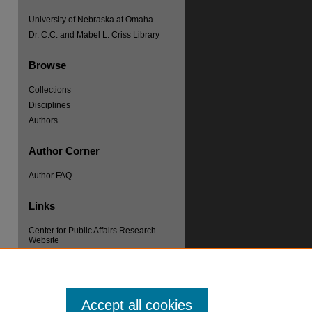
University of Nebraska at Omaha
Dr. C.C. and Mabel L. Criss Library
Browse
Collections
Disciplines
re
Authors
Author Corner
Author FAQ
Links
Center for Public Affairs Research
Website
Accept all cookies