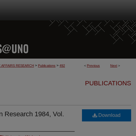
>
>
C AFFAIRS RESEARCH
Publications
492
<
Previous
Next
>
PUBLICATIONS
n Research 1984, Vol.
Download