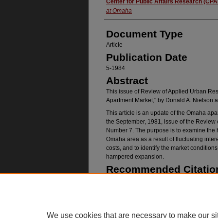
Authors
Center for Public Affairs Research (CP
at Omaha
Document Type
Article
Publication Date
5-1984
Abstract
This issue of Review of Applied Urban Re
Apartment Market," by Donald A. Nielson 
This article is an update of the Omaha apa
the September, 1981, issue of the Review
Number 7. The purpose is to examine the his
Omaha area as a result of fluctuating inter
costs, and to identify the market conditio
hampered expansion.
Recommended Citatio
(CPAR), Center for Public Affairs Research, "R
No. 03" (1984).
Publications
. 492.
https://digitalcommons.unomaha.edu/cparpuba
We use cookies that are necessary to make our si