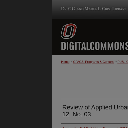
>
>
Home
CPACS: Programs & Centers
PUBLI
Review of Applied Urba
12, No. 03