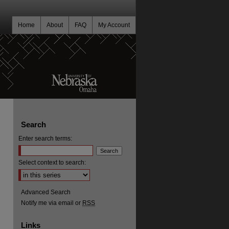
Home
About
FAQ
My Account
Search
Enter search terms:
Select context to search:
Advanced Search
Notify me via email or
RSS
Links