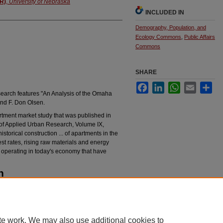
AR)
,
University of Nebraska
INCLUDED IN
Demography, Population, and
Ecology Commons
,
Public Affairs
Commons
SHARE
Facebook
LinkedIn
WhatsApp
Email
Sha
search features "An Analysis of the Omaha
and F. Don Olsen.
rtment market study that was published in
 of Applied Urban Research, Volume IX,
torical construction ... of apartments in the
est rates, rising raw materials and energy
ns operating in today's economy that have
n
eview of Applied Urban Research 1984, Vol. 12,
rchives/492
te work. We may also use additional cookies to