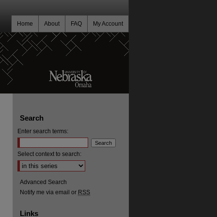
Home
About
FAQ
My Account
Search
Enter search terms:
Select context to search:
Advanced Search
Notify me via email or
RSS
Links