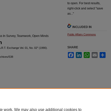
to open. For best results,
right-click and select "save
as..."
INCLUDED IN
Public Affairs Commons
ess In Survey, Teamwork, Open Minds
n
SHARE
A.R.T. Exchange Vol. 01, No. 02" (1990).
Facebook
LinkedIn
WhatsApp
Email
Sha
rchives/538
|
Accessibility Statement
te work. We may also use additional cookies to