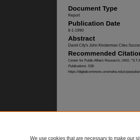
Document Type
Report
Publication Date
8-1-1990
Abstract
David City's John Klosterman Cites Succ
Recommended Citatio
Center for Public Affairs Research, UNO, "S.T.
Publications
. 538.
https://digitalcommons.unomaha.edu/cparpuba
Home
|
About
|
FAQ
|
My Account
Privacy
Copyright
We use cookies that are necessary to make our si