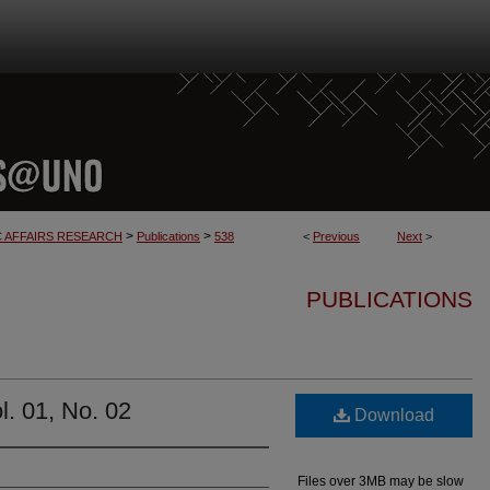
>
>
C AFFAIRS RESEARCH
Publications
538
<
Previous
Next
>
PUBLICATIONS
. 01, No. 02
Download
Files over 3MB may be slow