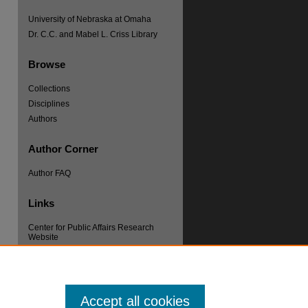
University of Nebraska at Omaha
Dr. C.C. and Mabel L. Criss Library
Browse
Collections
Disciplines
Authors
Author Corner
re
Author FAQ
Links
Center for Public Affairs Research
Website
Accept all cookies