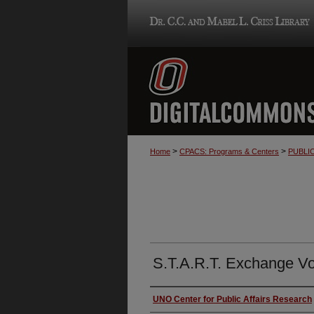
>
>
Home
CPACS: Programs & Centers
PUBLI
S.T.A.R.T. Exchange Vol
Authors
UNO Center for Public Affairs Research