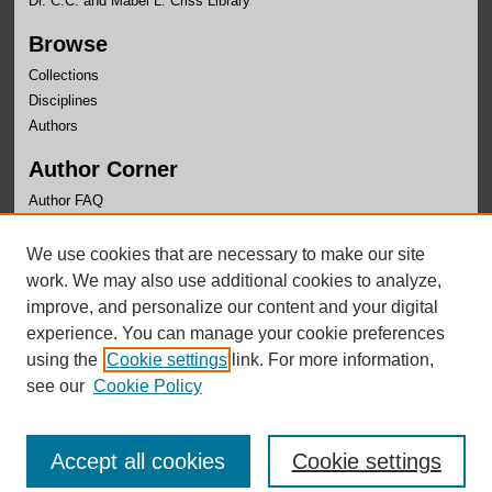
Dr. C.C. and Mabel L. Criss Library
Browse
Collections
Disciplines
Authors
Author Corner
Author FAQ
Links
We use cookies that are necessary to make our site
Center for Public Affairs Research Website
work. We may also use additional cookies to analyze,
improve, and personalize our content and your digital
experience. You can manage your cookie preferences
using the
Cookie settings
link. For more information,
see our
Cookie Policy
Accept all cookies
Cookie settings