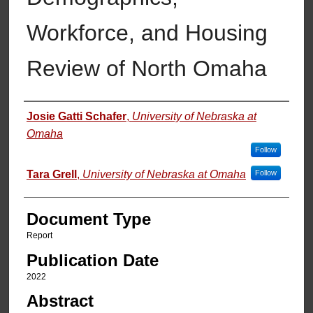
Workforce, and Housing
Review of North Omaha
Authors
Josie Gatti Schafer
,
University of Nebraska at
Omaha
Follow
Tara Grell
,
University of Nebraska at Omaha
Follow
Document Type
Report
Publication Date
2022
Abstract