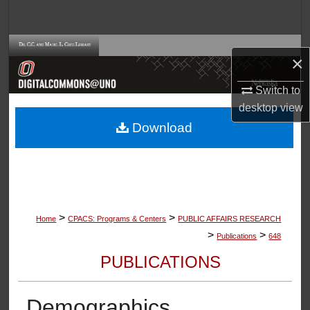
Search
Browse Collections
×
My Account
Switch to
desktop
view
About
Download
Digital Commons Network™
>
>
Home
CPACS: Programs & Centers
PUBLIC AFFAIRS RESEARCH
>
>
Publications
648
PUBLICATIONS
Demographics,