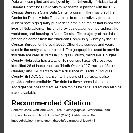
Data was compiled and analyzed by the University of Nebraska at
Omaha Center for Public Affairs Research, a partner with the U.S.
Census Bureau’s State Data Center program. The mission of the
Center for Public Affairs Research is to collaboratively produce and
disseminate high quality public scholarship on topics that impact the
lives of Nebraskans. This brief provides data on demographics, the
workforce, and housing in North Omaha. The majority of the data
presented comes from the American Community Survey by the U.S.
Census Bureau for the year 2020. Other data sources and years
used in the analyses are notated. The geographies used to provide
this data are census tracts in Douglas County, Nebraska. Douglas
County, Nebraska has a total of 163 census tracts. Of those, we
identified 26 of those tracts as “North Omaha,” 17 tracts as “South
Omaha,” and 120 tracts to be the “Balance of Tracts in Douglas
County” (BTDC). Comparison to the state of Nebraska is also
provided when available. The data for these areas is based on
aggregations of each tract. All data topics by census tract can also be
made available.
Recommended Citation
Schafer, Josie Gatti and Grell, Tara, "Demographics, Workforce, and
Housing Review of North Omaha" (2022).
Publications
. 648.
https://digitalcommons.unomaha.edu/cparpubarchives/648