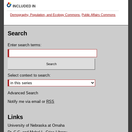
INCLUDED IN
Demography, Population, and Ecology Commons
,
Public Affairs Commons
Search
Enter search terms:
Select context to search:
Advanced Search
Notify me via email or
RSS
Links
University of Nebraska at Omaha