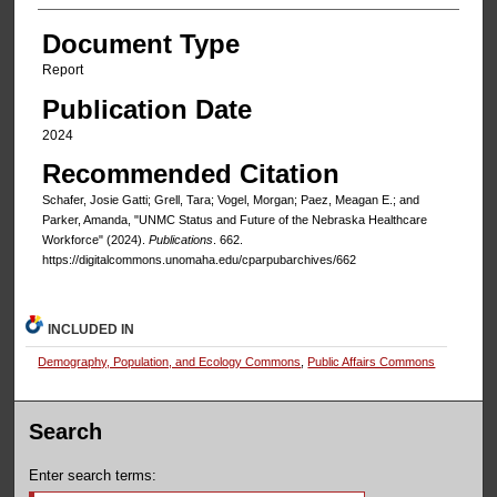
Document Type
Report
Publication Date
2024
Recommended Citation
Schafer, Josie Gatti; Grell, Tara; Vogel, Morgan; Paez, Meagan E.; and
Parker, Amanda, "UNMC Status and Future of the Nebraska Healthcare
Workforce" (2024).
Publications
. 662.
https://digitalcommons.unomaha.edu/cparpubarchives/662
INCLUDED IN
Demography, Population, and Ecology Commons
,
Public Affairs Commons
Search
Enter search terms: