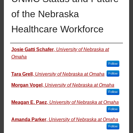
of the Nebraska
Healthcare Workforce
Authors
Josie Gatti Schafer
,
University of Nebraska at
Omaha
Follow
Tara Grell
,
University of Nebraska at Omaha
Follow
Morgan Vogel
,
University of Nebraska at Omaha
Follow
Meagan E. Paez
,
University of Nebraska at Omaha
Follow
Amanda Parker
,
University of Nebraska at Omaha
Follow