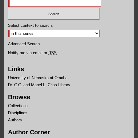
Select context to search:
Advanced Search
Notify me via email or
RSS
Links
University of Nebraska at Omaha
Dr. C.C. and Mabel L. Criss Library
Browse
Collections
Disciplines
Authors
Author Corner