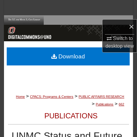
Search
Browse Collections
×
My Account
Switch to
desktop
view
About
Download
Digital Commons Network™
>
>
Home
CPACS: Programs & Centers
PUBLIC AFFAIRS RESEARCH
>
>
Publications
662
PUBLICATIONS
UNMC Status and Future