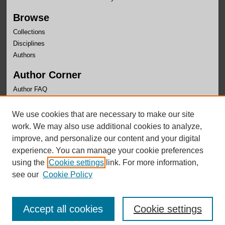
Browse
Collections
Disciplines
Authors
Author Corner
Author FAQ
Links
We use cookies that are necessary to make our site
Center for Public Affairs Research Website
work. We may also use additional cookies to analyze,
improve, and personalize our content and your digital
experience. You can manage your cookie preferences
using the
Cookie settings
link. For more information,
see our
Cookie Policy
Accept all cookies
Cookie settings