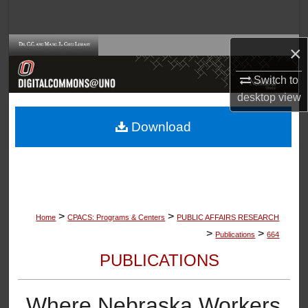
Search
Browse Collections
×
Switch to
My Account
desktop
view
About
Download
Digital Commons Network™
>
>
Home
CPACS: Programs & Centers
PUBLIC AFFAIRS RESEARCH
>
>
Publications
664
PUBLICATIONS
Where Nebraska Workers