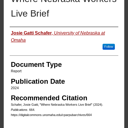
Live Brief
Authors
Josie Gatti Schafer
,
University of Nebraska at
Omaha
Follow
Document Type
Report
Publication Date
2024
Recommended Citation
Schafer, Josie Gatti, "Where Nebraska Workers Live Brief" (2024).
Publications
. 664.
https://digitalcommons.unomaha.edu/cparpubarchives/664