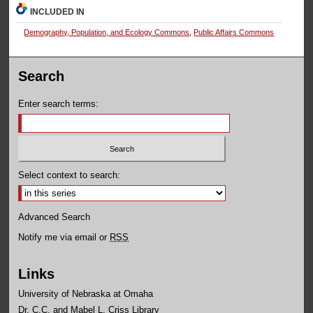
INCLUDED IN
Demography, Population, and Ecology Commons
,
Public Affairs Commons
Search
Enter search terms:
Select context to search:
Advanced Search
Notify me via email or
RSS
Links
University of Nebraska at Omaha
Dr. C.C. and Mabel L. Criss Library