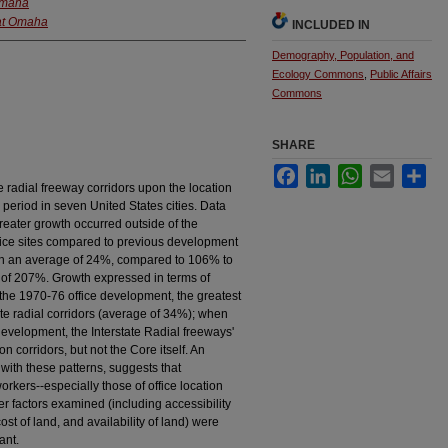
 Omaha
 at Omaha
INCLUDED IN
Demography, Population, and
Ecology Commons
,
Public Affairs
Commons
SHARE
Facebook
LinkedIn
WhatsApp
Email
Sha
e radial freeway corridors upon the location
period in seven United States cities. Data
greater growth occurred outside of the
ffice sites compared to previous development
th an average of 24%, compared to 106% to
of 207%. Growth expressed in terms of
f the 1970-76 office development, the greatest
ate radial corridors (average of 34%); when
development, the Interstate Radial freeways'
 corridors, but not the Core itself. An
 with these patterns, suggests that
workers--especially those of office location
r factors examined (including accessibility
cost of land, and availability of land) were
ant.