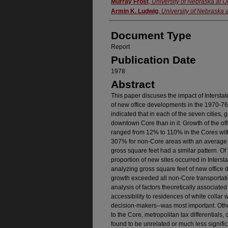
Authors
Murray Frost
,
University of Nebraska at
Armin K. Ludwig
,
University of Nebraska
Document Type
Report
Publication Date
1978
Abstract
This paper discuses the impact of Interstat
of new office developments in the 1970-76 
indicated that in each of the seven cities, 
downtown Core than in it. Growth of the o
ranged from 12% to 110% in the Cores wi
307% for non-Core areas with an average 
gross square feet had a similar pattern. O
proportion of new sites occurred in Interst
analyzing gross square feet of new office 
growth exceeded all non-Core transportation
analysis of factors theoretically associated
accessibility to residences of white collar 
decision-makers--was most important. Othe
to the Core, metropolitan tax differentials, 
found to be unrelated or much less signific