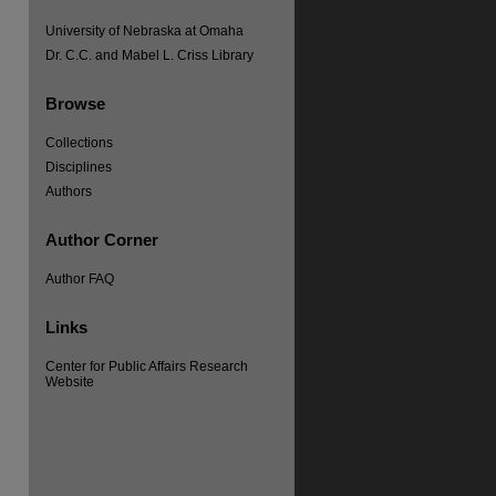
University of Nebraska at Omaha
Dr. C.C. and Mabel L. Criss Library
Browse
Collections
Disciplines
re
Authors
Author Corner
Author FAQ
Links
Center for Public Affairs Research
Website