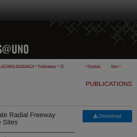
>
>
C AFFAIRS RESEARCH
Publications
79
<
Previous
Next
>
PUBLICATIONS
tate Radial Freeway
Download
e Sites