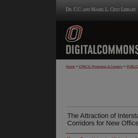
>
>
Home
CPACS: Programs & Centers
PUBLI
The Attraction of Inters
Corridors for New Offic