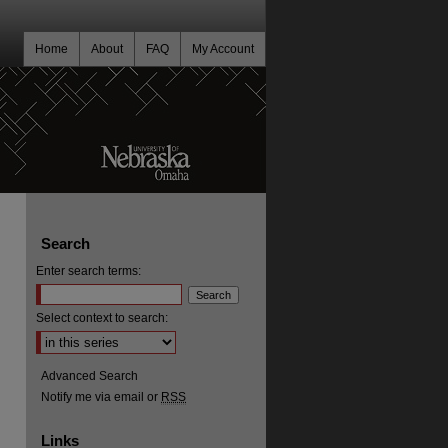
Home
About
FAQ
My Account
Search
Enter search terms:
Select context to search:
Advanced Search
Notify me via email or
RSS
Links