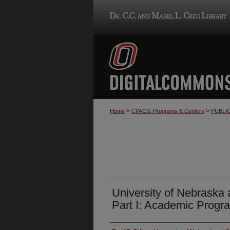
>
>
Home
CPACS: Programs & Centers
PUBLI
University of Nebraska
Part I: Academic Progr