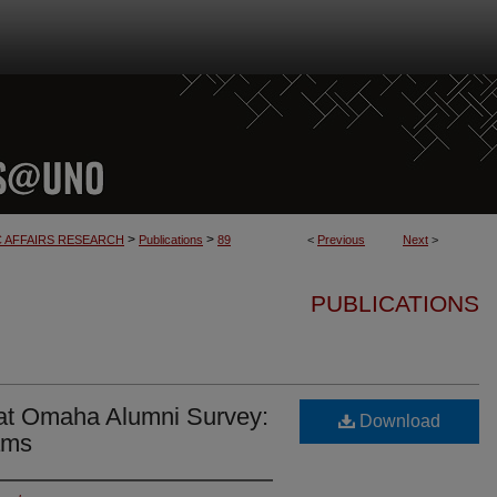
>
>
C AFFAIRS RESEARCH
Publications
89
<
Previous
Next
>
PUBLICATIONS
 at Omaha Alumni Survey:
Download
ams