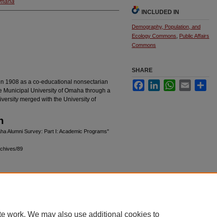
 Omaha
INCLUDED IN
Demography, Population, and
Ecology Commons
,
Public Affairs
Commons
SHARE
in 1908 as a co-educational nonsectarian
Facebook
LinkedIn
WhatsApp
Email
Sha
he Municipal University of Omaha through a
versity merged with the University of
n
aha Alumni Survey: Part I: Academic Programs"
chives/89
|
Accessibility Statement
te work. We may also use additional cookies to