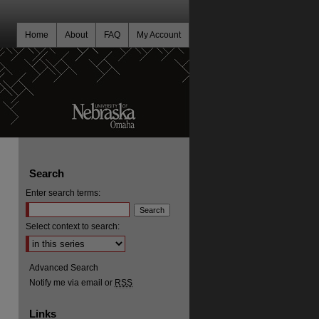
Home
About
FAQ
My Account
Search
Enter search terms:
Select context to search:
Advanced Search
Notify me via email or
RSS
Links