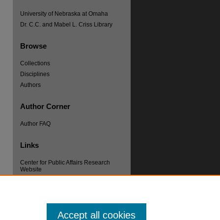
University of Nebraska at Omaha
Dr. C.C. and Mabel L. Criss Library
Browse
Collections
Disciplines
re
Authors
Author Corner
Author FAQ
Links
Center for Public Affairs Research
Website
Accept all cookies