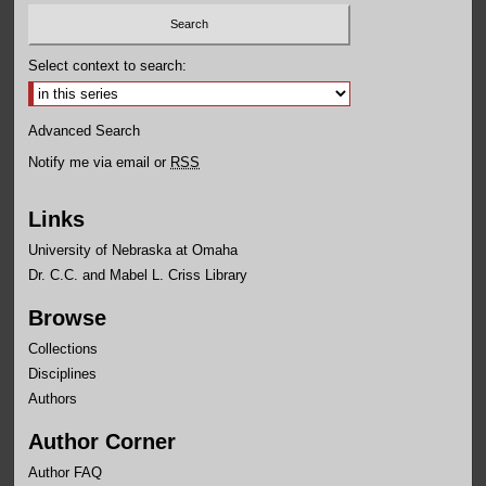
Select context to search:
Advanced Search
Notify me via email or
RSS
Links
University of Nebraska at Omaha
Dr. C.C. and Mabel L. Criss Library
Browse
Collections
Disciplines
Authors
Author Corner
Author FAQ