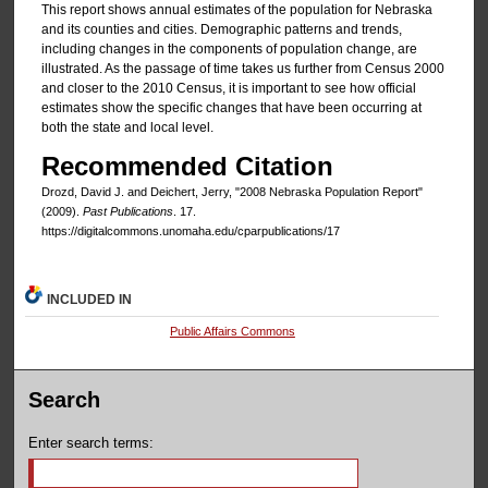
This report shows annual estimates of the population for Nebraska
and its counties and cities. Demographic patterns and trends,
including changes in the components of population change, are
illustrated. As the passage of time takes us further from Census 2000
and closer to the 2010 Census, it is important to see how official
estimates show the specific changes that have been occurring at
both the state and local level.
Recommended Citation
Drozd, David J. and Deichert, Jerry, "2008 Nebraska Population Report"
(2009).
Past Publications
. 17.
https://digitalcommons.unomaha.edu/cparpublications/17
INCLUDED IN
Public Affairs Commons
Search
Enter search terms: