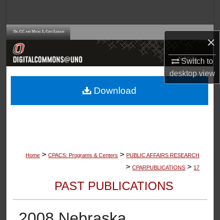
Search
Browse Collections
×
My Account
Switch to
desktop
view
About
Download
Digital Commons Network™
>
>
Home
CPACS: Programs & Centers
PUBLIC AFFAIRS RESEARCH
>
>
CPARPUBLICATIONS
17
PAST PUBLICATIONS
2008 Nebraska