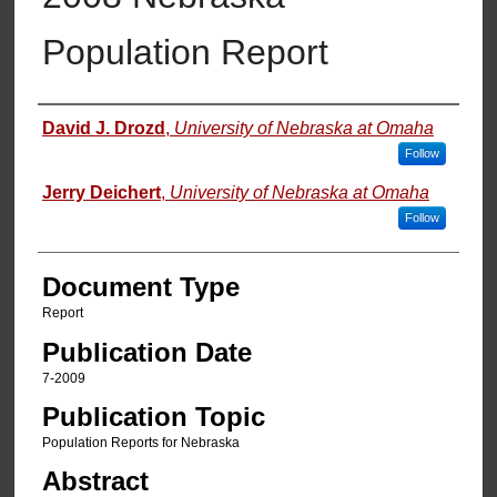
Population Report
Authors
David J. Drozd
,
University of Nebraska at Omaha
Follow
Jerry Deichert
,
University of Nebraska at Omaha
Follow
Document Type
Report
Publication Date
7-2009
Publication Topic
Population Reports for Nebraska
Abstract