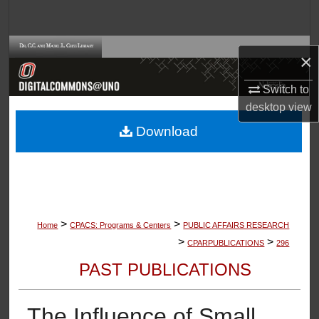
Search
Browse Collections
×
My Account
Switch to
desktop
view
About
Download
Digital Commons Network™
>
>
Home
CPACS: Programs & Centers
PUBLIC AFFAIRS RESEARCH
>
>
CPARPUBLICATIONS
296
PAST PUBLICATIONS
The Influence of Small