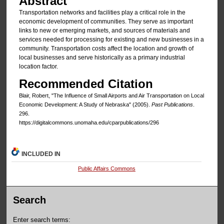
Abstract
Transportation networks and facilities play a critical role in the
economic development of communities. They serve as important
links to new or emerging markets, and sources of materials and
services needed for processing for existing and new businesses in a
community. Transportation costs affect the location and growth of
local businesses and serve historically as a primary industrial
location factor.
Recommended Citation
Blair, Robert, "The Influence of Small Airports and Air Transportation on Local
Economic Development: A Study of Nebraska" (2005).
Past Publications
.
296.
https://digitalcommons.unomaha.edu/cparpublications/296
INCLUDED IN
Public Affairs Commons
Search
Enter search terms: