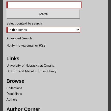
Select context to search:
Advanced Search
Notify me via email or
RSS
Links
University of Nebraska at Omaha
Dr. C.C. and Mabel L. Criss Library
Browse
Collections
Disciplines
Authors
Author Corner