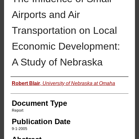
Airports and Air
Transportation on Local
Economic Development:
A Study of Nebraska
Authors
Robert Blair
,
University of Nebraska at Omaha
Document Type
Report
Publication Date
9-1-2005